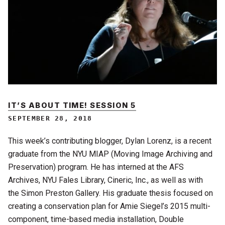
IT’S ABOUT TIME! SESSION 5
SEPTEMBER 28, 2018
This week’s contributing blogger, Dylan Lorenz, is a recent
graduate from the NYU MIAP (Moving Image Archiving and
Preservation) program. He has interned at the AFS
Archives, NYU Fales Library, Cineric, Inc., as well as with
the Simon Preston Gallery. His graduate thesis focused on
creating a conservation plan for Amie Siegel’s 2015 multi-
component, time-based media installation, Double