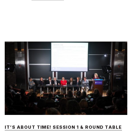
IT’S ABOUT TIME! SESSION 1 & ROUND TABLE