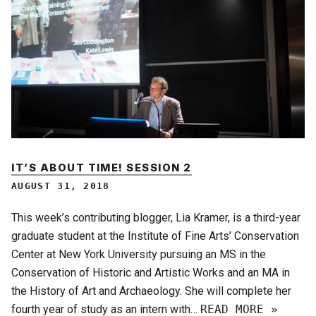
IT’S ABOUT TIME! SESSION 2
AUGUST 31, 2018
This week’s contributing blogger, Lia Kramer, is a third-year
graduate student at the Institute of Fine Arts’ Conservation
Center at New York University pursuing an MS in the
Conservation of Historic and Artistic Works and an MA in
the History of Art and Archaeology. She will complete her
fourth year of study as an intern with…
READ MORE »