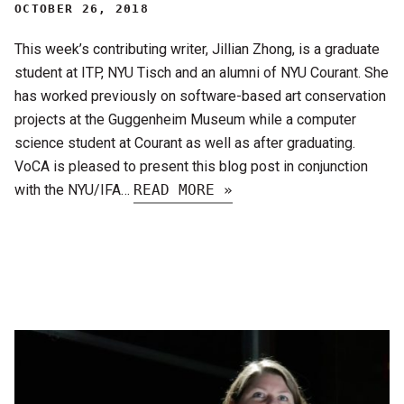
OCTOBER 26, 2018
This week’s contributing writer, Jillian Zhong, is a graduate
student at ITP, NYU Tisch and an alumni of NYU Courant. She
has worked previously on software-based art conservation
projects at the Guggenheim Museum while a computer
science student at Courant as well as after graduating.
VoCA is pleased to present this blog post in conjunction
with the NYU/IFA…
READ MORE »