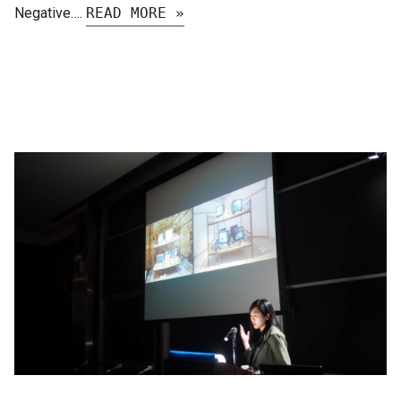
Negative….
READ MORE »