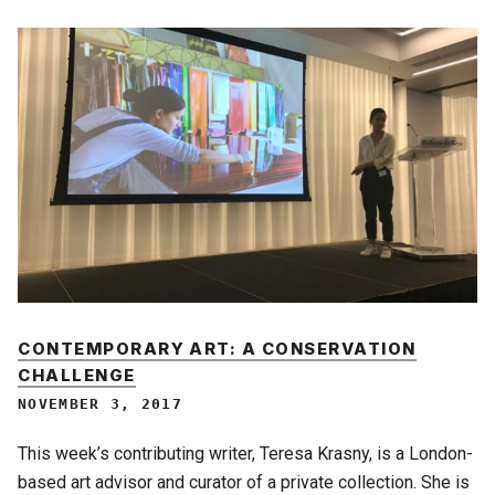
CONTEMPORARY ART: A CONSERVATION
CHALLENGE
NOVEMBER 3, 2017
This week’s contributing writer, Teresa Krasny, is a London-
based art advisor and curator of a private collection. She is