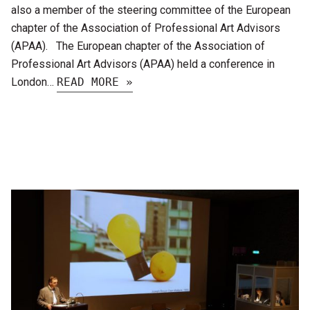
also a member of the steering committee of the European
chapter of the Association of Professional Art Advisors
(APAA). The European chapter of the Association of
Professional Art Advisors (APAA) held a conference in
London…
READ MORE »