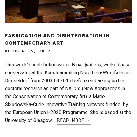
FABRICATION AND DISINTEGRATION IN
CONTEMPORARY ART
OCTOBER 13, 2017
This week’s contributing writer, Nina Quabeck, worked as a
conservator at the Kunstsammlung Nordrhein-Westfalen in
Düsseldorf from 2003 till 2015 before embarking on her
doctoral research as part of NACCA (New Approaches in
the Conservation of Contemporary Art), a Marie
Skłodowska-Curie Innovative Training Network funded by
the European Union H2020 Programme. She is based at the
University of Glasgow,…
READ MORE »