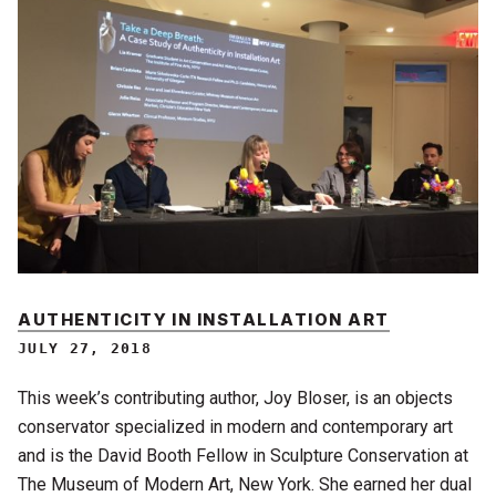
AUTHENTICITY IN INSTALLATION ART
JULY 27, 2018
This week’s contributing author, Joy Bloser, is an objects
conservator specialized in modern and contemporary art
and is the David Booth Fellow in Sculpture Conservation at
The Museum of Modern Art, New York. She earned her dual