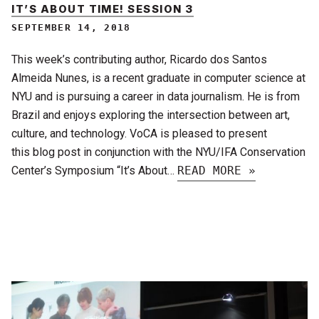
IT’S ABOUT TIME! SESSION 3
SEPTEMBER 14, 2018
This week’s contributing author, Ricardo dos Santos
Almeida Nunes, is a recent graduate in computer science at
NYU and is pursuing a career in data journalism. He is from
Brazil and enjoys exploring the intersection between art,
culture, and technology. VoCA is pleased to present
this blog post in conjunction with the NYU/IFA Conservation
Center’s Symposium “It’s About…
READ MORE »