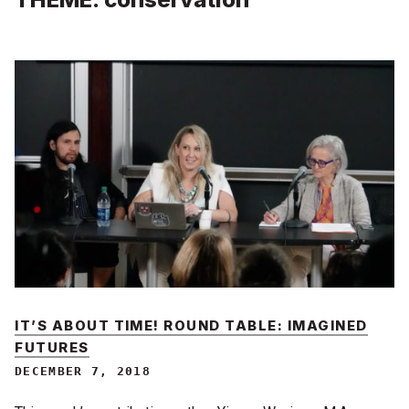
IT’S ABOUT TIME! ROUND TABLE: IMAGINED
FUTURES
DECEMBER 7, 2018