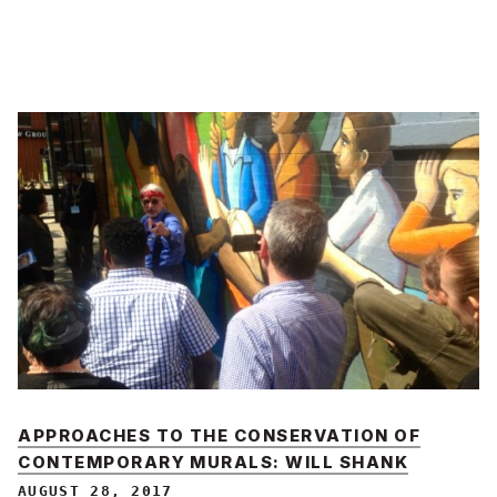
APPROACHES TO THE CONSERVATION OF
CONTEMPORARY MURALS: WILL SHANK
AUGUST 28, 2017