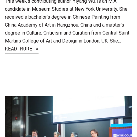
This week’s contributing author, Yiyang Wu, is an M.A.
candidate in Museum Studies at New York University. She
received a bachelor’s degree in Chinese Painting from
China Academy of Art in Hangzhou, China and a master’s
degree in Culture, Criticism and Curation from Central Saint
Martins College of Art and Design in London, UK. She…
READ MORE »