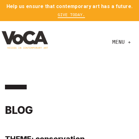
Help us ensure that contemporary art has a future.
GIVE TODAY.
MENU +
BLOG
THEME: conservation