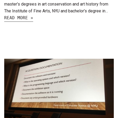
master’s degrees in art conservation and art history from
The Institute of Fine Arts, NYU and bachelor’s degree in…
READ MORE »