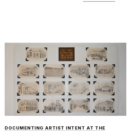
DOCUMENTING ARTIST INTENT AT THE