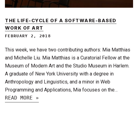
THE LIFE-CYCLE OF A SOFTWARE-BASED
WORK OF ART
FEBRUARY 2, 2018
This week, we have two contributing authors: Mia Matthias
and Michelle Liu. Mia Matthias is a Curatorial Fellow at the
Museum of Modern Art and the Studio Museum in Harlem.
A graduate of New York University with a degree in
Anthropology and Linguistics, and a minor in Web
Programming and Applications, Mia focuses on the…
READ MORE »