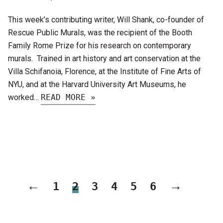
This week’s contributing writer, Will Shank, co-founder of
Rescue Public Murals, was the recipient of the Booth
Family Rome Prize for his research on contemporary
murals. Trained in art history and art conservation at the
Villa Schifanoia, Florence, at the Institute of Fine Arts of
NYU, and at the Harvard University Art Museums, he
worked…
READ MORE »
←
→
1
2
3
4
5
6