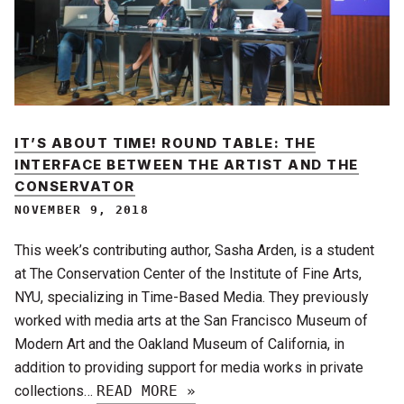
IT’S ABOUT TIME! ROUND TABLE: THE
INTERFACE BETWEEN THE ARTIST AND THE
CONSERVATOR
NOVEMBER 9, 2018
This week’s contributing author, Sasha Arden, is a student
at The Conservation Center of the Institute of Fine Arts,
NYU, specializing in Time-Based Media. They previously
worked with media arts at the San Francisco Museum of
Modern Art and the Oakland Museum of California, in
addition to providing support for media works in private
collections…
READ MORE »