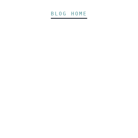
BLOG HOME