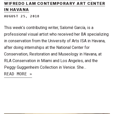
WIFREDO LAM CONTEMPORARY ART CENTER
IN HAVANA
AUGUST 25, 2018
This week’s contributing writer, Salomé García, is a
professional visual artist who received her BA specializing
in conservation from the University of Arts ISA in Havana,
after doing internships at the National Center for
Conservation, Restoration and Museology in Havana, at
RLA Conservation in Miami and Los Angeles, and the
Peggy Guggenheim Collection in Venice. She…
READ MORE »