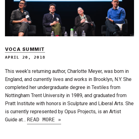
VOCA SUMMIT
APRIL 20, 2018
This week’s returning author, Charlotte Meyer, was born in
England, and currently lives and works in Brooklyn, N.Y. She
completed her undergraduate degree in Textiles from
Nottingham Trent University in 1989, and graduated from
Pratt Institute with honors in Sculpture and Liberal Arts. She
is currently represented by Opus Projects, is an Artist
Guide at…
READ MORE »