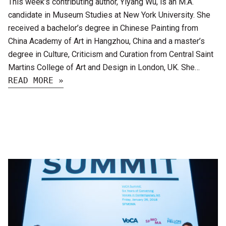
This week’s contributing author, Yiyang Wu, is an M.A.
candidate in Museum Studies at New York University. She
received a bachelor’s degree in Chinese Painting from
China Academy of Art in Hangzhou, China and a master’s
degree in Culture, Criticism and Curation from Central Saint
Martins College of Art and Design in London, UK. She…
READ MORE »