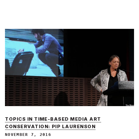
TOPICS IN TIME-BASED MEDIA ART
CONSERVATION: PIP LAURENSON
NOVEMBER 7, 2016