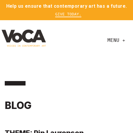
Help us ensure that contemporary art has a future.
GIVE TODAY.
MENU +
BLOG
THEME: Pip Laurenson