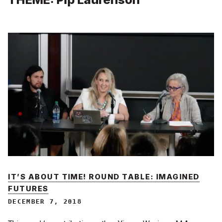
IT’S ABOUT TIME! ROUND TABLE: IMAGINED
FUTURES
DECEMBER 7, 2018