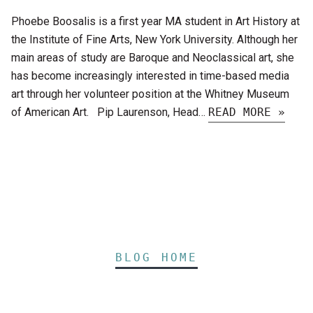
Phoebe Boosalis is a first year MA student in Art History at
the Institute of Fine Arts, New York University. Although her
main areas of study are Baroque and Neoclassical art, she
has become increasingly interested in time-based media
art through her volunteer position at the Whitney Museum
of American Art. Pip Laurenson, Head…
READ MORE »
BLOG HOME