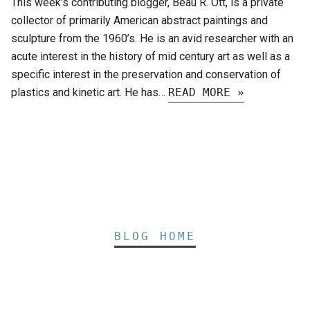
This week’s contributing blogger, Beau R. Ott, is a private
collector of primarily American abstract paintings and
sculpture from the 1960’s. He is an avid researcher with an
acute interest in the history of mid century art as well as a
specific interest in the preservation and conservation of
plastics and kinetic art. He has…
READ MORE »
BLOG HOME