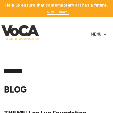
Help us ensure that contemporary art has a future.
GIVE TODAY.
MENU +
BLOG
THEME: Len Lye Foundation