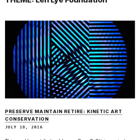
PRESERVE MAINTAIN RETIRE: KINETIC ART
CONSERVATION
JULY 18, 2016