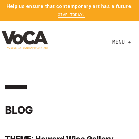
Help us ensure that contemporary art has a future.
GIVE TODAY.
MENU +
BLOG
THEME: Howard Wise Gallery