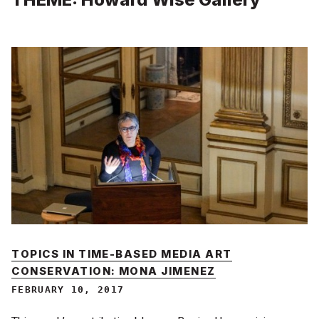
TOPICS IN TIME-BASED MEDIA ART
CONSERVATION: MONA JIMENEZ
FEBRUARY 10, 2017