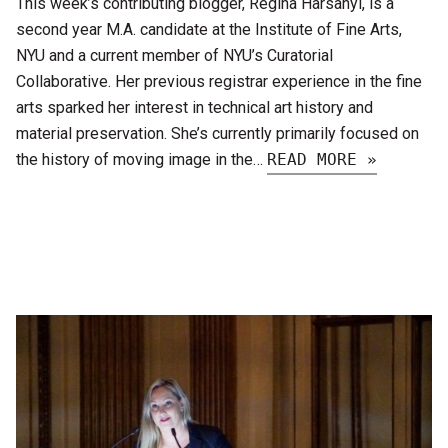
This week’s contributing blogger, Regina Harsanyi, is a
second year M.A. candidate at the Institute of Fine Arts,
NYU and a current member of NYU’s Curatorial
Collaborative. Her previous registrar experience in the fine
arts sparked her interest in technical art history and
material preservation. She’s currently primarily focused on
the history of moving image in the…
READ MORE »