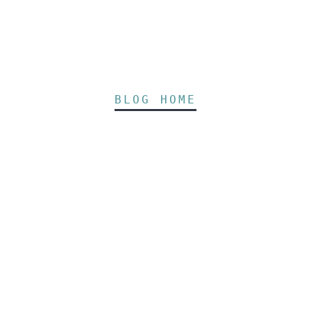
BLOG HOME