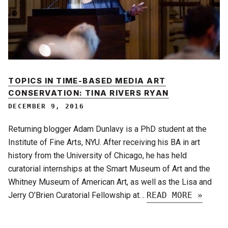
TOPICS IN TIME-BASED MEDIA ART
CONSERVATION: TINA RIVERS RYAN
DECEMBER 9, 2016
Returning blogger Adam Dunlavy is a PhD student at the
Institute of Fine Arts, NYU. After receiving his BA in art
history from the University of Chicago, he has held
curatorial internships at the Smart Museum of Art and the
Whitney Museum of American Art, as well as the Lisa and
Jerry O’Brien Curatorial Fellowship at…
READ MORE »