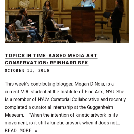
TOPICS IN TIME-BASED MEDIA ART
CONSERVATION: REINHARD BEK
OCTOBER 31, 2016
This week’s contributing blogger, Megan DiNoia, is a
current M.A. student at the Institute of Fine Arts, NYU. She
is a member of NYU’s Curatorial Collaborative and recently
completed a curatorial internship at the Guggenheim
Museum. “When the intention of kinetic artwork is its
movement, is it still a kinetic artwork when it does not…
READ MORE »