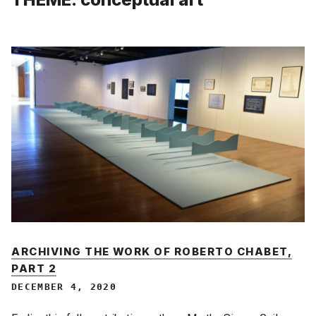
ARCHIVING THE WORK OF ROBERTO CHABET,
PART 2
DECEMBER 4, 2020