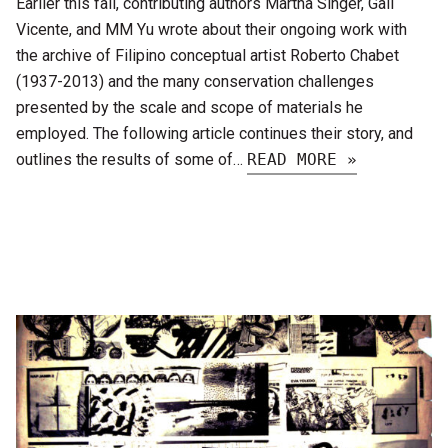
Earlier this fall, contributing authors Martha Singer, Gail
Vicente, and MM Yu wrote about their ongoing work with
the archive of Filipino conceptual artist Roberto Chabet
(1937-2013) and the many conservation challenges
presented by the scale and scope of materials he
employed. The following article continues their story, and
outlines the results of some of…
READ MORE »