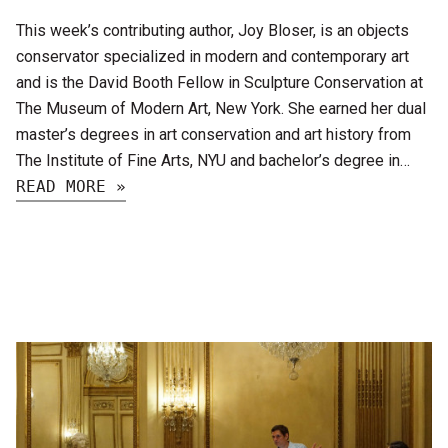
This week’s contributing author, Joy Bloser, is an objects
conservator specialized in modern and contemporary art
and is the David Booth Fellow in Sculpture Conservation at
The Museum of Modern Art, New York. She earned her dual
master’s degrees in art conservation and art history from
The Institute of Fine Arts, NYU and bachelor’s degree in…
READ MORE »