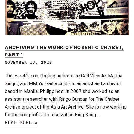
ARCHIVING THE WORK OF ROBERTO CHABET,
PART 1
NOVEMBER 13, 2020
This week’s contributing authors are Gail Vicente, Martha
Singer, and MM Yu. Gail Vicente is an artist and archivist
based in Manila, Philippines. In 2007 she worked as an
assistant researcher with Ringo Bunoan for The Chabet
Archive project of the Asia Art Archive. She is now working
for the non-profit art organization King Kong…
READ MORE »