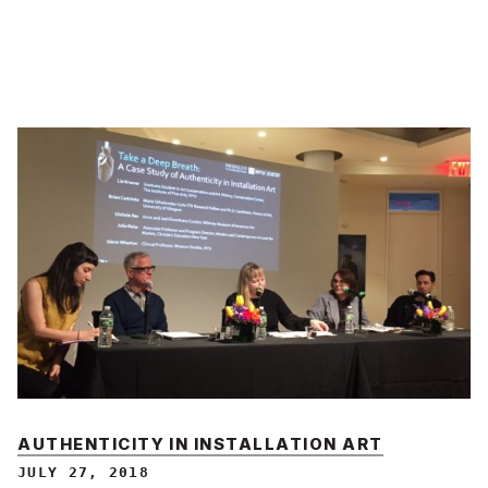
AUTHENTICITY IN INSTALLATION ART
JULY 27, 2018