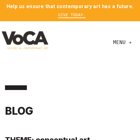
Help us ensure that contemporary art has a future.
GIVE TODAY.
MENU +
BLOG
THEME: conceptual art