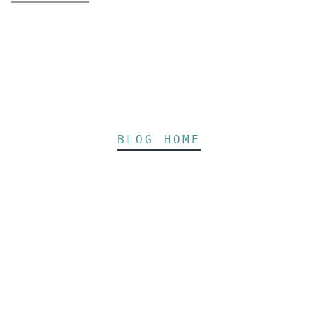
BLOG HOME