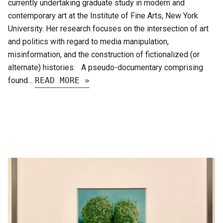
currently undertaking graduate study in modern and
contemporary art at the Institute of Fine Arts, New York
University. Her research focuses on the intersection of art
and politics with regard to media manipulation,
misinformation, and the construction of fictionalized (or
alternate) histories. A pseudo-documentary comprising
found…
READ MORE »