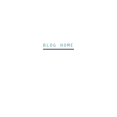
BLOG HOME