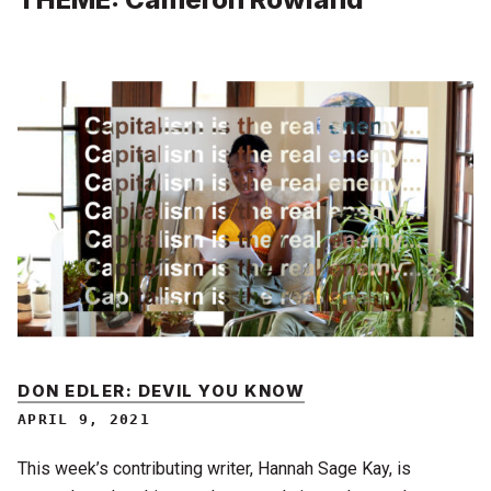
DON EDLER: DEVIL YOU KNOW
APRIL 9, 2021
This week’s contributing writer, Hannah Sage Kay, is