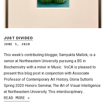
JUST DIVIDED
JUNE 5, 2020
This week’s contributing blogger, Samyukta Mallick, is a
senior at Northeastern University pursuing a BS in
Biochemistry with a minor in Music. VoCA is pleased to
present this blog post in conjunction with Associate
Professor of Contemporary Art History, Gloria Sutton’s
Spring 2020 Honors Seminar, The Art of Visual Intelligence
at Northeastern University. This interdisciplinary…
READ MORE »