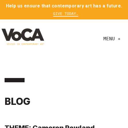
Help us ensure that contemporary art has a future.
GIVE TODAY.
MENU +
BLOG
THEME: Cameron Rowland