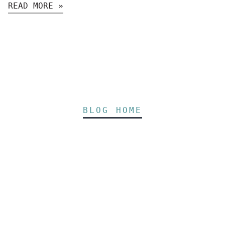
READ MORE »
BLOG HOME