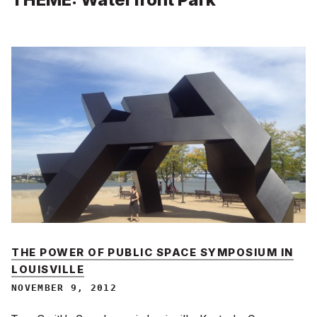
THE POWER OF PUBLIC SPACE SYMPOSIUM IN
LOUISVILLE
NOVEMBER 9, 2012