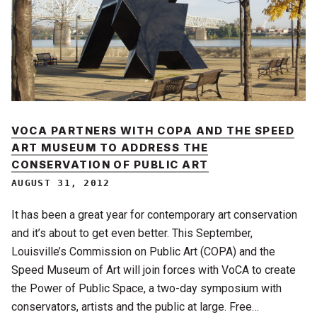
VOCA PARTNERS WITH COPA AND THE SPEED
ART MUSEUM TO ADDRESS THE
CONSERVATION OF PUBLIC ART
AUGUST 31, 2012
It has been a great year for contemporary art conservation
and it’s about to get even better. This September,
Louisville’s Commission on Public Art (COPA) and the
Speed Museum of Art will join forces with VoCA to create
the Power of Public Space, a two-day symposium with
conservators, artists and the public at large. Free…