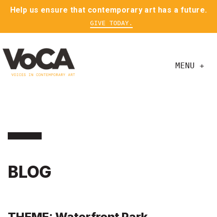
Help us ensure that contemporary art has a future.
GIVE TODAY.
MENU +
BLOG
THEME: Waterfront Park