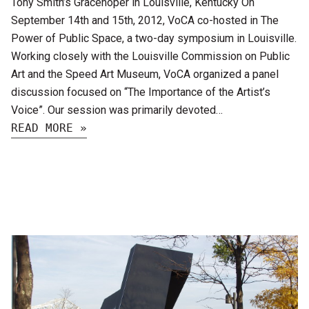
Tony Smith’s Gracehoper in Louisville, Kentucky On
September 14th and 15th, 2012, VoCA co-hosted in The
Power of Public Space, a two-day symposium in Louisville.
Working closely with the Louisville Commission on Public
Art and the Speed Art Museum, VoCA organized a panel
discussion focused on “The Importance of the Artist’s
Voice”. Our session was primarily devoted…
READ MORE »