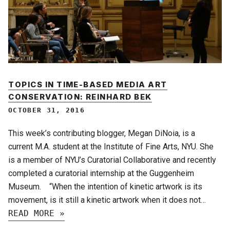
TOPICS IN TIME-BASED MEDIA ART
CONSERVATION: REINHARD BEK
OCTOBER 31, 2016
This week’s contributing blogger, Megan DiNoia, is a
current M.A. student at the Institute of Fine Arts, NYU. She
is a member of NYU’s Curatorial Collaborative and recently
completed a curatorial internship at the Guggenheim
Museum. “When the intention of kinetic artwork is its
movement, is it still a kinetic artwork when it does not…
READ MORE »