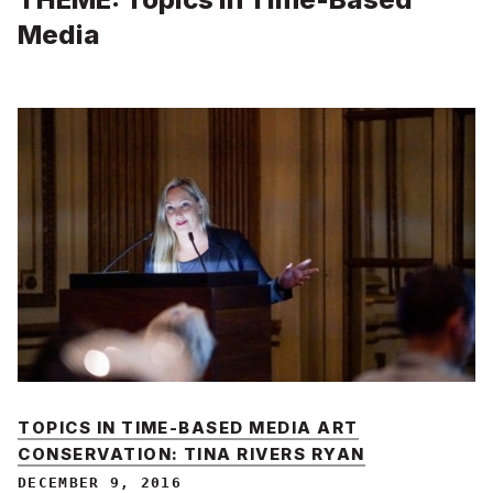
Media
TOPICS IN TIME-BASED MEDIA ART
CONSERVATION: TINA RIVERS RYAN
DECEMBER 9, 2016