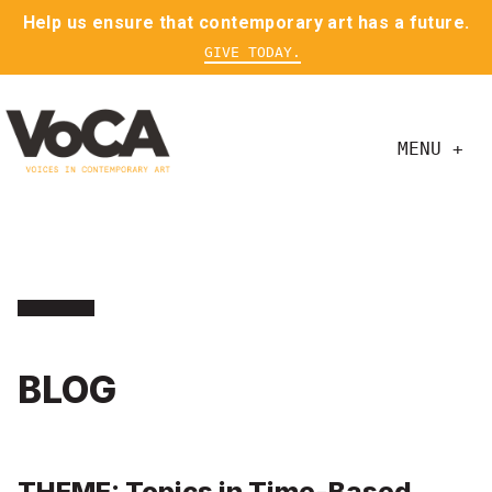
Help us ensure that contemporary art has a future.
GIVE TODAY.
MENU +
BLOG
THEME: Topics in Time-Based