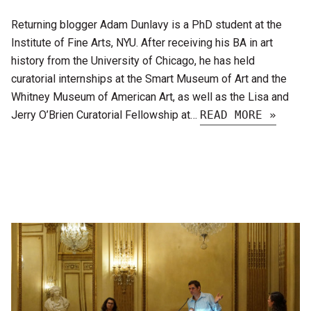
Returning blogger Adam Dunlavy is a PhD student at the
Institute of Fine Arts, NYU. After receiving his BA in art
history from the University of Chicago, he has held
curatorial internships at the Smart Museum of Art and the
Whitney Museum of American Art, as well as the Lisa and
Jerry O’Brien Curatorial Fellowship at…
READ MORE »