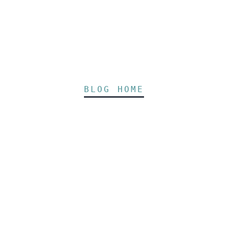
BLOG HOME