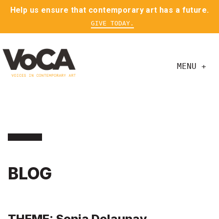
Help us ensure that contemporary art has a future.
GIVE TODAY.
MENU +
BLOG
THEME: Sonja Delaunay