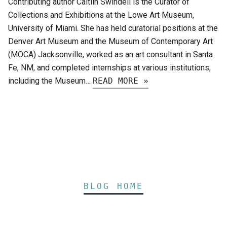
Contributing author Caitlin Swindell is the Curator of
Collections and Exhibitions at the Lowe Art Museum,
University of Miami. She has held curatorial positions at the
Denver Art Museum and the Museum of Contemporary Art
(MOCA) Jacksonville, worked as an art consultant in Santa
Fe, NM, and completed internships at various institutions,
including the Museum…
READ MORE »
BLOG HOME