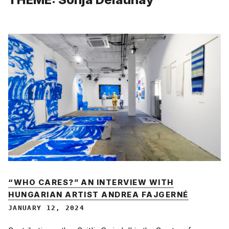
“WHO CARES?” AN INTERVIEW WITH
HUNGARIAN ARTIST ANDREA FAJGERNÉ
JANUARY 12, 2024