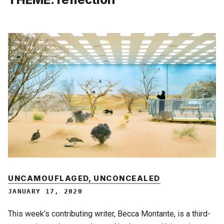
UNCAMOUFLAGED, UNCONCEALED
JANUARY 17, 2020
This week’s contributing writer, Becca Montante, is a third-