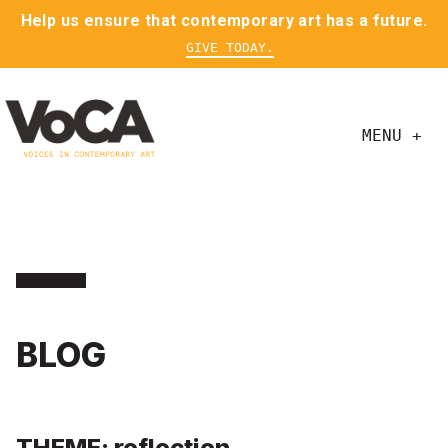
Help us ensure that contemporary art has a future.
GIVE TODAY.
MENU +
BLOG
THEME: reflection