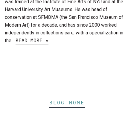
was trained at the Institute of Fine Arts of NYU and at the
Harvard University Art Museums. He was head of
conservation at SFMOMA (the San Francisco Museum of
Modern Art) for a decade, and has since 2000 worked
independently in collections care, with a specialization in
the…
READ MORE »
BLOG HOME