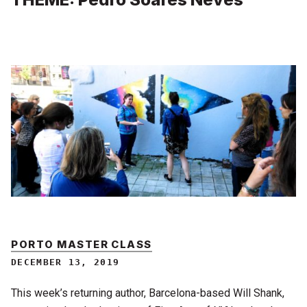
PORTO MASTER CLASS
DECEMBER 13, 2019
This week’s returning author, Barcelona-based Will Shank,