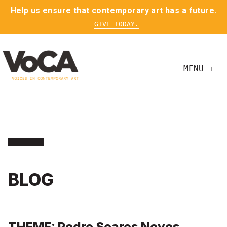
Help us ensure that contemporary art has a future.
GIVE TODAY.
MENU +
BLOG
THEME: Pedro Soares Neves