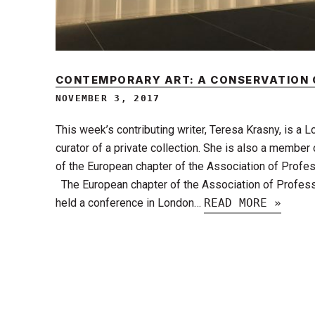
CONTEMPORARY ART: A CONSERVATION
NOVEMBER 3, 2017
This week’s contributing writer, Teresa Krasny, is a 
curator of a private collection. She is also a member
of the European chapter of the Association of Profes
The European chapter of the Association of Profess
held a conference in London…
READ MORE »