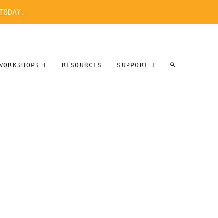
TODAY.
WORKSHOPS
RESOURCES
SUPPORT
ARTIST
PARTICIPATE
INTERVIEW
DONATE
WORKSHOPS
INNER
TALLERES
CIRCLE
SOBRE
BENEFITS
ENTREVISTAS
A ARTISTAS
SALONS
TIME-BASED
INNER
MEDIA
CIRCLE
STEWARDSHIP
SUPPORTERS
WORKSHOPS