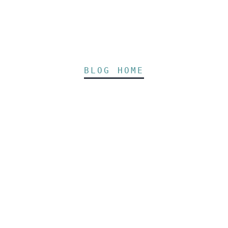
BLOG HOME