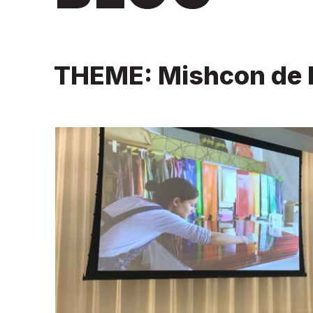
THEME: Mishcon de 