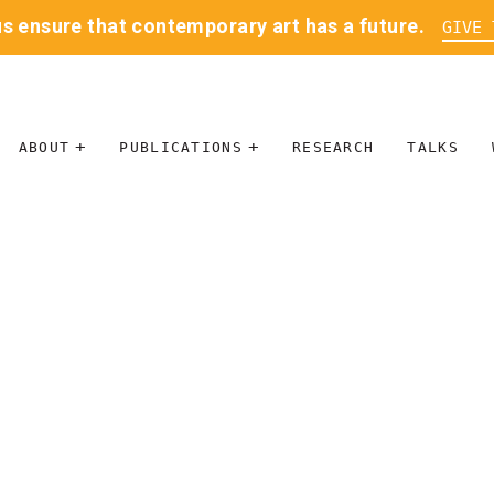
us ensure that contemporary art has a future.
GIVE 
ABOUT
PUBLICATIONS
RESEARCH
TALKS
MISSION
JOURNAL
LEADERSHIP
BLOG
CONTACT