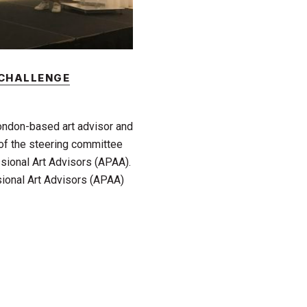
 CHALLENGE
London-based art advisor and
 of the steering committee
sional Art Advisors (APAA).
ional Art Advisors (APAA)