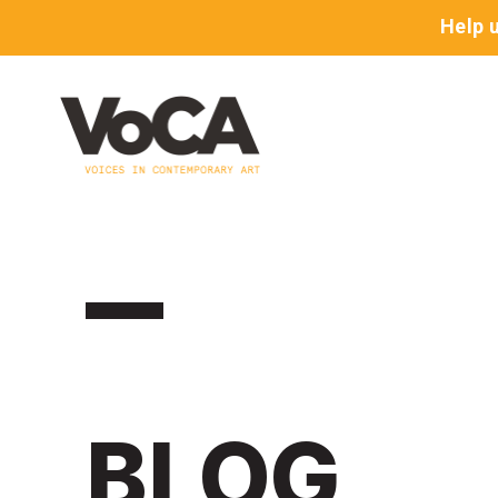
Help 
BLOG