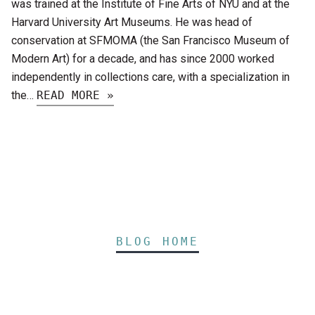
was trained at the Institute of Fine Arts of NYU and at the
Harvard University Art Museums. He was head of
conservation at SFMOMA (the San Francisco Museum of
Modern Art) for a decade, and has since 2000 worked
independently in collections care, with a specialization in
the…
READ MORE »
BLOG HOME