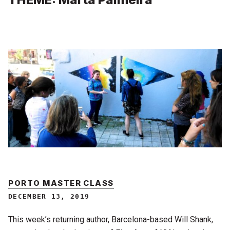
PORTO MASTER CLASS
DECEMBER 13, 2019
This week’s returning author, Barcelona-based Will Shank,