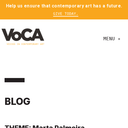
Help us ensure that contemporary art has a future.
GIVE TODAY.
MENU +
BLOG
THEME: Marta Palmeira