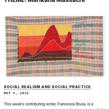
SOCIAL REALISM AND SOCIAL PRACTICE
MAY 4, 2018
This week’s contributing writer, Francesca Brusa, is a