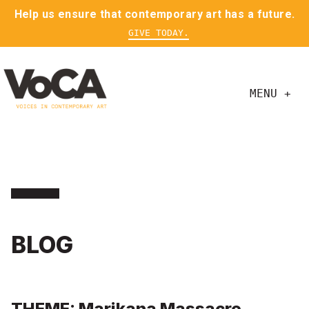
Help us ensure that contemporary art has a future.
GIVE TODAY.
MENU +
BLOG
THEME: Marikana Massacre