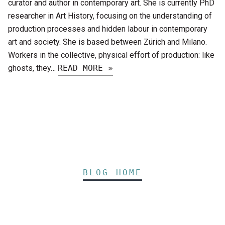
curator and author in contemporary art. She is currently PhD
researcher in Art History, focusing on the understanding of
production processes and hidden labour in contemporary
art and society. She is based between Zürich and Milano.
Workers in the collective, physical effort of production: like
ghosts, they…
READ MORE »
BLOG HOME