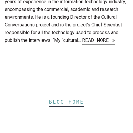
years of experience in the information technology industry,
encompassing the commercial, academic and research
environments. He is a founding Director of the Cultural
Conversations project and is the project’s Chief Scientist
responsible for all the technology used to process and
publish the interviews. “My “cultural…
READ MORE »
BLOG HOME