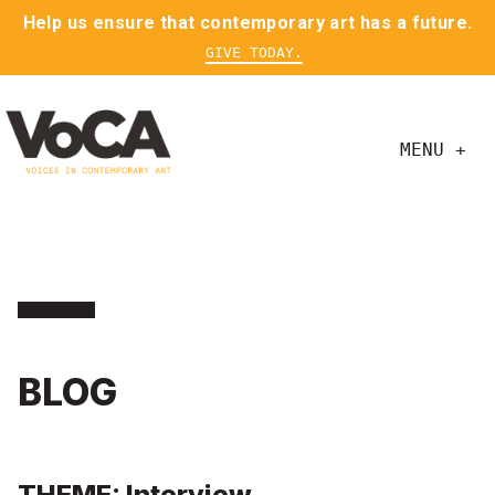
Help us ensure that contemporary art has a future.
GIVE TODAY.
MENU +
BLOG
THEME: Interview