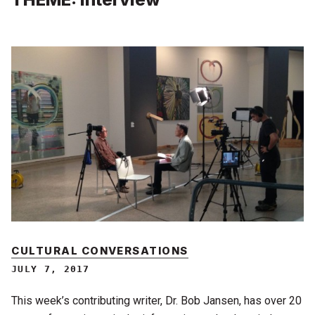
CULTURAL CONVERSATIONS
JULY 7, 2017
This week’s contributing writer, Dr. Bob Jansen, has over 20