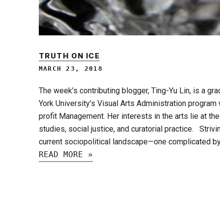
TRUTH ON ICE
MARCH 23, 2018
The week’s contributing blogger, Ting-Yu Lin, is a g
York University’s Visual Arts Administration program 
profit Management. Her interests in the arts lie at the 
studies, social justice, and curatorial practice. Stri
current sociopolitical landscape—one complicated b
READ MORE »