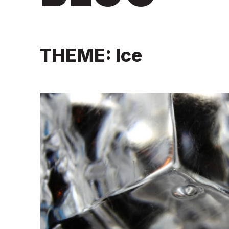
THEME: Ice