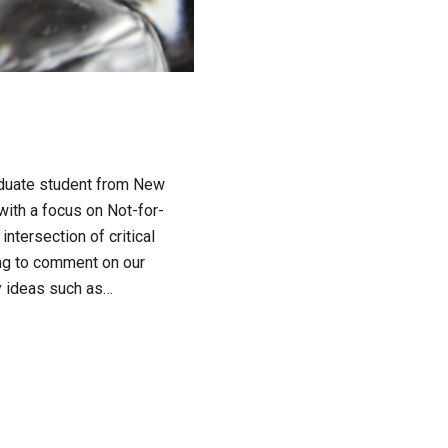
raduate student from New
with a focus on Not-for-
intersection of critical
ving to comment on our
y ideas such as…