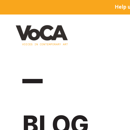
Help 
BLOG