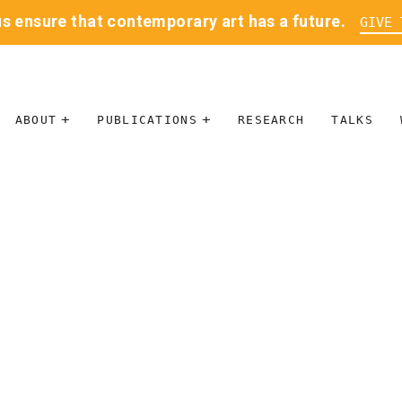
us ensure that contemporary art has a future.
GIVE 
ABOUT
PUBLICATIONS
RESEARCH
TALKS
MISSION
JOURNAL
LEADERSHIP
BLOG
CONTACT