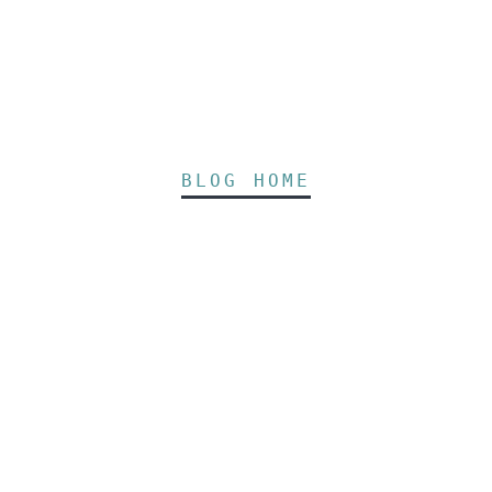
BLOG HOME