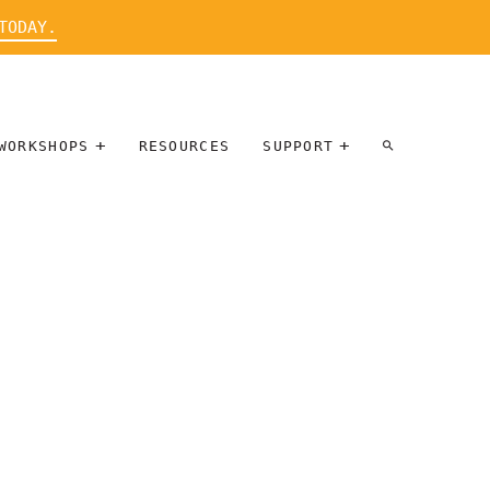
TODAY.
WORKSHOPS
RESOURCES
SUPPORT
ARTIST
PARTICIPATE
INTERVIEW
DONATE
WORKSHOPS
INNER
TALLERES
CIRCLE
SOBRE
BENEFITS
ENTREVISTAS
A ARTISTAS
SALONS
TIME-BASED
INNER
MEDIA
CIRCLE
STEWARDSHIP
SUPPORTERS
WORKSHOPS