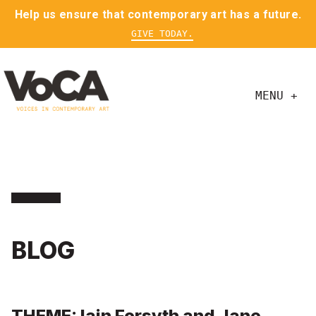
Help us ensure that contemporary art has a future.
GIVE TODAY.
MENU +
BLOG
THEME: Iain Forsyth and Jane