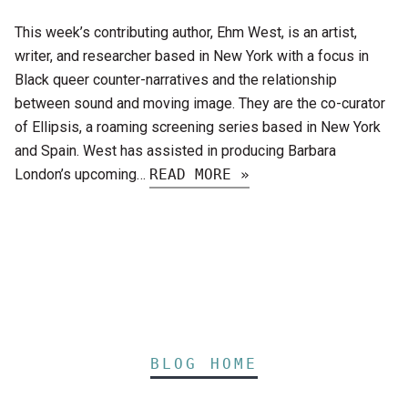
This week’s contributing author, Ehm West, is an artist,
writer, and researcher based in New York with a focus in
Black queer counter-narratives and the relationship
between sound and moving image. They are the co-curator
of Ellipsis, a roaming screening series based in New York
and Spain. West has assisted in producing Barbara
London’s upcoming…
READ MORE »
BLOG HOME