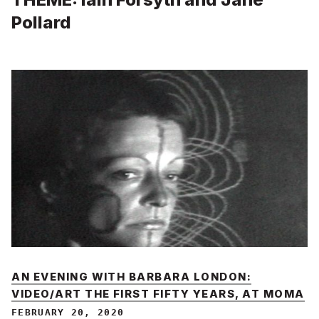
Pollard
AN EVENING WITH BARBARA LONDON:
VIDEO/ART THE FIRST FIFTY YEARS, AT MOMA
FEBRUARY 20, 2020