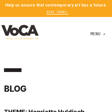
Help us ensure that contemporary art has a future.
GIVE TODAY.
MENU +
BLOG
THEME: Henriette Huldisch