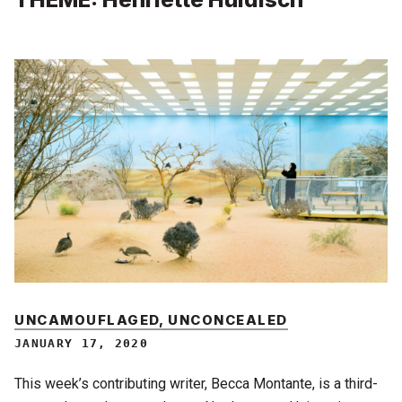
UNCAMOUFLAGED, UNCONCEALED
JANUARY 17, 2020
This week’s contributing writer, Becca Montante, is a third-