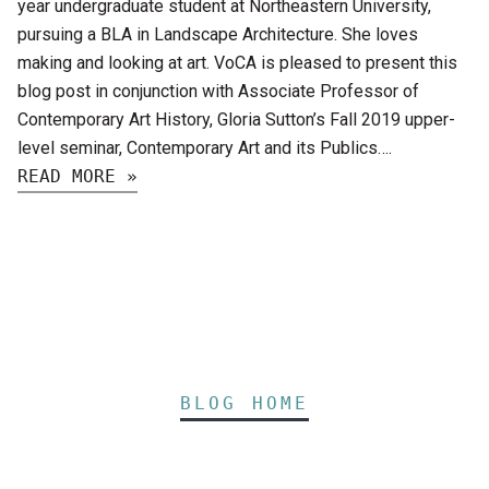
year undergraduate student at Northeastern University,
pursuing a BLA in Landscape Architecture. She loves
making and looking at art. VoCA is pleased to present this
blog post in conjunction with Associate Professor of
Contemporary Art History, Gloria Sutton’s Fall 2019 upper-
level seminar, Contemporary Art and its Publics….
READ MORE »
BLOG HOME