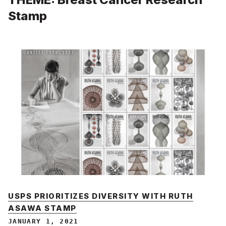
Stamp
USPS PRIORITIZES DIVERSITY WITH RUTH
ASAWA STAMP
JANUARY 1, 2021