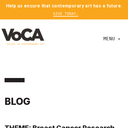
Help us ensure that contemporary art has a future.
GIVE TODAY.
MENU +
BLOG
THEME: Breast Cancer Research