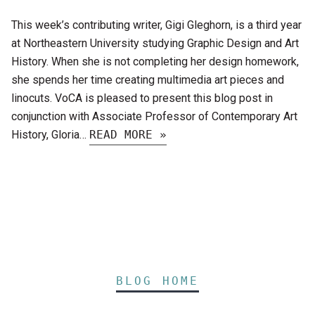
This week’s contributing writer, Gigi Gleghorn, is a third year
at Northeastern University studying Graphic Design and Art
History. When she is not completing her design homework,
she spends her time creating multimedia art pieces and
linocuts. VoCA is pleased to present this blog post in
conjunction with Associate Professor of Contemporary Art
History, Gloria…
READ MORE »
BLOG HOME