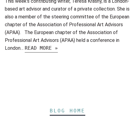
This week’s contributing writer, Teresa Krasny, is a London-
based art advisor and curator of a private collection. She is
also a member of the steering committee of the European
chapter of the Association of Professional Art Advisors
(APAA). The European chapter of the Association of
Professional Art Advisors (APAA) held a conference in
London…
READ MORE »
BLOG HOME