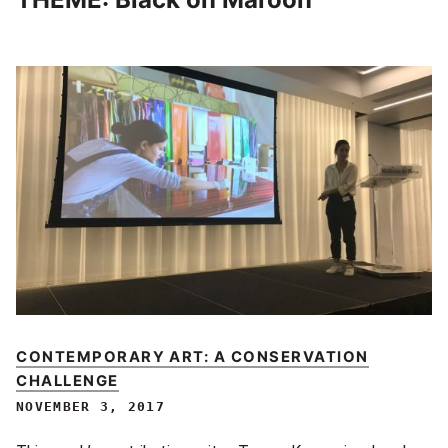
CONTEMPORARY ART: A CONSERVATION
CHALLENGE
NOVEMBER 3, 2017