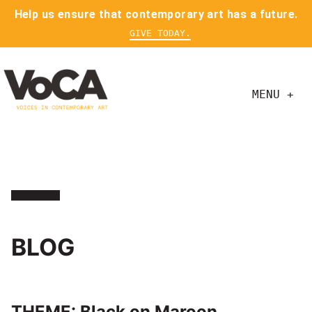
Help us ensure that contemporary art has a future.
GIVE TODAY.
MENU +
BLOG
THEME: Black on Maroon