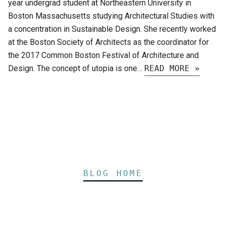
year undergrad student at Northeastern University in
Boston Massachusetts studying Architectural Studies with
a concentration in Sustainable Design. She recently worked
at the Boston Society of Architects as the coordinator for
the 2017 Common Boston Festival of Architecture and
Design. The concept of utopia is one…
READ MORE »
BLOG HOME