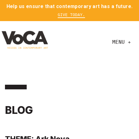
Help us ensure that contemporary art has a future.
GIVE TODAY.
MENU +
BLOG
THEME: Ark Nova