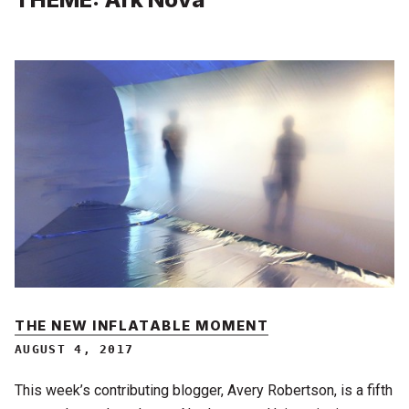
THE NEW INFLATABLE MOMENT
AUGUST 4, 2017
This week’s contributing blogger, Avery Robertson, is a fifth