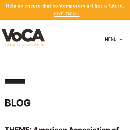
Help us ensure that contemporary art has a future.
GIVE TODAY.
MENU +
BLOG
THEME: American Association of