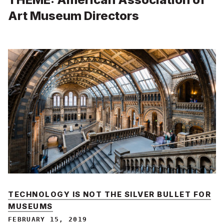
Art Museum Directors
TECHNOLOGY IS NOT THE SILVER BULLET FOR
MUSEUMS
FEBRUARY 15, 2019