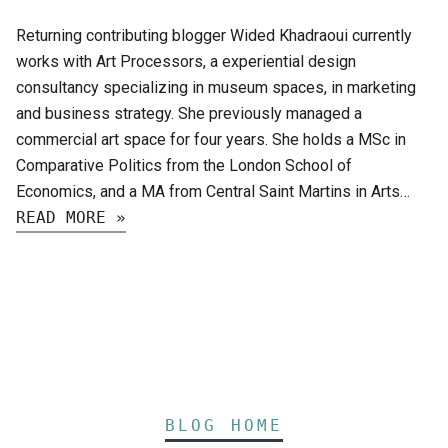
Returning contributing blogger Wided Khadraoui currently
works with Art Processors, a experiential design
consultancy specializing in museum spaces, in marketing
and business strategy. She previously managed a
commercial art space for four years. She holds a MSc in
Comparative Politics from the London School of
Economics, and a MA from Central Saint Martins in Arts…
READ MORE »
BLOG HOME