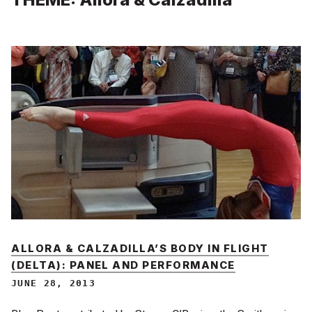
ALLORA & CALZADILLA’S BODY IN FLIGHT
(DELTA): PANEL AND PERFORMANCE
JUNE 28, 2013