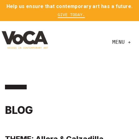
Help us ensure that contemporary art has a future.
GIVE TODAY.
MENU +
BLOG
THEME: Allora & Calzadilla