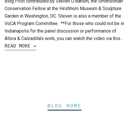
Blog Post contributed by Steven O’Banion, the Smithsonian
Conservation Fellow at the Hirshhorn Museum & Sculpture
Garden in Washington, DC. Steven is also a member of the
VoCA Program Committee. **For those who could not be in
Indianapolis for the panel discussion or performance of
Allora & Calzadilla’s work, you can watch the video via this…
READ MORE »
BLOG HOME