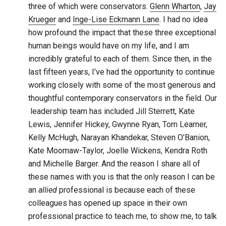
three of which were conservators.
Glenn Wharton
,
Jay
Krueger
and
Inge-Lise Eckmann Lane
. I had no idea
how profound the impact that these three exceptional
human beings would have on my life, and I am
incredibly grateful to each of them. Since then, in the
last fifteen years, I’ve had the opportunity to continue
working closely with some of the most generous and
thoughtful contemporary conservators in the field. Our
leadership team has included Jill Sterrett, Kate
Lewis, Jennifer Hickey, Gwynne Ryan, Tom Learner,
Kelly McHugh, Narayan Khandekar, Steven O’Banion,
Kate Moomaw-Taylor, Joelle Wickens, Kendra Roth
and Michelle Barger. And the reason I share all of
these names with you is that the only reason I can be
an
allied
professional is because each of these
colleagues has opened up space in their own
professional practice to teach me, to show me, to talk