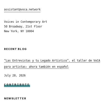
assistant@voca.network
Voices in Contemporary Art
50 Broadway, 21st Floor
New York, NY 10004
RECENT BLOG
“Las Entrevistas y tu Legado Artístico”, el taller de VoCA
para artistas: ahora también en español
July 28, 2026
CONTRIBUTE
NEWSLETTER