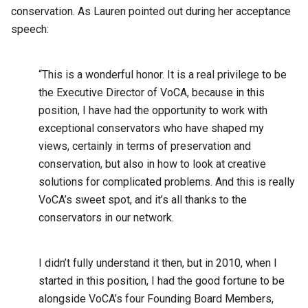
conservation. As Lauren pointed out during her acceptance
speech:
“This is a wonderful honor. It is a real privilege to be
the Executive Director of VoCA, because in this
position, I have had the opportunity to work with
exceptional conservators who have shaped my
views, certainly in terms of preservation and
conservation, but also in how to look at creative
solutions for complicated problems. And this is really
VoCA’s sweet spot, and it’s all thanks to the
conservators in our network.
I didn’t fully understand it then, but in 2010, when I
started in this position, I had the good fortune to be
alongside VoCA’s four Founding Board Members,