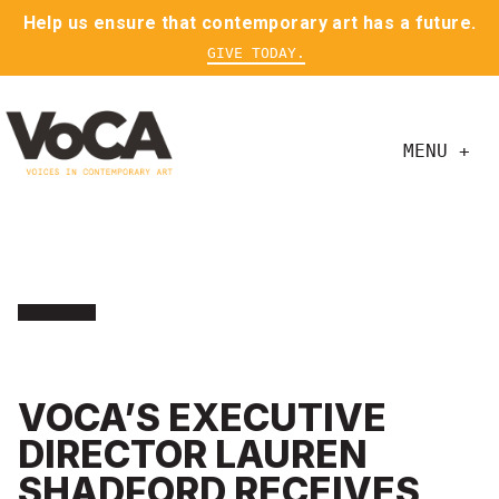
Help us ensure that contemporary art has a future.
GIVE TODAY.
MENU +
VOCA’S EXECUTIVE
DIRECTOR LAUREN
SHADFORD RECEIVES