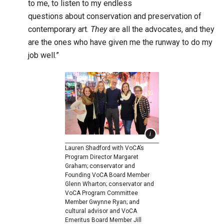
to me, to listen to my endless
questions about conservation and preservation of
contemporary art.
They
are all the advocates, and they
are the ones who have given me the runway to do my
job well.”
Lauren Shadford with VoCA’s
Program Director Margaret
Graham; conservator and
Founding VoCA Board Member
Glenn Wharton; conservator and
VoCA Program Committee
Member Gwynne Ryan; and
cultural advisor and VoCA
Emeritus Board Member Jill