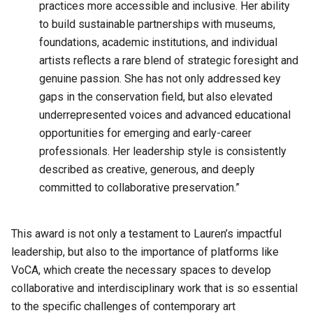
practices more accessible and inclusive. Her ability
to build sustainable partnerships with museums,
foundations, academic institutions, and individual
artists reflects a rare blend of strategic foresight and
genuine passion. She has not only addressed key
gaps in the conservation field, but also elevated
underrepresented voices and advanced educational
opportunities for emerging and early-career
professionals. Her leadership style is consistently
described as creative, generous, and deeply
committed to collaborative preservation.”
This award is not only a testament to Lauren’s impactful
leadership, but also to the importance of platforms like
VoCA, which create the necessary spaces to develop
collaborative and interdisciplinary work that is so essential
to the specific challenges of contemporary art