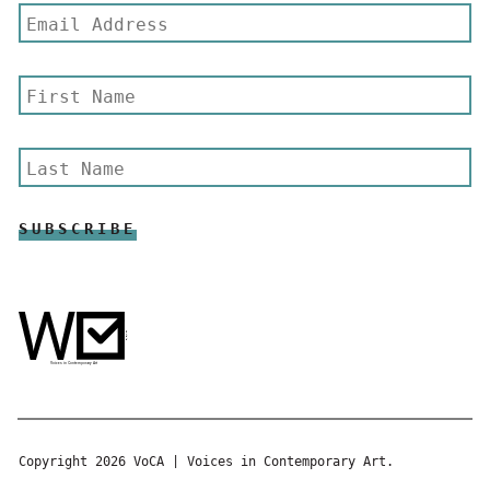
Copyright 2026 VoCA | Voices in Contemporary Art.