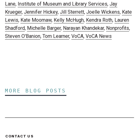
Lane
,
Institute of Museum and Library Services
,
Jay
Krueger
,
Jennifer Hickey
,
Jill Sterrett
,
Joelle Wickens
,
Kate
Lewis
,
Kate Moomaw
,
Kelly McHugh
,
Kendra Roth
,
Lauren
Shadford
,
Michelle Barger
,
Narayan Khandekar
,
Nonprofits
,
Steven O'Banion
,
Tom Learner
,
VoCA
,
VoCA News
MORE BLOG POSTS
CONTACT US