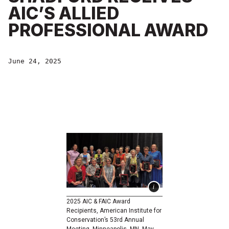
AIC’S ALLIED
PROFESSIONAL AWARD
June 24, 2025
2025 AIC & FAIC Award
Recipients, American Institute for
Conservation’s 53rd Annual
Meeting, Minneapolis, MN, May