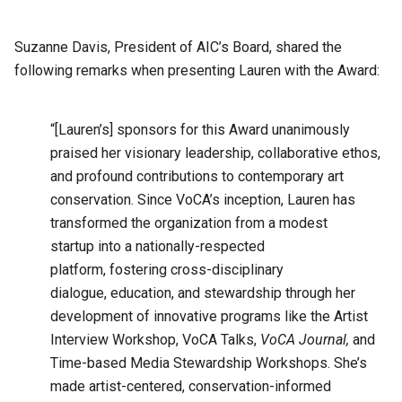
Suzanne Davis, President of AIC’s Board, shared the
following remarks when presenting Lauren with the Award:
“[Lauren’s] sponsors for this Award unanimously
praised her visionary leadership, collaborative ethos,
and profound contributions to contemporary art
conservation. Since VoCA’s inception, Lauren has
transformed the organization from a modest
startup into a nationally-respected
platform, fostering cross-disciplinary
dialogue, education, and stewardship through her
development of innovative programs like the Artist
Interview Workshop, VoCA Talks,
VoCA Journal,
and
Time-based Media Stewardship Workshops. She’s
made artist-centered, conservation-informed