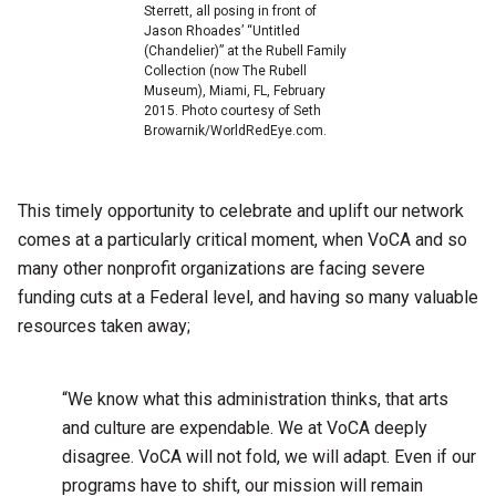
Sterrett, all posing in front of
Jason Rhoades’ “Untitled
(Chandelier)” at the Rubell Family
Collection (now The Rubell
Museum), Miami, FL, February
2015. Photo courtesy of Seth
Browarnik/WorldRedEye.com.
This timely opportunity to celebrate and uplift our network
comes at a particularly critical moment, when VoCA and so
many other nonprofit organizations are facing severe
funding cuts at a Federal level, and having so many valuable
resources taken away;
“We know what this administration thinks, that arts
and culture are expendable. We at VoCA deeply
disagree. VoCA will not fold, we will adapt. Even if our
programs have to shift, our mission will remain