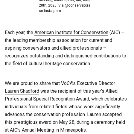
28th, 2025. Via @conservators
on Instagram.
Each year, the
American Institute for Conservation
(AIC) –
the leading membership association for current and
aspiring conservators and allied professionals –
recognizes outstanding and distinguished contributions to
the field of cultural heritage conservation.
We are proud to share that VoCA’s Executive Director
Lauren Shadford
was the recipient of this year’s Allied
Professional Special Recognition Award, which celebrates
individuals from related fields whose work significantly
advances the conservation profession. Lauren accepted
this prestigious award on May 28, during a ceremony held
at AIC’s Annual Meeting in Minneapolis.