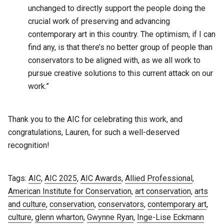
unchanged to directly support the people doing the
crucial work of preserving and advancing
contemporary art in this country. The optimism, if I can
find any, is that there’s no better group of people than
conservators to be aligned with, as we all work to
pursue creative solutions to this current attack on our
work.”
Thank you to the AIC for celebrating this work, and
congratulations, Lauren, for such a well-deserved
recognition!
Tags:
AIC
,
AIC 2025
,
AIC Awards
,
Allied Professional
,
American Institute for Conservation
,
art conservation
,
arts
and culture
,
conservation
,
conservators
,
contemporary art
,
culture
,
glenn wharton
,
Gwynne Ryan
,
Inge-Lise Eckmann