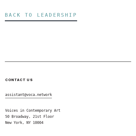
BACK TO LEADERSHIP
CONTACT US
assistant@voca.network
Voices in Contemporary Art
50 Broadway, 21st Floor
New York, NY 10004