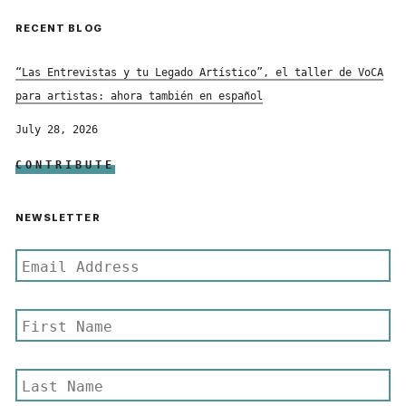
RECENT BLOG
“Las Entrevistas y tu Legado Artístico”, el taller de VoCA
para artistas: ahora también en español
July 28, 2026
CONTRIBUTE
NEWSLETTER