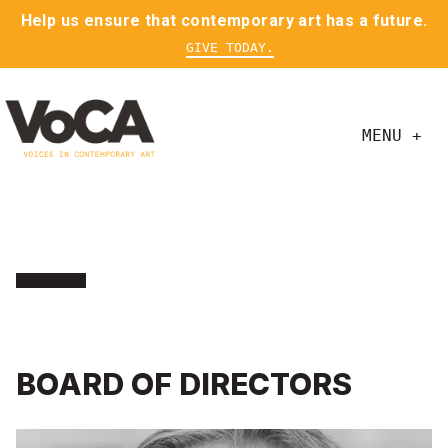
Help us ensure that contemporary art has a future.
GIVE TODAY.
MENU +
BOARD OF DIRECTORS