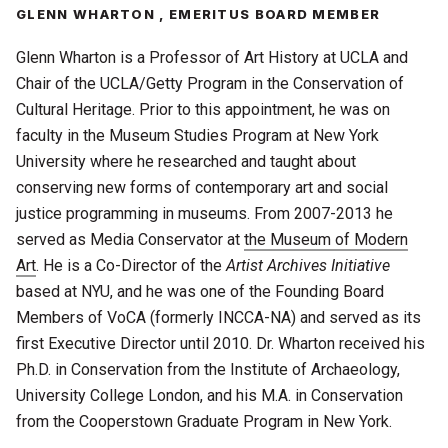
GLENN WHARTON , EMERITUS BOARD MEMBER
Glenn
Wharton
is a Professor of Art History at UCLA and
Chair of the UCLA/Getty Program in the Conservation of
Cultural Heritage. Prior to this appointment, he was on
faculty in the Museum Studies Program at New York
University where he researched and taught about
conserving new forms of contemporary art and social
justice programming in museums. From 2007-2013 he
served as Media Conservator at
the Museum of Modern
Art
. He is a Co-Director of the
Artist Archives Initiative
based at NYU, and he was one of the Founding Board
Members of VoCA (formerly INCCA-NA) and served as its
first Executive Director until 2010. Dr. Wharton received his
Ph.D. in Conservation from the Institute of Archaeology,
University College London, and his M.A. in Conservation
from the Cooperstown Graduate Program in New York.