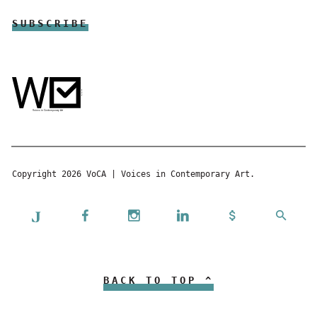
Copyright 2026 VoCA | Voices in Contemporary Art.
BACK TO TOP ^