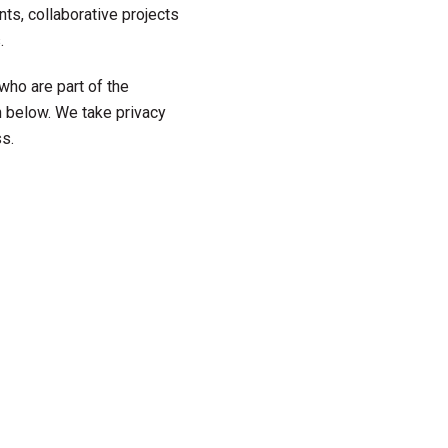
ts, collaborative projects
.
who are part of the
 below. We take privacy
s.