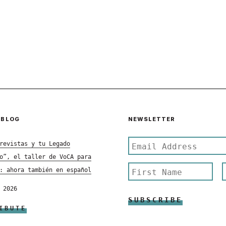
 BLOG
NEWSLETTER
revistas y tu Legado
o”, el taller de VoCA para
: ahora también en español
 2026
IBUTE