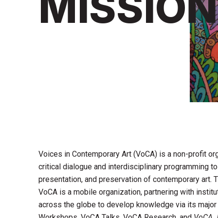
MISSION
Voices in Contemporary Art (VoCA) is a non-profit or
critical dialogue and interdisciplinary programming t
presentation, and preservation of contemporary art.
VoCA is a mobile organization, partnering with institu
across the globe to develop knowledge via its majo
Workshops, VoCA Talks, VoCA Research, and
VoCA J