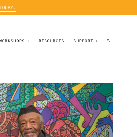
TODAY.
WORKSHOPS
RESOURCES
SUPPORT
ARTIST
PARTICIPATE
INTERVIEW
DONATE
WORKSHOPS
INNER
TALLERES
CIRCLE
SOBRE
BENEFITS
ENTREVISTAS
A ARTISTAS
SALONS
TIME-BASED
INNER
MEDIA
CIRCLE
STEWARDSHIP
SUPPORTERS
WORKSHOPS