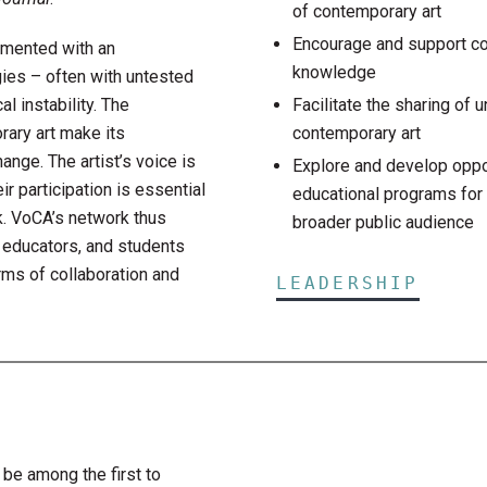
of contemporary art
Encourage and support co
rimented with an
knowledge
ies – often with untested
l instability. The
Facilitate the sharing of 
ary art make its
contemporary art
ange. The artist’s voice is
Explore and develop oppor
r participation is essential
educational programs for 
k. VoCA’s network thus
broader public audience
, educators, and students
ms of collaboration and
LEADERSHIP
 be among the first to