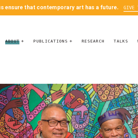
us ensure that contemporary art has a future.
GIVE 
ABOUT
PUBLICATIONS
RESEARCH
TALKS
MISSION
JOURNAL
LEADERSHIP
BLOG
CONTACT