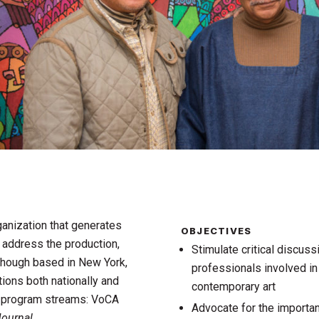
ganization that generates
OBJECTIVES
o address the production,
Stimulate critical discuss
 Though based in New York,
professionals involved in
tions both nationally and
contemporary art
r program streams: VoCA
Advocate for the importanc
ournal
.