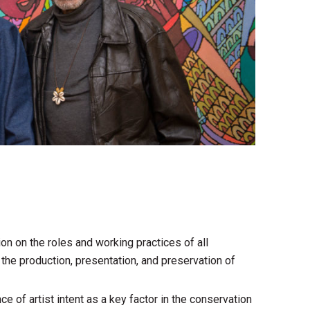
ion on the roles and working practices of all
 the production, presentation, and preservation of
e of artist intent as a key factor in the conservation