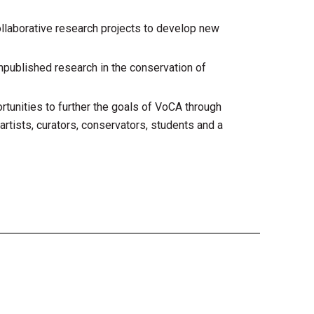
llaborative research projects to develop new
unpublished research in the conservation of
tunities to further the goals of VoCA through
artists, curators, conservators, students and a