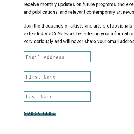
receive monthly updates on future programs and even
and publications, and relevant contemporary art news
Join the thousands of artists and arts professionals 
extended VoCA Network by entering your information
very seriously and will never share your email addres