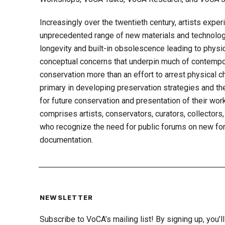
Increasingly over the twentieth century, artists expe
unprecedented range of new materials and technolog
longevity and built-in obsolescence leading to physica
conceptual concerns that underpin much of contempor
conservation more than an effort to arrest physical ch
primary in developing preservation strategies and thei
for future conservation and presentation of their wor
comprises artists, conservators, curators, collectors
who recognize the need for public forums on new for
documentation.
NEWSLETTER
Subscribe to VoCA’s mailing list! By signing up, you’ll