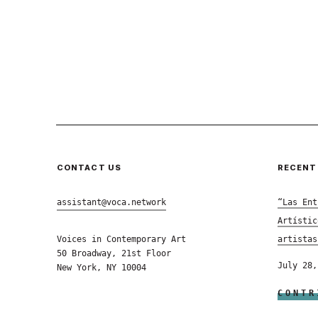
CONTACT US
RECENT
assistant@voca.network
“Las Ent
Artístic
Voices in Contemporary Art
artistas
50 Broadway, 21st Floor
July 28,
New York, NY 10004
CONTR