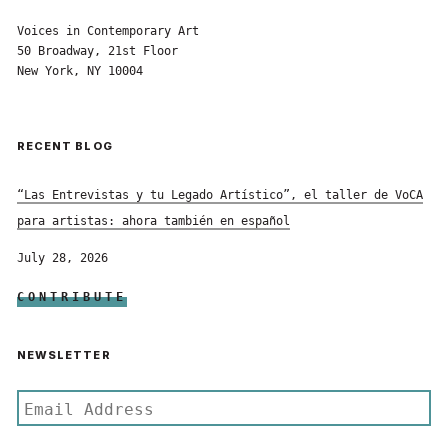
Voices in Contemporary Art
50 Broadway, 21st Floor
New York, NY 10004
RECENT BLOG
“Las Entrevistas y tu Legado Artístico”, el taller de VoCA
para artistas: ahora también en español
July 28, 2026
CONTRIBUTE
NEWSLETTER