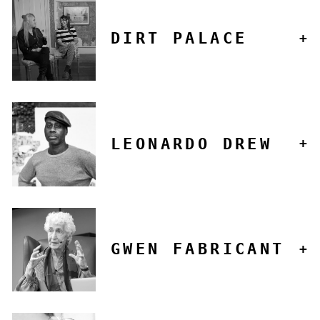
DIRT PALACE
LEONARDO DREW
GWEN FABRICANT