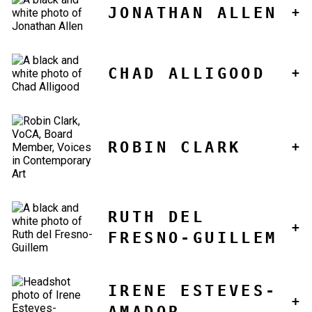
JONATHAN ALLEN
CHAD ALLIGOOD
ROBIN CLARK
RUTH DEL
FRESNO-GUILLEM
IRENE ESTEVES-
AMADOR