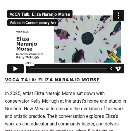
VOCA TALK: ELIZA NARANJO MORSE
In 2025, artist Eliza Naranjo Morse sat down with
conservator Kelly McHugh at the artist’s home and studio in
Northern New Mexico to discuss the evolution of her work
and artistic practice. Their conversation explores Eliza’s
work as and educator and community leader, and delves