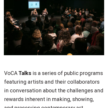
VoCA
Talks
is a series of public programs
featuring artists and their collaborators
in conversation about the challenges and
rewards inherent in making, showing,
and preserving contemporary art.