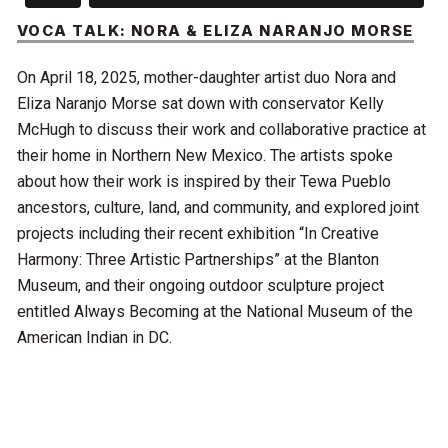
VOCA TALK: NORA & ELIZA NARANJO MORSE
On April 18, 2025, mother-daughter artist duo Nora and
Eliza Naranjo Morse sat down with conservator Kelly
McHugh to discuss their work and collaborative practice at
their home in Northern New Mexico. The artists spoke
about how their work is inspired by their Tewa Pueblo
ancestors, culture, land, and community, and explored joint
projects including their recent exhibition “In Creative
Harmony: Three Artistic Partnerships” at the Blanton
Museum, and their ongoing outdoor sculpture project
entitled Always Becoming at the National Museum of the
American Indian in DC.