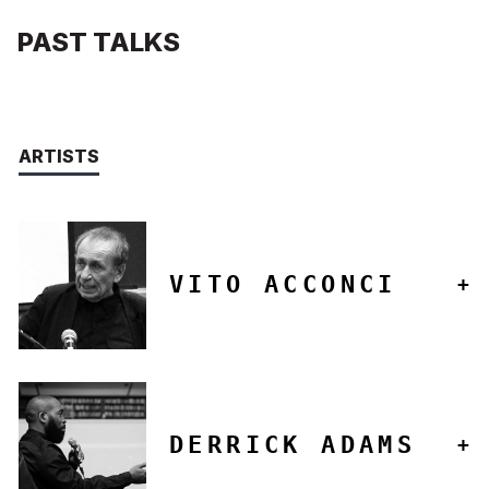
PAST TALKS
ARTISTS
VITO ACCONCI
DERRICK ADAMS