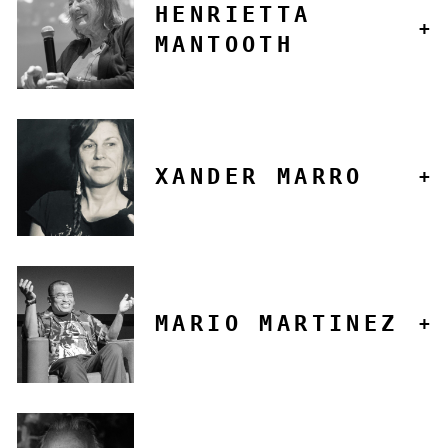
HENRIETTA
MANTOOTH
XANDER MARRO
MARIO MARTINEZ