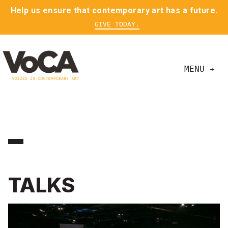
Help us ensure that contemporary art has a future.
GIVE TODAY.
MENU +
TALKS