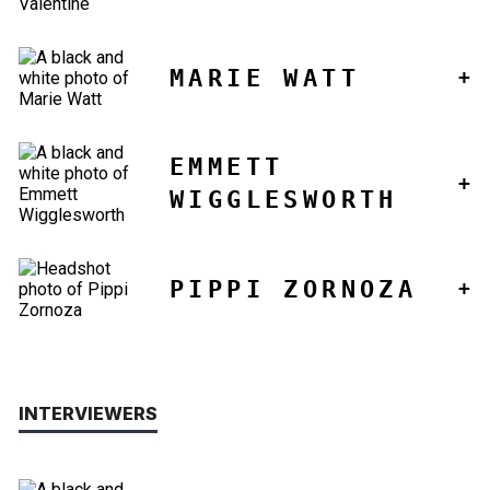
MARIE WATT
EMMETT
WIGGLESWORTH
PIPPI ZORNOZA
INTERVIEWERS