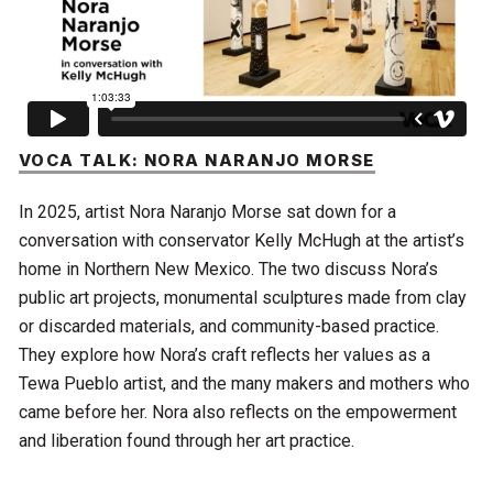
VOCA TALK: NORA NARANJO MORSE
In 2025, artist Nora Naranjo Morse sat down for a
conversation with conservator Kelly McHugh at the artist’s
home in Northern New Mexico. The two discuss Nora’s
public art projects, monumental sculptures made from clay
or discarded materials, and community-based practice.
They explore how Nora’s craft reflects her values as a
Tewa Pueblo artist, and the many makers and mothers who
came before her. Nora also reflects on the empowerment
and liberation found through her art practice.