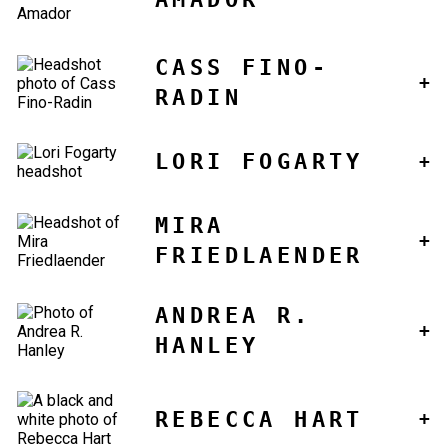
CASS FINO-
RADIN
LORI FOGARTY
MIRA
FRIEDLAENDER
ANDREA R.
HANLEY
REBECCA HART