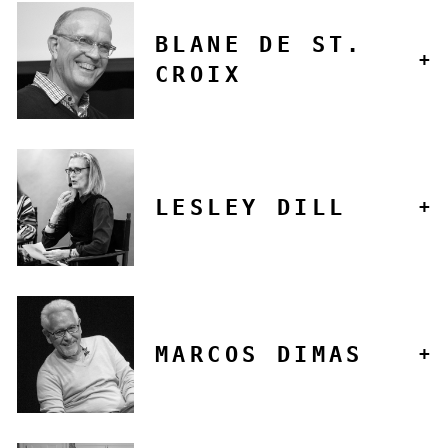
BLANE DE ST.
CROIX
LESLEY DILL
MARCOS DIMAS