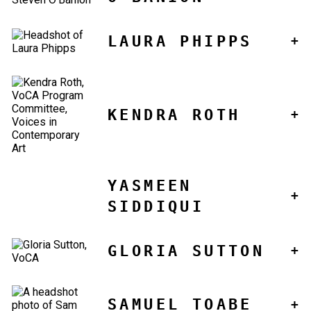
LAURA PHIPPS
KENDRA ROTH
YASMEEN
SIDDIQUI
GLORIA SUTTON
SAMUEL TOABE