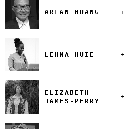
ARLAN HUANG
LEHNA HUIE
ELIZABETH
JAMES-PERRY