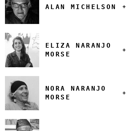
ALAN MICHELSON
ELIZA NARANJO
MORSE
NORA NARANJO
MORSE