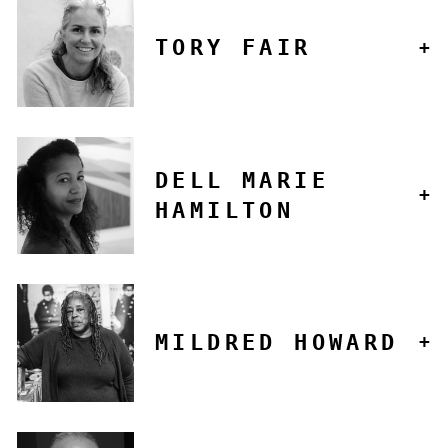
TORY FAIR
DELL MARIE
HAMILTON
MILDRED HOWARD