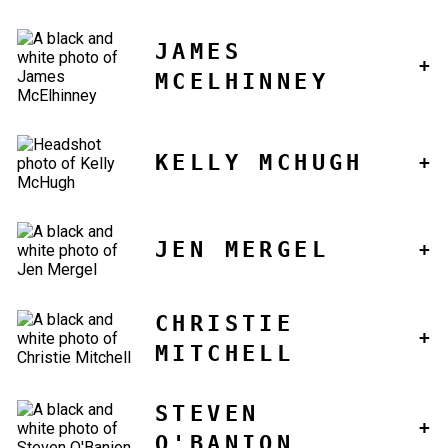
JAMES
MCELHINNEY
KELLY MCHUGH
JEN MERGEL
CHRISTIE
MITCHELL
STEVEN
O'BANION