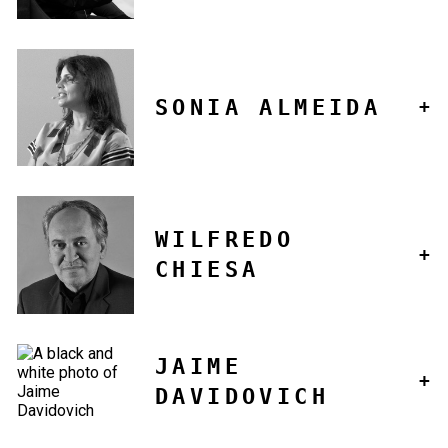
SONIA ALMEIDA
WILFREDO
CHIESA
JAIME
DAVIDOVICH