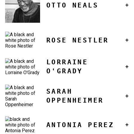
OTTO NEALS
ROSE NESTLER
LORRAINE
O'GRADY
SARAH
OPPENHEIMER
ANTONIA PEREZ