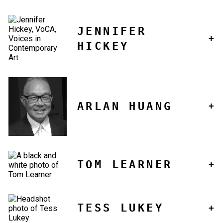
JENNIFER
HICKEY
ARLAN HUANG
TOM LEARNER
TESS LUKEY