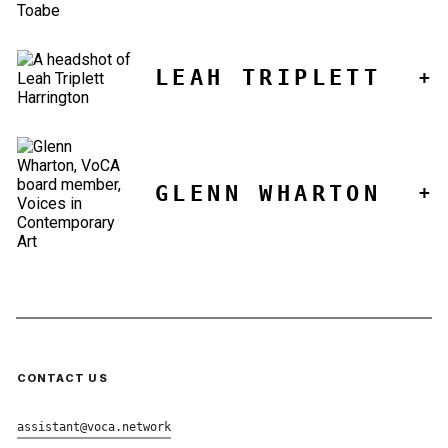
LEAH TRIPLETT
GLENN WHARTON
CONTACT US
assistant@voca.network