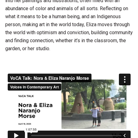
into her paintings and illustrations, often filled with an
abundance of color and animals of all sorts. Reflecting on
what it means to be a human being, and an Indigenous
person, making art in the world today, Eliza moves through
the world with optimism and conviction, building community
and finding connection, whether it’s in the classroom, the
garden, or her studio.