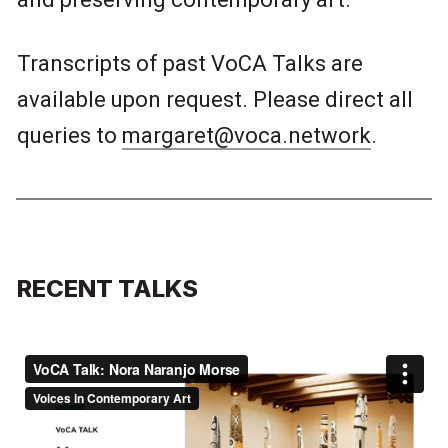
Transcripts of past VoCA Talks are
available upon request. Please direct all
queries to
margaret@voca.network
.
RECENT TALKS