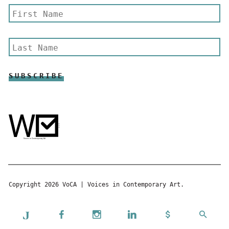
Copyright 2026 VoCA | Voices in Contemporary Art.