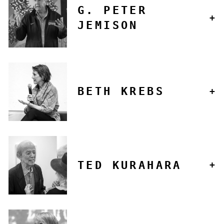
G. PETER
JEMISON
BETH KREBS
TED KURAHARA