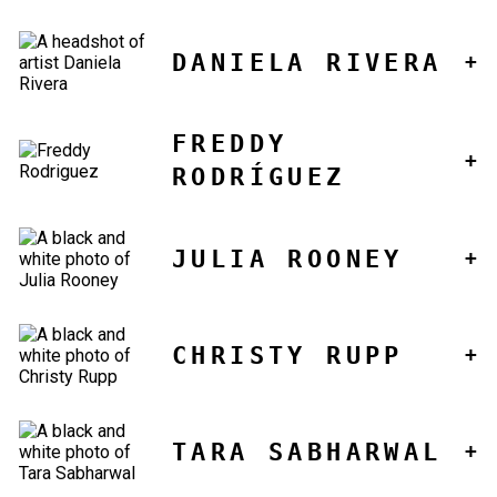
DANIELA RIVERA
FREDDY
RODRÍGUEZ
JULIA ROONEY
CHRISTY RUPP
TARA SABHARWAL