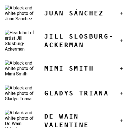
JUAN SÁNCHEZ
JILL SLOSBURG-
ACKERMAN
MIMI SMITH
GLADYS TRIANA
DE WAIN
VALENTINE