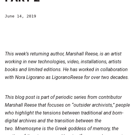
June 14, 2019
This week’s returning author, Marshall Reese, is an artist
working in new technologies, video, installations, artists
books and limited editions. He has worked in collaboration
with Nora Ligorano as LigoranoReese for over two decades.
This blog post is part of periodic series from contributor
Marshall Reese that focuses on “outsider archivists,” people
who highlight the tensions between traditional and born-
digital archives and the transition between the
two. Mnemosyne is the Greek goddess of memory, the