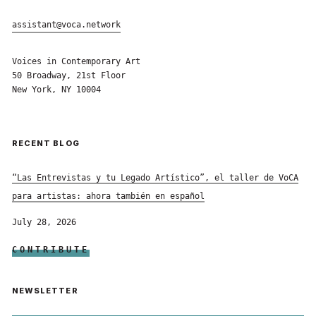
assistant@voca.network
Voices in Contemporary Art
50 Broadway, 21st Floor
New York, NY 10004
RECENT BLOG
“Las Entrevistas y tu Legado Artístico”, el taller de VoCA
para artistas: ahora también en español
July 28, 2026
CONTRIBUTE
NEWSLETTER