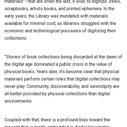
materials”—that are often the last, if ever, to digitize: zines,
scrapbooks, artists books, and printed ephemera. In the
early years, the Library was inundated with materials
available for minimal cost, as libraries struggled with the
economic and technological pressures of digitizing their
collections.
“Stories of book collections being discarded at the dawn of
the digital age dominated a public crisis in the value of
physical books. Years later, it’s become clear that physical
materials perform certain roles that digital collections may
never play. Community, discoverability, and serendipity are
all better provided by physical collections than digital
environments.
Coupled with that, there is a profound bias toward the