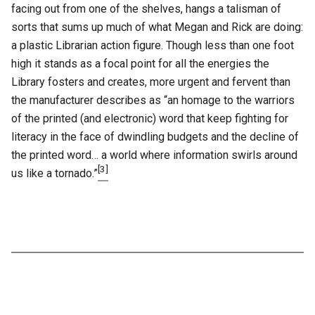
facing out from one of the shelves, hangs a talisman of
sorts that sums up much of what Megan and Rick are doing:
a plastic Librarian action figure. Though less than one foot
high it stands as a focal point for all the energies the
Library fosters and creates, more urgent and fervent than
the manufacturer describes as “an homage to the warriors
of the printed (and electronic) word that keep fighting for
literacy in the face of dwindling budgets and the decline of
the printed word… a world where information swirls around
[3]
us like a tornado.”