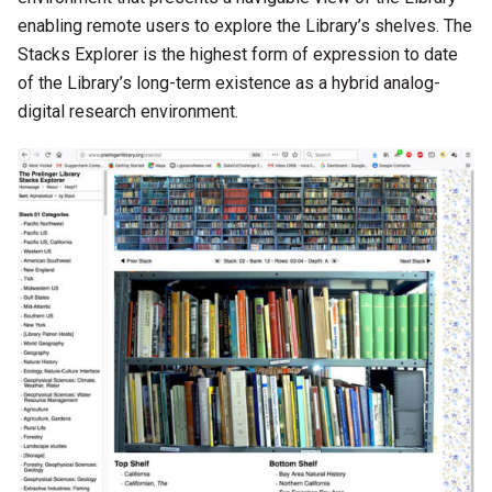
enabling remote users to explore the Library’s shelves. The
Stacks Explorer is the highest form of expression to date
of the Library’s long-term existence as a hybrid analog-
digital research environment.