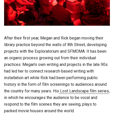
After their first year, Megan and Rick began moving their
library practice beyond the walls of 8th Street, developing
projects with the Exploratorium and SFMOMA. It has been
an organic process growing out from their individual
practices. Megan’s own writing and projects in the late 90s
had led her to connect research-based writing with
installation art while Rick had been performing public
history in the form of film screenings to audiences around
the country for many years. His
Lost Landscape film series
,
in which he encourages the audience to be vocal and
respond to the film scenes they are seeing, plays to
packed movie houses around the world.