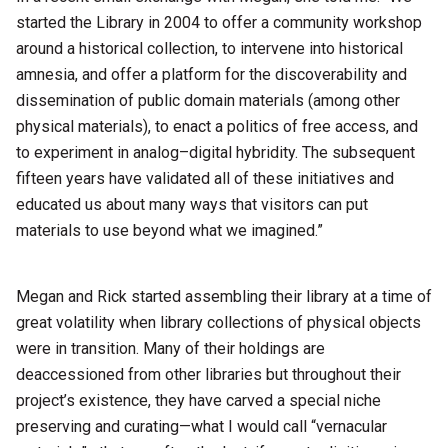
started the Library in 2004 to offer a community workshop
around a historical collection, to intervene into historical
amnesia, and offer a platform for the discoverability and
dissemination of public domain materials (among other
physical materials), to enact a politics of free access, and
to experiment in analog–digital hybridity. The subsequent
fifteen years have validated all of these initiatives and
educated us about many ways that visitors can put
materials to use beyond what we imagined.”
Megan and Rick started assembling their library at a time of
great volatility when library collections of physical objects
were in transition. Many of their holdings are
deaccessioned from other libraries but throughout their
project’s existence, they have carved a special niche
preserving and curating—what I would call “vernacular