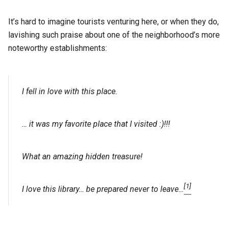
It’s hard to imagine tourists venturing here, or when they do,
lavishing such praise about one of the neighborhood’s more
noteworthy establishments:
I fell in love with this place.
… it was my favorite place that I visited :)!!!
What an amazing hidden treasure!
[1]
I love this library… be prepared never to leave…