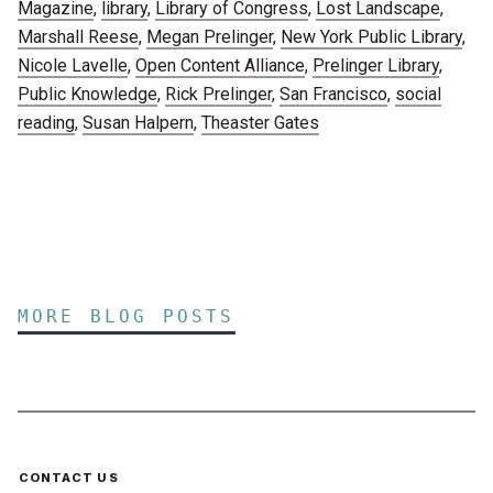
Magazine
,
library
,
Library of Congress
,
Lost Landscape
,
Marshall Reese
,
Megan Prelinger
,
New York Public Library
,
Nicole Lavelle
,
Open Content Alliance
,
Prelinger Library
,
Public Knowledge
,
Rick Prelinger
,
San Francisco
,
social
reading
,
Susan Halpern
,
Theaster Gates
MORE BLOG POSTS
CONTACT US