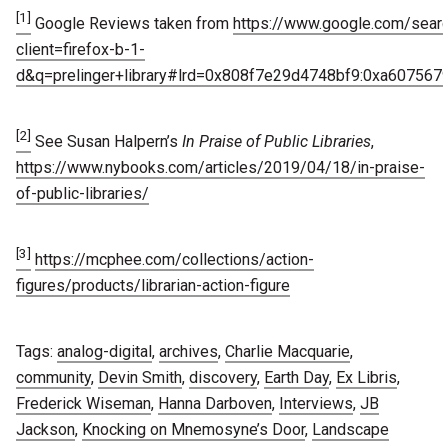
[1]
Google Reviews taken from
https://www.google.com/sear
client=firefox-b-1-
d&q=prelinger+library#lrd=0x808f7e29d4748bf9:0xa607567
[2]
See Susan Halpern’s
In Praise of Public Libraries
,
https://www.nybooks.com/articles/2019/04/18/in-praise-
of-public-libraries/
[3]
https://mcphee.com/collections/action-
figures/products/librarian-action-figure
Tags:
analog-digital
,
archives
,
Charlie Macquarie
,
community
,
Devin Smith
,
discovery
,
Earth Day
,
Ex Libris
,
Frederick Wiseman
,
Hanna Darboven
,
Interviews
,
JB
Jackson
,
Knocking on Mnemosyne’s Door
,
Landscape