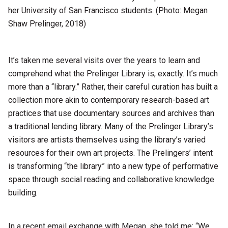
her University of San Francisco students. (Photo: Megan
Shaw Prelinger, 2018)
It’s taken me several visits over the years to learn and
comprehend what the Prelinger Library is, exactly. It’s much
more than a “library.” Rather, their careful curation has built a
collection more akin to contemporary research-based art
practices that use documentary sources and archives than
a traditional lending library. Many of the Prelinger Library’s
visitors are artists themselves using the library’s varied
resources for their own art projects. The Prelingers’ intent
is transforming “the library” into a new type of performative
space through social reading and collaborative knowledge
building.
In a recent email exchange with Megan, she told me: “We