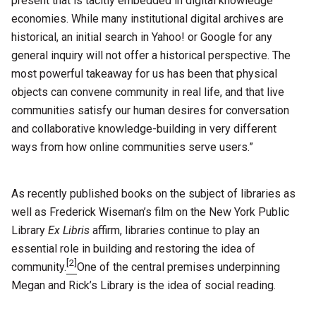
present that is tacitly embedded in digital knowledge
economies. While many institutional digital archives are
historical, an initial search in Yahoo! or Google for any
general inquiry will not offer a historical perspective. The
most powerful takeaway for us has been that physical
objects can convene community in real life, and that live
communities satisfy our human desires for conversation
and collaborative knowledge-building in very different
ways from how online communities serve users.”
As recently published books on the subject of libraries as
well as Frederick Wiseman’s film on the New York Public
Library
Ex Libris
affirm, libraries continue to play an
essential role in building and restoring the idea of
[2]
community.
One of the central premises underpinning
Megan and Rick’s Library is the idea of social reading.