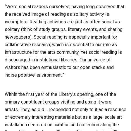
“We’re social readers ourselves, having long observed that
the received image of reading as solitary activity is
incomplete. Reading activities are just as often social as
solitary (think of study groups, literary events, and sharing
newspapers). Social reading is especially important for
collaborative research, which is essential to our role as
infrastructure for the arts community. Yet social reading is
discouraged in institutional libraries. Our universe of
visitors has been enthusiastic to our open stacks and
‘noise positive’ environment.”
Within the first year of the Library’s opening, one of the
primary constituent groups visiting and using it were
artists. They, as did I, responded not only to it as a resource
of extremely interesting materials but as a large-scale art
installation centered on curation and collection along the