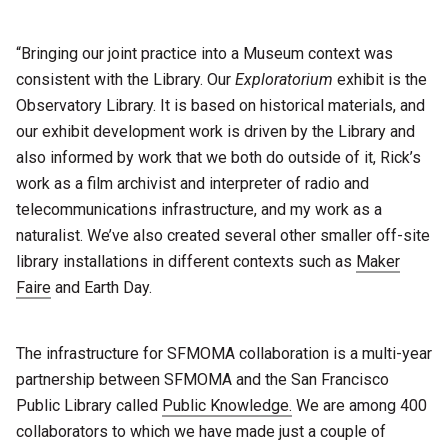
“Bringing our joint practice into a Museum context was
consistent with the Library. Our
Exploratorium
exhibit is the
Observatory Library. It is based on historical materials, and
our exhibit development work is driven by the Library and
also informed by work that we both do outside of it, Rick’s
work as a film archivist and interpreter of radio and
telecommunications infrastructure, and my work as a
naturalist. We’ve also created several other smaller off-site
library installations in different contexts such as
Maker
Faire
and Earth Day.
The infrastructure for SFMOMA collaboration is a multi-year
partnership between SFMOMA and the San Francisco
Public Library called
Public Knowledge.
We are among 400
collaborators to which we have made just a couple of