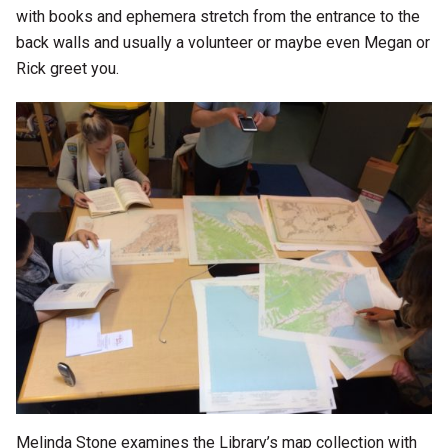
with books and ephemera stretch from the entrance to the
back walls and usually a volunteer or maybe even Megan or
Rick greet you.
Melinda Stone examines the Library’s map collection with