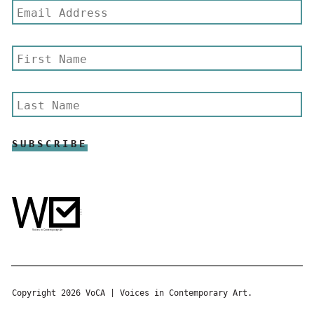
Copyright 2026 VoCA | Voices in Contemporary Art.