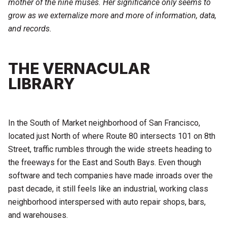
mother of the nine muses. Her significance only seems to
grow as we externalize more and more of information, data,
and records.
THE VERNACULAR
LIBRARY
In the South of Market neighborhood of San Francisco,
located just North of where Route 80 intersects 101 on 8th
Street, traffic rumbles through the wide streets heading to
the freeways for the East and South Bays. Even though
software and tech companies have made inroads over the
past decade, it still feels like an industrial, working class
neighborhood interspersed with auto repair shops, bars,
and warehouses.