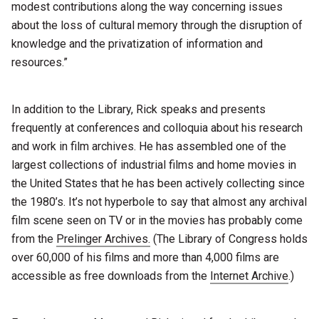
modest contributions along the way concerning issues
about the loss of cultural memory through the disruption of
knowledge and the privatization of information and
resources.”
In addition to the Library, Rick speaks and presents
frequently at conferences and colloquia about his research
and work in film archives. He has assembled one of the
largest collections of industrial films and home movies in
the United States that he has been actively collecting since
the 1980’s. It’s not hyperbole to say that almost any archival
film scene seen on TV or in the movies has probably come
from the
Prelinger Archives.
(The Library of Congress holds
over 60,000 of his films and more than 4,000 films are
accessible as free downloads from the
Internet Archive
.)