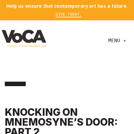
Help us ensure that contemporary art has a future.
GIVE TODAY.
MENU +
KNOCKING ON
MNEMOSYNE’S DOOR:
PART 2