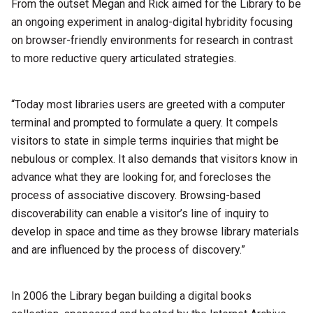
From the outset Megan and Rick aimed for the Library to be
an ongoing experiment in analog-digital hybridity focusing
on browser-friendly environments for research in contrast
to more reductive query articulated strategies.
“Today most libraries users are greeted with a computer
terminal and prompted to formulate a query. It compels
visitors to state in simple terms inquiries that might be
nebulous or complex. It also demands that visitors know in
advance what they are looking for, and forecloses the
process of associative discovery. Browsing-based
discoverability can enable a visitor’s line of inquiry to
develop in space and time as they browse library materials
and are influenced by the process of discovery.”
In 2006 the Library began building a digital books