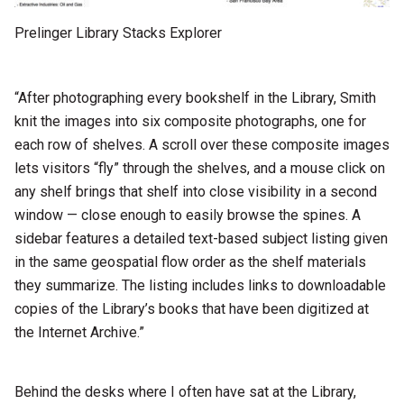
Prelinger Library Stacks Explorer
“After photographing every bookshelf in the Library, Smith
knit the images into six composite photographs, one for
each row of shelves. A scroll over these composite images
lets visitors “fly” through the shelves, and a mouse click on
any shelf brings that shelf into close visibility in a second
window — close enough to easily browse the spines. A
sidebar features a detailed text-based subject listing given
in the same geospatial flow order as the shelf materials
they summarize. The listing includes links to downloadable
copies of the Library’s books that have been digitized at
the Internet Archive.”
Behind the desks where I often have sat at the Library,