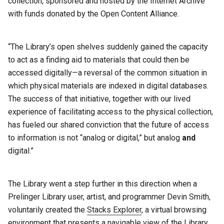
collection, sponsored and hosted by the Internet Archive
with funds donated by the Open Content Alliance.
“The Library’s open shelves suddenly gained the capacity
to act as a finding aid to materials that could then be
accessed digitally—a reversal of the common situation in
which physical materials are indexed in digital databases.
The success of that initiative, together with our lived
experience of facilitating access to the physical collection,
has fueled our shared conviction that the future of access
to information is not “analog or digital,” but analog
and
digital.”
The Library went a step further in this direction when a
Prelinger Library user, artist, and programmer Devin Smith,
voluntarily created the
Stacks Explorer
, a virtual browsing
environment that presents a navigable view of the Library