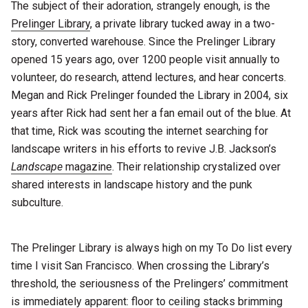
The subject of their adoration, strangely enough, is the
Prelinger Library
, a private library tucked away in a two-
story, converted warehouse. Since the Prelinger Library
opened 15 years ago, over 1200 people visit annually to
volunteer, do research, attend lectures, and hear concerts.
Megan and Rick Prelinger founded the Library in 2004, six
years after Rick had sent her a fan email out of the blue. At
that time, Rick was scouting the internet searching for
landscape writers in his efforts to revive J.B. Jackson’s
Landscape
magazine
. Their relationship crystalized over
shared interests in landscape history and the punk
subculture.
The Prelinger Library is always high on my To Do list every
time I visit San Francisco. When crossing the Library’s
threshold, the seriousness of the Prelingers’ commitment
is immediately apparent: floor to ceiling stacks brimming