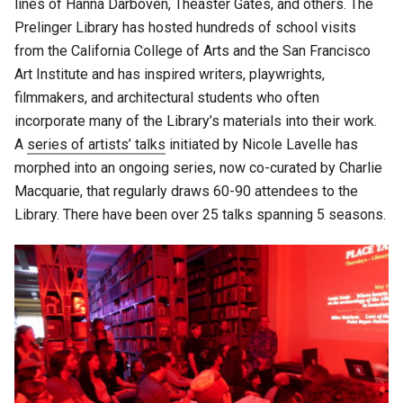
lines of Hanna Darboven, Theaster Gates, and others. The
Prelinger Library has hosted hundreds of school visits
from the California College of Arts and the San Francisco
Art Institute and has inspired writers, playwrights,
filmmakers, and architectural students who often
incorporate many of the Library’s materials into their work.
A
series of artists’ talks
initiated by Nicole Lavelle has
morphed into an ongoing series, now co-curated by Charlie
Macquarie, that regularly draws 60-90 attendees to the
Library. There have been over 25 talks spanning 5 seasons.