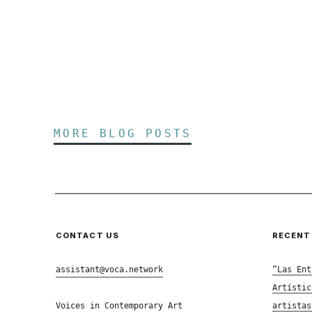
MORE BLOG POSTS
CONTACT US
RECENT
assistant@voca.network
“Las Ent
Artístic
Voices in Contemporary Art
artistas