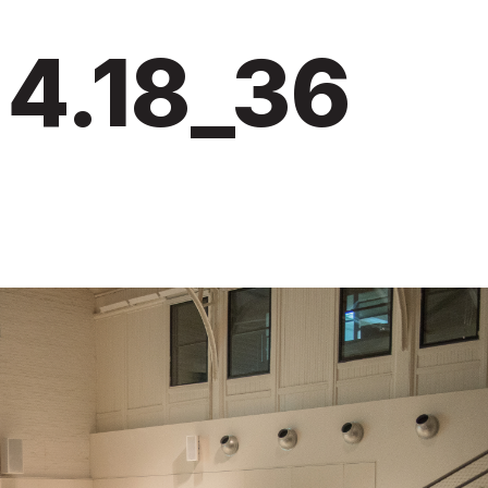
4.18_36