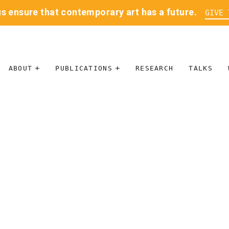
us ensure that contemporary art has a future.
GIVE 
ABOUT
PUBLICATIONS
RESEARCH
TALKS
MISSION
JOURNAL
LEADERSHIP
BLOG
CONTACT