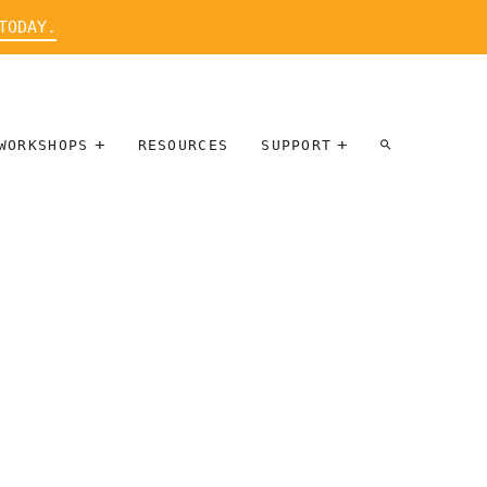
TODAY.
WORKSHOPS
RESOURCES
SUPPORT
ARTIST
PARTICIPATE
INTERVIEW
DONATE
WORKSHOPS
INNER
TALLERES
CIRCLE
SOBRE
BENEFITS
ENTREVISTAS
A ARTISTAS
SALONS
TIME-BASED
INNER
MEDIA
CIRCLE
STEWARDSHIP
SUPPORTERS
WORKSHOPS