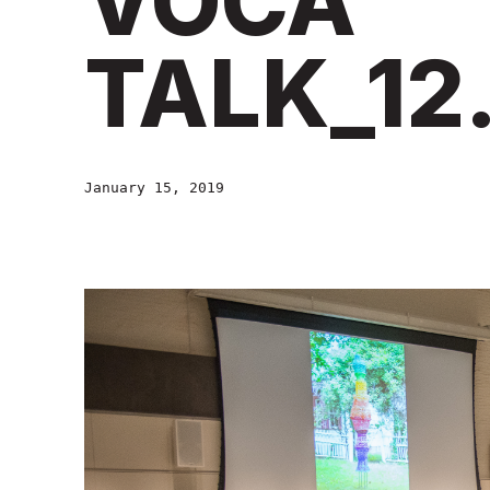
VOCA
TALK_12.
January 15, 2019