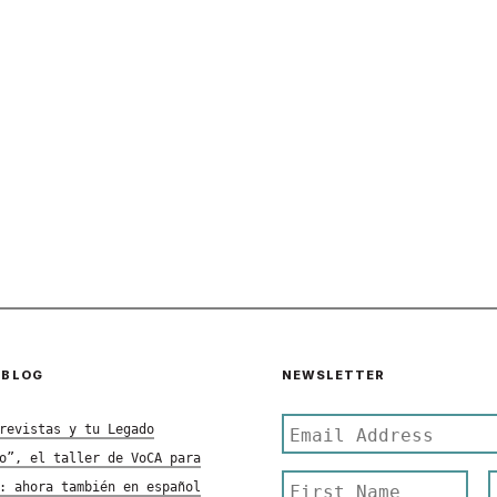
 BLOG
NEWSLETTER
revistas y tu Legado
o”, el taller de VoCA para
: ahora también en español