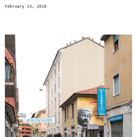
February 23, 2018