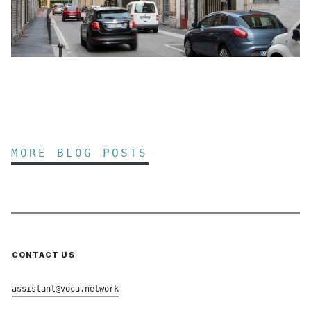
MORE BLOG POSTS
CONTACT US
assistant@voca.network