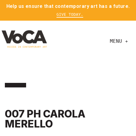
Help us ensure that contemporary art has a future.
GIVE TODAY.
MENU +
007 PH CAROLA
MERELLO