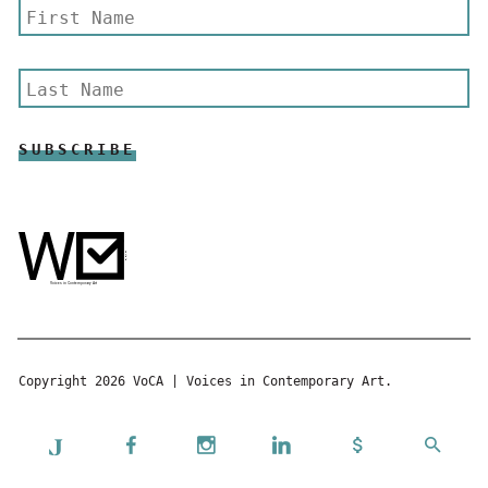
Copyright 2026 VoCA | Voices in Contemporary Art.