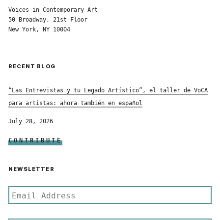
Voices in Contemporary Art
50 Broadway, 21st Floor
New York, NY 10004
RECENT BLOG
“Las Entrevistas y tu Legado Artístico”, el taller de VoCA
para artistas: ahora también en español
July 28, 2026
CONTRIBUTE
NEWSLETTER