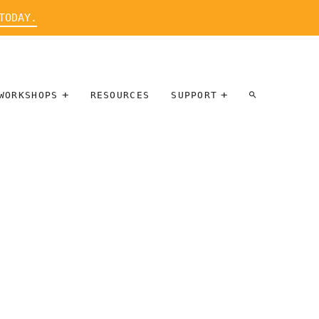
TODAY.
WORKSHOPS
RESOURCES
SUPPORT
ARTIST
PARTICIPATE
INTERVIEW
DONATE
WORKSHOPS
INNER
TALLERES
CIRCLE
SOBRE
BENEFITS
ENTREVISTAS
A ARTISTAS
SALONS
TIME-BASED
INNER
MEDIA
CIRCLE
STEWARDSHIP
SUPPORTERS
WORKSHOPS