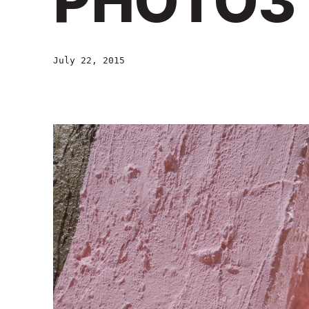
PHOTO3
July 22, 2015