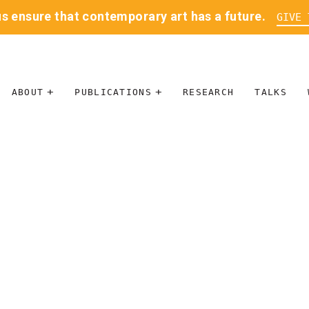
us ensure that contemporary art has a future.
GIVE 
ABOUT
PUBLICATIONS
RESEARCH
TALKS
MISSION
JOURNAL
LEADERSHIP
BLOG
CONTACT