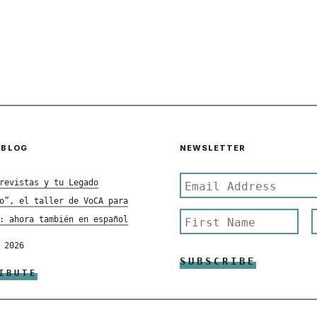
 BLOG
NEWSLETTER
revistas y tu Legado
o”, el taller de VoCA para
: ahora también en español
 2026
IBUTE