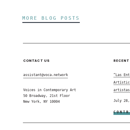
MORE BLOG POSTS
CONTACT US
RECENT
assistant@voca.network
“Las Ent
Artístic
Voices in Contemporary Art
artistas
50 Broadway, 21st Floor
July 28,
New York, NY 10004
CONTR