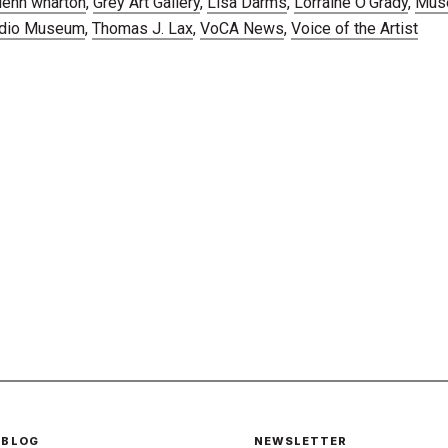
lenn wharton
,
Grey Art Gallery
,
Lisa Darms
,
Lorraine O'Grady
,
Mus
udio Museum
,
Thomas J. Lax
,
VoCA News
,
Voice of the Artist
 BLOG
NEWSLETTER