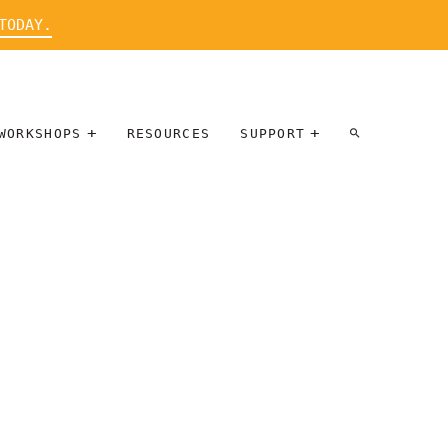
TODAY.
WORKSHOPS
RESOURCES
SUPPORT
ARTIST
PARTICIPATE
INTERVIEW
DONATE
WORKSHOPS
INNER
TALLERES
CIRCLE
SOBRE
BENEFITS
ENTREVISTAS
A ARTISTAS
SALONS
TIME-BASED
INNER
MEDIA
CIRCLE
STEWARDSHIP
SUPPORTERS
WORKSHOPS