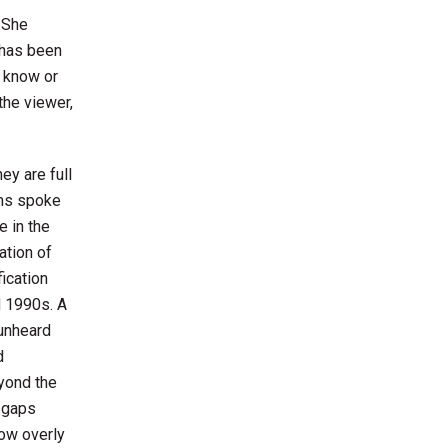
. She
 has been
o know or
the viewer,
hey are full
rms spoke
 in the
ation of
fication
 1990s. A
 unheard
d
yond the
 gaps
ow overly