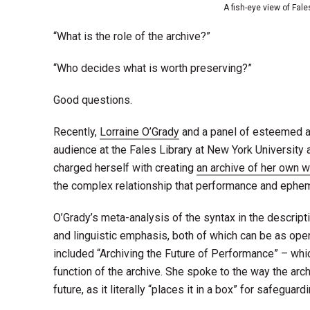
A fish-eye view of Fale
“What is the role of the archive?”
“Who decides what is worth preserving?”
Good questions.
Recently,
Lorraine O’Grady
and a panel of esteemed ar
audience at the Fales Library at New York University
charged herself with creating
an archive of her own 
the complex relationship that performance and ephem
O’Grady’s meta-analysis of the syntax in the descript
and linguistic emphasis, both of which can be as open
included “Archiving the Future of Performance”
– whi
function of the archive. She spoke to the way the arc
future, as it literally “places it in a box” for safeguardi