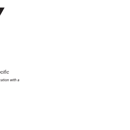
Y
cific
ation with a