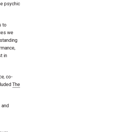
he psychic
s to
nces we
rstanding
ormance,
t in
ce,
co-
cluded
The
, and