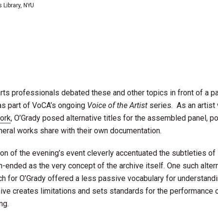
s Library, NYU
ts professionals debated these and other topics in front of a 
 as part of VoCA’s ongoing
Voice of the Artist
series. As an artist
work
, O’Grady posed alternative titles for the assembled panel, po
eral works share with their own documentation.
ion of the evening’s event cleverly accentuated the subtleties of
-ended as the very concept of the archive itself. One such alter
ch for O’Grady offered a less passive vocabulary for understandi
hive creates limitations and sets standards for the performance 
ng.