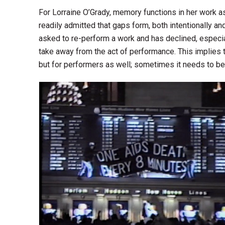
For Lorraine O’Grady, memory functions in her work a
readily admitted that gaps form, both intentionally 
asked to re-perform a work and has declined, especia
take away from the act of performance. This implies t
but for performers as well; sometimes it needs to be 