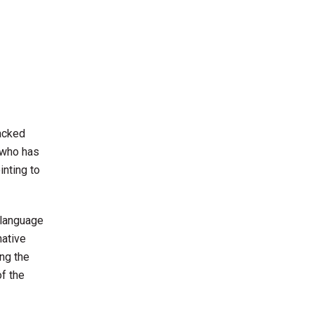
packed
 who has
inting to
 language
native
ng the
of the