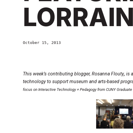
LORRAIN
October 15, 2013
This week’s contributing blogger, Rosanna Flouty
,
is 
technology to support museum and arts-based progra
focus on Interactive Technology + Pedagogy from CUNY Graduate 