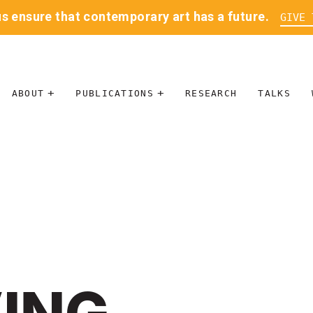
us ensure that contemporary art has a future.
GIVE 
ABOUT
PUBLICATIONS
RESEARCH
TALKS
MISSION
JOURNAL
LEADERSHIP
BLOG
CONTACT