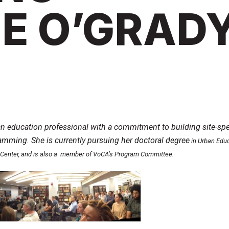
E O’GRAD
an education professional with a commitment to building site-spe
mming. She is currently pursuing her doctoral degree
in Urban Educ
Center, and is also a member of VoCA’s Program Committee.