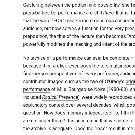
Gesturing between the podium and possibility, she felt
possibilities for performance are still
there
, that is,
that the word “FOR” made a more generous connect
audience, but now serves a function for the very pres
preposition, the title of the lecture then becomes “Ar
powerfully modifies the meaning and intent of the arc
No archive of a performance can ever be complete –
because it is rarely, if ever, possible to simultaneou
first-person perspectives of every performer, audie
contributor. Images such as the two of O’Grady’s
orig
performance
of Mlle. Bourgeoise Noire (1980-83), s
included
Radical Presence
), were widely reproduced 
explanatory context over several decades, which po
question: How does memory interject itself to fill in t
are no longer there? It is uncommon that we come to
the archive is adequate. Does the “loss” result in me