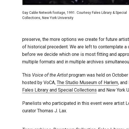
Gay Cable Network footage, 1991. Courtesy Fales Library & Special
Collections, New York University
preserve, the more options we create for future arti
of historical precedent. We are left to contemplate a
before we decide which one is most fitting and appropri
multiple formats and in multiple archives simultaneou
This
Voice of the Artist
program was held on October 3
hosted by VoCA,
The Studio Museum of Harlem
, and
Fales Library and Special Collections
and New York U
Panelists who participated in this event were artist 
curator Thomas J. Lax.