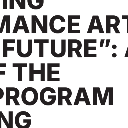
ING
MANCE AR
 FUTURE”:
F THE
 PROGRAM
ING