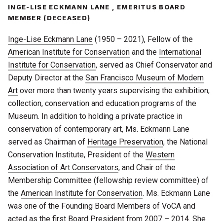
INGE-LISE ECKMANN LANE , EMERITUS BOARD
MEMBER (DECEASED)
Inge-Lise Eckmann Lane
(1950 – 2021), Fellow of the
American Institute for Conservation
and the
International
Institute for Conservation
, served as Chief Conservator and
Deputy Director at the
San Francisco Museum of Modern
Art
over more than twenty years supervising the exhibition,
collection, conservation and education programs of the
Museum. In addition to holding a private practice in
conservation of contemporary art, Ms. Eckmann Lane
served as Chairman of
Heritage Preservation
, the National
Conservation Institute, President of the
Western
Association of Art Conservators
, and Chair of the
Membership Committee (fellowship review committee) of
the
American Institute for Conservation
. Ms. Eckmann Lane
was one of the Founding Board Members of VoCA and
acted as the first Board President from 2007 – 2014. She