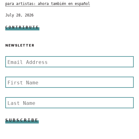
para artistas: ahora también en español
July 28, 2026
CONTRIBUTE
NEWSLETTER