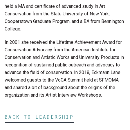
held a MA and certificate of advanced study in Art
Conservation from the State University of New York,
Cooperstown Graduate Program, and a BA from Bennington
College.
In 2001 she received the Lifetime Achievement Award for
Conservation Advocacy from the American Institute for
Conservation and Artistic Works and University Products in
recognition of sustained public outreach and advocacy to
advance the field of conservation. In 2018, Eckmann Lane
welcomed guests to the
VoCA Summit held at SFMOMA
and shared a bit of background about the origins of the
organization and its Artist Interview Workshops.
BACK TO LEADERSHIP