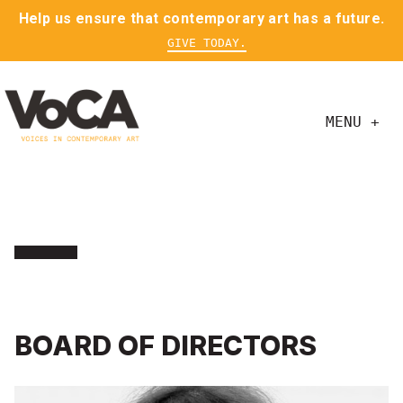
Help us ensure that contemporary art has a future.
GIVE TODAY.
MENU +
BOARD OF DIRECTORS