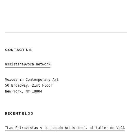
CONTACT US
assistant@voca.network
Voices in Contemporary Art
50 Broadway, 21st Floor
New York, NY 10004
RECENT BLOG
“Las Entrevistas y tu Legado Artístico”, el taller de VoCA