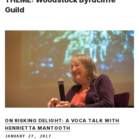
Guild
ON RISKING DELIGHT: A VOCA TALK WITH
HENRIETTA MANTOOTH
JANUARY 27, 2017