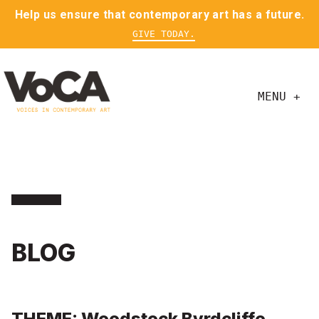
Help us ensure that contemporary art has a future.
GIVE TODAY.
MENU +
BLOG
THEME: Woodstock Byrdcliffe