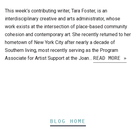
This week’s contributing writer, Tara Foster, is an
interdisciplinary creative and arts administrator, whose
work exists at the intersection of place-based community
cohesion and contemporary art. She recently returned to her
hometown of New York City after nearly a decade of
Southern living, most recently serving as the Program
Associate for Artist Support at the Joan…
READ MORE »
BLOG HOME