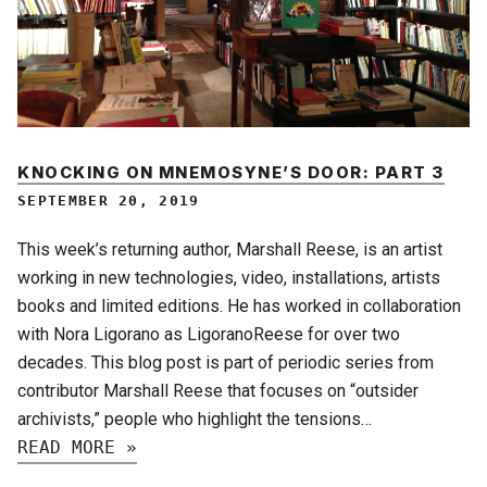
KNOCKING ON MNEMOSYNE’S DOOR: PART 3
SEPTEMBER 20, 2019
This week’s returning author, Marshall Reese, is an artist
working in new technologies, video, installations, artists
books and limited editions. He has worked in collaboration
with Nora Ligorano as LigoranoReese for over two
decades. This blog post is part of periodic series from
contributor Marshall Reese that focuses on “outsider
archivists,” people who highlight the tensions…
READ MORE »