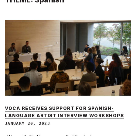
VOCA RECEIVES SUPPORT FOR SPANISH-
LANGUAGE ARTIST INTERVIEW WORKSHOPS
JANUARY 20, 2023