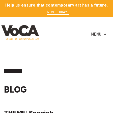
Help us ensure that contemporary art has a future.
GIVE TODAY.
MENU +
BLOG
THEME: Spanish