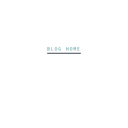
BLOG HOME