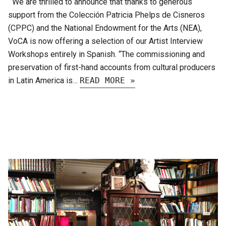
We are thrilled to announce that thanks to generous
support from the Colección Patricia Phelps de Cisneros
(CPPC) and the National Endowment for the Arts (NEA),
VoCA is now offering a selection of our Artist Interview
Workshops entirely in Spanish. “The commissioning and
preservation of first-hand accounts from cultural producers
in Latin America is…
READ MORE »