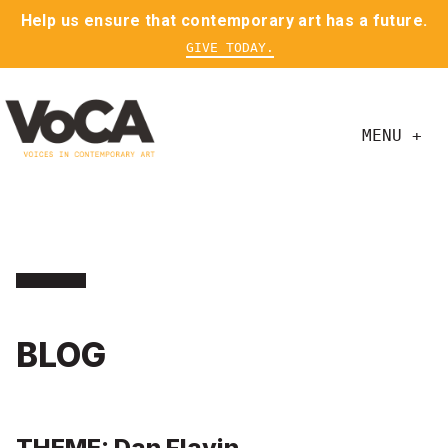
Help us ensure that contemporary art has a future.
GIVE TODAY.
MENU +
BLOG
THEME: Dan Flavin