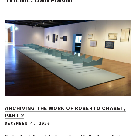
ARCHIVING THE WORK OF ROBERTO CHABET,
PART 2
DECEMBER 4, 2020