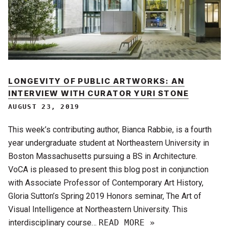
LONGEVITY OF PUBLIC ARTWORKS: AN
INTERVIEW WITH CURATOR YURI STONE
AUGUST 23, 2019
This week’s contributing author, Bianca Rabbie, is a fourth
year undergraduate student at Northeastern University in
Boston Massachusetts pursuing a BS in Architecture.
VoCA is pleased to present this blog post in conjunction
with Associate Professor of Contemporary Art History,
Gloria Sutton’s Spring 2019 Honors seminar, The Art of
Visual Intelligence at Northeastern University. This
interdisciplinary course…
READ MORE »