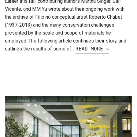
Earlier this fall, contributing authors Martha Singer, Gail
Vicente, and MM Yu wrote about their ongoing work with
the archive of Filipino conceptual artist Roberto Chabet
(1937-2013) and the many conservation challenges
presented by the scale and scope of materials he
employed. The following article continues their story, and
outlines the results of some of…
READ MORE »