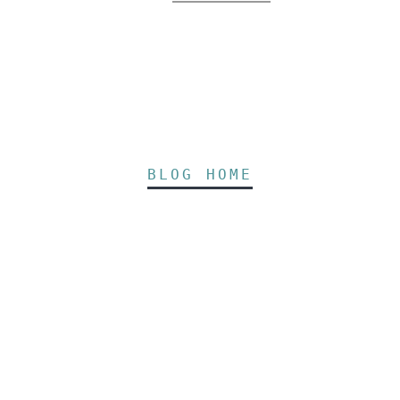
BLOG HOME