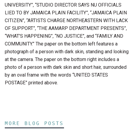
UNIVERSITY”, “STUDIO DIRECTOR SAYS NU OFFICIALS
LIED TO BY JAMAICA PLAIN FACILITY”, “JAMAICA PLAIN
CITIZEN”, “ARTISTS CHARGE NORTHEASTERN WITH LACK
OF SUPPORT”, “THE AAMARP DEPARTMENT PRESENTS”,
“WHAT’S HAPPENING”, “NO JUSTICE”, and “FAMILY AND
COMMUNITY.” The paper on the bottom left features a
photograph of a person with dark skin, standing and looking
at the camera. The paper on the bottom right includes a
photo of a person with dark skin and short hair, surrounded
by an oval frame with the words “UNITED STATES
POSTAGE” printed above.
MORE BLOG POSTS