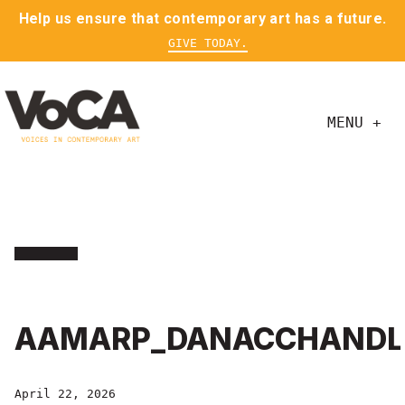
Help us ensure that contemporary art has a future.
GIVE TODAY.
MENU +
AAMARP_DANACCHANDL
April 22, 2026