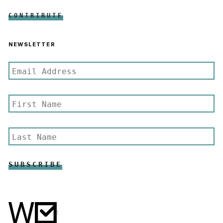
CONTRIBUTE
NEWSLETTER