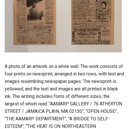
A photo of an artwork on a white wall. The work consists of
four prints on newsprint, arranged in two rows, with text and
images resembling newspaper pages. The newsprint is
yellowed, and the text and images are all printed in black
ink. The writing includes fonts of different sizes, the
largest of which read: “AAMARP GALLERY / 76 ATHERTON
STREET / JAMAICA PLAIN, MA 02130”, “OPEN HOUSE”,
“THE AAMARP DEPARTMENT”, “A BRIDGE TO SELF-
ESTEEM”, “THE HEAT IS ON NORTHEASTERN