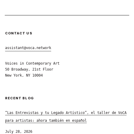
CONTACT US
assistant@voca.network
Voices in Contemporary Art
50 Broadway, 21st Floor
New York, NY 10004
RECENT BLOG
“Las Entrevistas y tu Legado Artístico”, el taller de VoCA
para artistas: ahora también en español
July 28, 2026