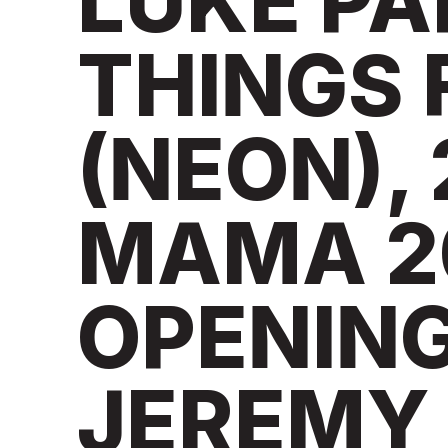
LUKE PA
THINGS 
(NEON), 
MAMA 2
OPENIN
JEREMY