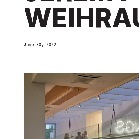
WEIHRA
June 30, 2022