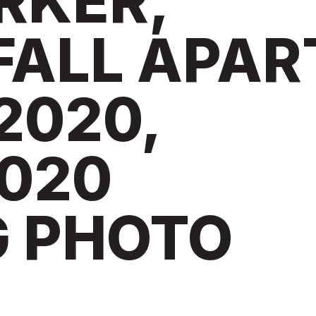
RKER,
FALL APAR
2020,
020
G PHOTO