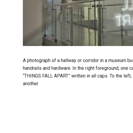
A photograph of a hallway or corridor in a museum buil
handrails and hardware. In the right foreground, one 
“THINGS FALL APART” written in all caps. To the left, 
another.