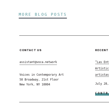
MORE BLOG POSTS
CONTACT US
RECENT
assistant@voca.network
“Las Ent
Artístic
Voices in Contemporary Art
artistas
50 Broadway, 21st Floor
July 28,
New York, NY 10004
CONTR