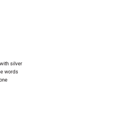
with silver
the words
 one