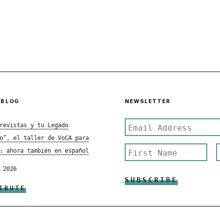
 BLOG
NEWSLETTER
revistas y tu Legado
o”, el taller de VoCA para
: ahora también en español
 2026
IBUTE