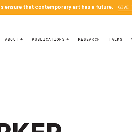
us ensure that contemporary art has a future.
GIVE 
ABOUT
PUBLICATIONS
RESEARCH
TALKS
MISSION
JOURNAL
LEADERSHIP
BLOG
CONTACT