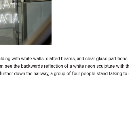
ding with white walls, slatted beams, and clear glass partitions 
can see the backwards reflection of a white neon sculpture with 
further down the hallway, a group of four people stand talking to