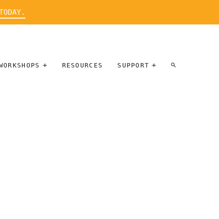
TODAY.
WORKSHOPS
RESOURCES
SUPPORT
ARTIST
PARTICIPATE
INTERVIEW
DONATE
WORKSHOPS
INNER
TALLERES
CIRCLE
SOBRE
BENEFITS
ENTREVISTAS
A ARTISTAS
SALONS
TIME-BASED
INNER
MEDIA
CIRCLE
STEWARDSHIP
SUPPORTERS
WORKSHOPS