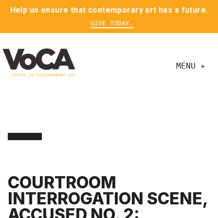
Help us ensure that contemporary art has a future.
GIVE TODAY.
MENU +
COURTROOM
INTERROGATION SCENE,
ACCUSED NO. 2: