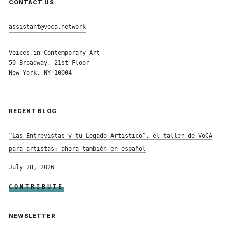
CONTACT US
assistant@voca.network
Voices in Contemporary Art
50 Broadway, 21st Floor
New York, NY 10004
RECENT BLOG
“Las Entrevistas y tu Legado Artístico”, el taller de VoCA
para artistas: ahora también en español
July 28, 2026
CONTRIBUTE
NEWSLETTER