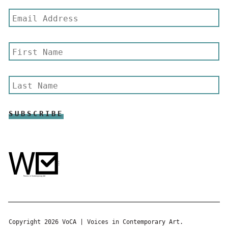
Copyright 2026 VoCA | Voices in Contemporary Art.