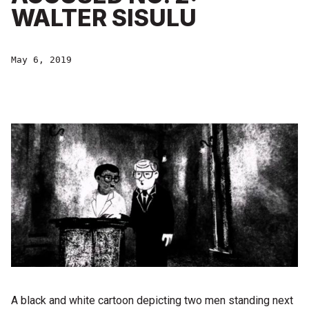
WALTER SISULU
May 6, 2019
A black and white cartoon depicting two men standing next