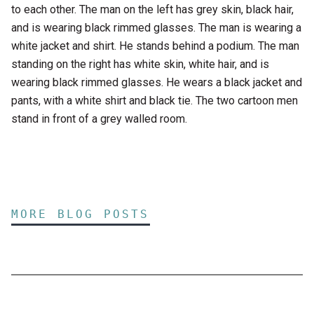
to each other. The man on the left has grey skin, black hair,
and is wearing black rimmed glasses. The man is wearing a
white jacket and shirt. He stands behind a podium. The man
standing on the right has white skin, white hair, and is
wearing black rimmed glasses. He wears a black jacket and
pants, with a white shirt and black tie. The two cartoon men
stand in front of a grey walled room.
MORE BLOG POSTS