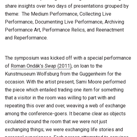
share insights over two days of presentations grouped by
theme: The Medium Performance, Collecting Live
Performance, Documenting Live Performance, Archiving
Performance Art, Performance Relics, and Reenactment
and Reperformance.
The symposium was kicked off with a special performance
of
Roman Ondák’s
Swap
(2011)
, on loan to the
Kunstmuseum Wolfsburg from the Guggenheim for the
occasion. With the artist present, Sami Moore performed
the piece which entailed trading one item for something
that a visitor in the room was willing to part with and
repeating this over and over, weaving a web of exchange
among the conference-goers. It became clear as objects
circulated around the room that we were not just
exchanging things; we were exchanging life stories and