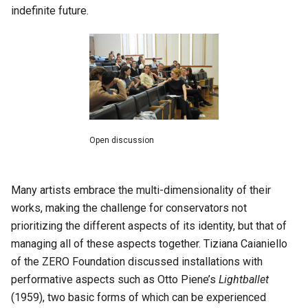
indefinite future.
Open discussion
Many artists embrace the multi-dimensionality of their
works, making the challenge for conservators not
prioritizing the different aspects of its identity, but that of
managing all of these aspects together. Tiziana Caianiello
of the ZERO Foundation discussed installations with
performative aspects such as Otto Piene’s
Lightballet
(1959), two basic forms of which can be experienced