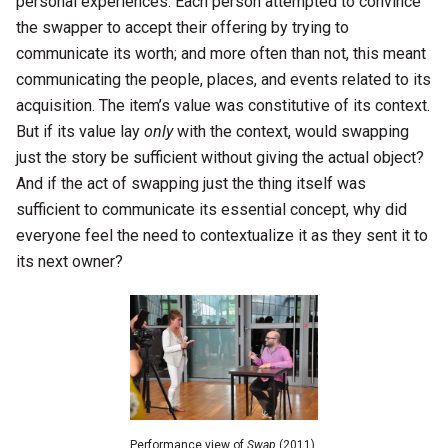
personal experiences. Each person attempted to convince
the swapper to accept their offering by trying to
communicate its worth; and more often than not, this meant
communicating the people, places, and events related to its
acquisition. The item’s value was constitutive of its context.
But if its value lay
only
with the context, would swapping
just the story be sufficient without giving the actual object?
And if the act of swapping just the thing itself was
sufficient to communicate its essential concept, why did
everyone feel the need to contextualize it as they sent it to
its next owner?
Performance view of
Swap
(2011)