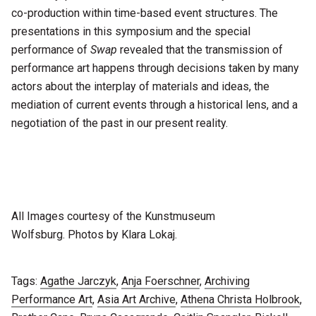
co-production within time-based event structures. The
presentations in this symposium and the special
performance of
Swap
revealed that the transmission of
performance art happens through decisions taken by many
actors about the interplay of materials and ideas, the
mediation of current events through a historical lens, and a
negotiation of the past in our present reality.
All Images courtesy of the Kunstmuseum
Wolfsburg. Photos by Klara Lokaj.
Tags:
Agathe Jarczyk
,
Anja Foerschner
,
Archiving
Performance Art
,
Asia Art Archive
,
Athena Christa Holbrook
,