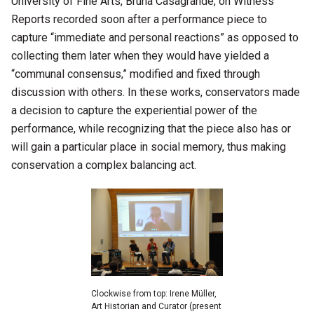
University of Fine Arts, Bruna Casagrande, on Witness
Reports recorded soon after a performance piece to
capture “immediate and personal reactions” as opposed to
collecting them later when they would have yielded a
“communal consensus,” modified and fixed through
discussion with others. In these works, conservators made
a decision to capture the experiential power of the
performance, while recognizing that the piece also has or
will gain a particular place in social memory, thus making
conservation a complex balancing act.
Clockwise from top: Irene Müller,
Art Historian and Curator (present