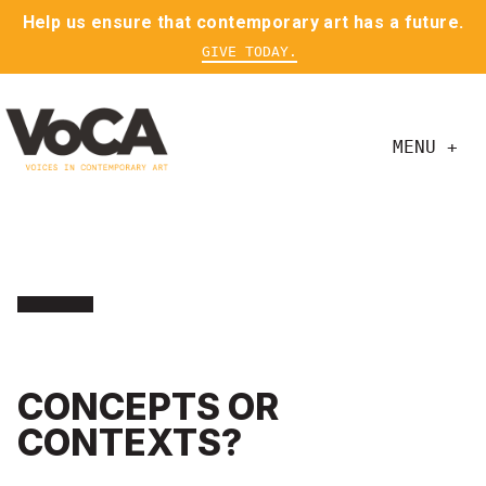
Help us ensure that contemporary art has a future.
GIVE TODAY.
MENU +
CONCEPTS OR
CONTEXTS?