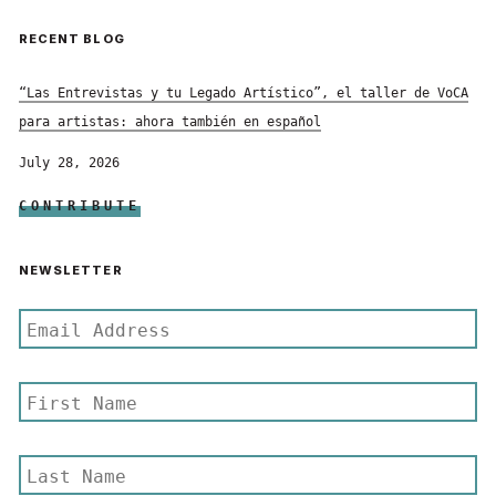
RECENT BLOG
“Las Entrevistas y tu Legado Artístico”, el taller de VoCA
para artistas: ahora también en español
July 28, 2026
CONTRIBUTE
NEWSLETTER