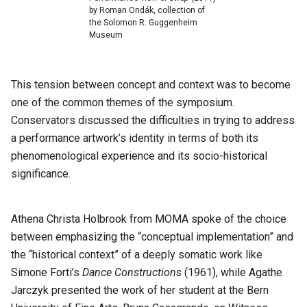
by Roman Ondák, collection of
the Solomon R. Guggenheim
Museum
This tension between concept and context was to become
one of the common themes of the symposium.
Conservators discussed the difficulties in trying to address
a performance artwork’s identity in terms of both its
phenomenological experience and its socio-historical
significance.
Athena Christa Holbrook from MOMA spoke of the choice
between emphasizing the “conceptual implementation” and
the “historical context” of a deeply somatic work like
Simone Forti’s
Dance Constructions
(1961), while Agathe
Jarczyk presented the work of her student at the Bern