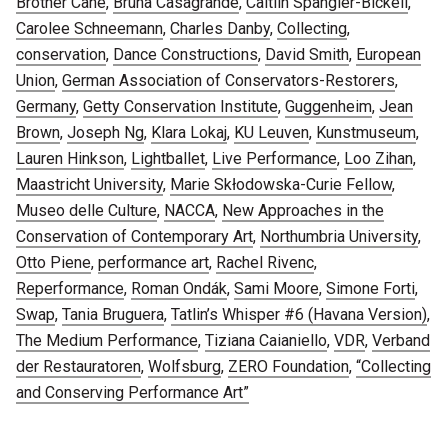
Brother Cane
,
Bruna Casagrande
,
Caitlin Spangler-Bickell
,
Carolee Schneemann
,
Charles Danby
,
Collecting
,
conservation
,
Dance Constructions
,
David Smith
,
European
Union
,
German Association of Conservators-Restorers
,
Germany
,
Getty Conservation Institute
,
Guggenheim
,
Jean
Brown
,
Joseph Ng
,
Klara Lokaj
,
KU Leuven
,
Kunstmuseum
,
Lauren Hinkson
,
Lightballet
,
Live Performance
,
Loo Zihan
,
Maastricht University
,
Marie Skłodowska-Curie Fellow
,
Museo delle Culture
,
NACCA
,
New Approaches in the
Conservation of Contemporary Art
,
Northumbria University
,
Otto Piene
,
performance art
,
Rachel Rivenc
,
Reperformance
,
Roman Ondák
,
Sami Moore
,
Simone Forti
,
Swap
,
Tania Bruguera
,
Tatlin’s Whisper #6 (Havana Version)
,
The Medium Performance
,
Tiziana Caianiello
,
VDR
,
Verband
der Restauratoren
,
Wolfsburg
,
ZERO Foundation
,
“Collecting
and Conserving Performance Art”