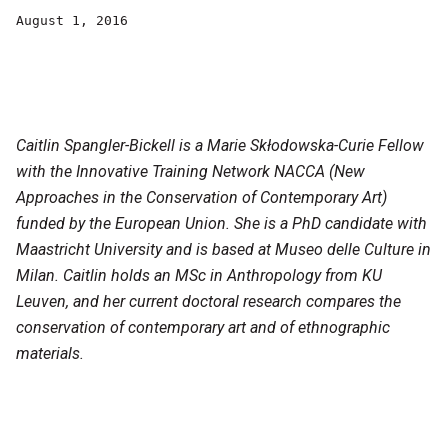
August 1, 2016
Caitlin Spangler-Bickell is a Marie Skłodowska-Curie Fellow
with the Innovative Training Network NACCA (New
Approaches in the Conservation of Contemporary Art)
funded by the European Union. She is a PhD candidate with
Maastricht University and is based at Museo delle Culture in
Milan. Caitlin holds an MSc in Anthropology from KU
Leuven, and her current doctoral research compares the
conservation of contemporary art and of ethnographic
materials.