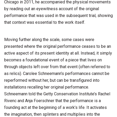
Chicago in 2011, he accompanied the physical movements
by reading out an eyewitness account of the original
performance that was used in the subsequent trial, showing
that context was essential to the work itself.
Moving further along the scale, some cases were
presented where the original performance ceases to be an
active aspect of its present identity at all. Instead, it simply
becomes a foundational event of a piece that lives on
through objects left over from that event (often referred to
as relics). Carolee Schneemann’s performances cannot be
reperformed without her, but can be transfigured into
installations recalling her original performance.
Schneemann told the Getty Conservation Institute’s Rachel
Rivenc and Anja Foerschner that the performance is a
founding act at the beginning of a work’s life. It activates
the imagination, then splinters and multiplies into the