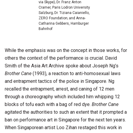
via Skype); Dr. Franz Anton
Cramer, Paris Lodron University
Salzburg; Dr. Tiziana Caianiello,
ZERO Foundation; and Anna-
Catharina Gebbers, Hamburger
Bahnhof
While the emphasis was on the concept in those works, for
others the context of the performance is crucial. David
Smith of the Asia Art Archive spoke about Joseph Ng’s
Brother Cane
(1993), a reaction to anti-homosexual laws
and entrapment tactics of the police in Singapore. Ng
recalled the entrapment, arrest, and caning of 12 men
through a choreography which included him whipping 12
blocks of tofu each with a bag of red dye.
Brother Cane
agitated the authorities to such an extent that it prompted a
ban on performance art in Singapore for the next ten years.
When Singaporean artist Loo Zihan restaged this work in