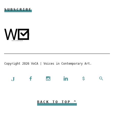
Copyright 2026 VoCA | Voices in Contemporary Art.
BACK TO TOP ^