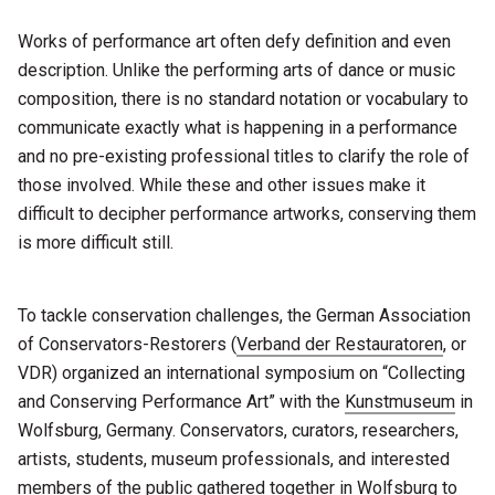
Works of performance art often defy definition and even
description. Unlike the performing arts of dance or music
composition, there is no standard notation or vocabulary to
communicate exactly what is happening in a performance
and no pre-existing professional titles to clarify the role of
those involved. While these and other issues make it
difficult to decipher performance artworks, conserving them
is more difficult still.
To tackle conservation challenges, the German Association
of Conservators-Restorers (
Verband der Restauratoren
, or
VDR) organized an international symposium on “Collecting
and Conserving Performance Art” with the
Kunstmuseum
in
Wolfsburg, Germany. Conservators, curators, researchers,
artists, students, museum professionals, and interested
members of the public gathered together in Wolfsburg to