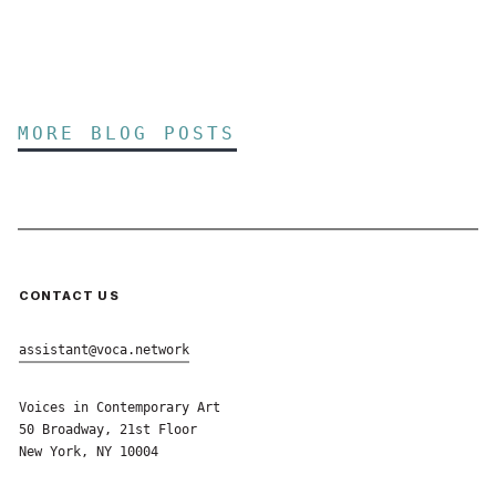
MORE BLOG POSTS
CONTACT US
assistant@voca.network
Voices in Contemporary Art
50 Broadway, 21st Floor
New York, NY 10004