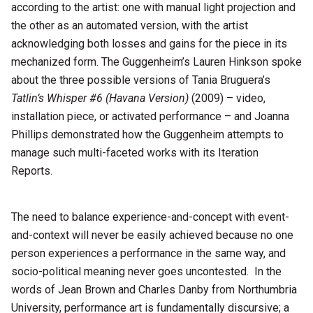
according to the artist: one with manual light projection and
the other as an automated version, with the artist
acknowledging both losses and gains for the piece in its
mechanized form. The Guggenheim’s Lauren Hinkson spoke
about the three possible versions of Tania Bruguera’s
Tatlin’s Whisper #6 (Havana Version)
(2009) – video,
installation piece, or activated performance – and Joanna
Phillips demonstrated how the Guggenheim attempts to
manage such multi-faceted works with its Iteration
Reports.
The need to balance experience-and-concept with event-
and-context will never be easily achieved because no one
person experiences a performance in the same way, and
socio-political meaning never goes uncontested. In the
words of Jean Brown and Charles Danby from Northumbria
University, performance art is fundamentally discursive; a