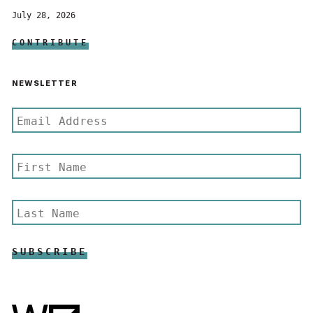
July 28, 2026
CONTRIBUTE
NEWSLETTER