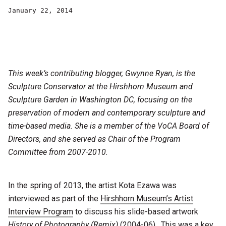
January 22, 2014
This week’s contributing blogger, Gwynne Ryan, is the
Sculpture Conservator at the Hirshhorn Museum and
Sculpture Garden in Washington DC, focusing on the
preservation of modern and contemporary sculpture and
time-based media. She is a member of the VoCA Board of
Directors, and she served as Chair of the Program
Committee from 2007-2010.
In the spring of 2013, the artist Kota Ezawa was
interviewed as part of the
Hirshhorn Museum’s Artist
Interview Program
to discuss his slide-based artwork
History of Photography (Remix)
(2004-06). This was a key