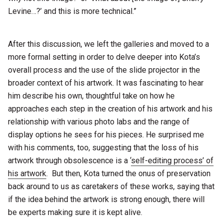
Levine…?’ and this is more technical.”
After this discussion, we left the galleries and moved to a
more formal setting in order to delve deeper into Kota’s
overall process and the use of the slide projector in the
broader context of his artwork. It was fascinating to hear
him describe his own, thoughtful take on how he
approaches each step in the creation of his artwork and his
relationship with various photo labs and the range of
display options he sees for his pieces. He surprised me
with his comments, too, suggesting that the loss of his
artwork through obsolescence is a ‘
self-editing process’ of
his artwork
. But then, Kota turned the onus of preservation
back around to us as caretakers of these works, saying that
if the idea behind the artwork is strong enough, there will
be experts making sure it is kept alive.