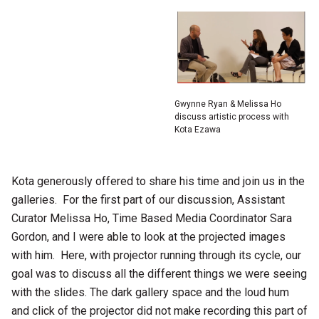
Gwynne Ryan & Melissa Ho
discuss artistic process with
Kota Ezawa
Kota generously offered to share his time and join us in the
galleries. For the first part of our discussion, Assistant
Curator Melissa Ho, Time Based Media Coordinator Sara
Gordon, and I were able to look at the projected images
with him. Here, with projector running through its cycle, our
goal was to discuss all the different things we were seeing
with the slides. The dark gallery space and the loud hum
and click of the projector did not make recording this part of