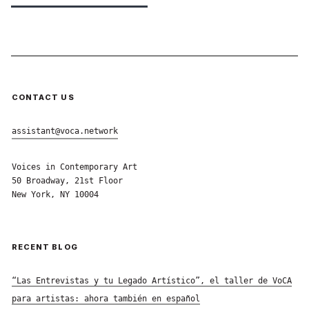
CONTACT US
assistant@voca.network
Voices in Contemporary Art
50 Broadway, 21st Floor
New York, NY 10004
RECENT BLOG
“Las Entrevistas y tu Legado Artístico”, el taller de VoCA
para artistas: ahora también en español