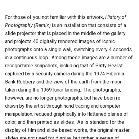
For those of you not familiar with this artwork,
History of
Photography (Remix)
is an installation that consists of a
slide projector that is placed in the middle of the gallery
and projects 40 digitally rendered images of iconic
photographs onto a single wall, switching every 4 seconds
in a continuous loop. Among these images are a number of
recognizable snapshots, including that of Patty Hearst
captured by a security camera during the 1974 Hibernia
Bank Robbery and the view of the earth from the moon
taken during the 1969 lunar landing. The photographs,
however, are no longer photographs, but have been re-
drawn by the artist through hand tracing and computer
manipulation, reduced graphically into flattened planes of
color, and then printed as slides. As is standard for the
display of film and slide-based works, the original master
slides are not used for display, but rather, a series of