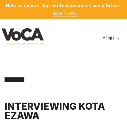
Help us ensure that contemporary art has a future.
GIVE TODAY.
MENU +
INTERVIEWING KOTA
EZAWA