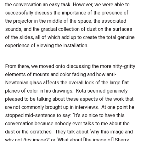
the conversation an easy task. However, we were able to
successfully discuss the importance of the presence of
the projector in the middle of the space, the associated
sounds, and the gradual collection of dust on the surfaces
of the slides, all of which add up to create the total genuine
experience of viewing the installation.
From there, we moved onto discussing the more nitty-gritty
elements of mounts and color fading and how anti-
Newtonian glass affects the overall look of the large flat
planes of color in his drawings. Kota seemed genuinely
pleased to be talking about these aspects of the work that
are not commonly brought up in interviews. At one point he
stopped mid-sentence to say: “It’s so nice to have this
conversation because nobody ever talks to me about the
dust or the scratches. They talk about ‘why this image and
why not
this
image?’ or ‘What about [the image of] Sherry