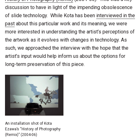
discussion to have in light of the impending obsolescence
of slide technology. While Kota has been
interviewed in the
past
about this particular work and its meaning, we were
more interested in understanding the artist’s perceptions of
the artwork as it evolves with changes in technology. As
such, we approached the interview with the hope that the
artist’s input would help inform us about the options for
long-term preservation of this piece.
An installation shot of Kota
Ezawa’s “History of Photography
(Remix)” (2004-06)