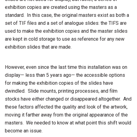
exhibition copies are created using the masters as a
standard. In this case, the original masters exist as both a
set of TIF files and a set of analogue slides: the TIFS are
used to make the exhibition copies and the master slides
are kept in cold storage to use as reference for any new
exhibition slides that are made.
However, even since the last time this installation was on
display— less than 5 years ago— the accessible options
for making the exhibition copies of the slides have
dwindled. Slide mounts, printing processes, and film
stocks have either changed or disappeared altogether. And
these factors affected the quality and look of the artwork,
moving it farther away from the original appearance of the
masters. We needed to know at what point this shift would
become an issue.