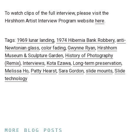
To watch clips of the full interview, please visit the
Hirshhorn Artist Interview Program website
here
.
Tags:
1969 lunar landing
,
1974 Hibernia Bank Robbery
,
anti-
Newtonian glass
,
color fading
,
Gwynne Ryan
,
Hirshhorn
Museum & Sculpture Garden
,
History of Photography
(Remix)
,
Interviews
,
Kota Ezawa
,
Long-term preservation
,
Melissa Ho
,
Patty Hearst
,
Sara Gordon
,
slide mounts
,
Slide
technology
MORE BLOG POSTS