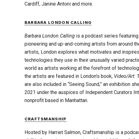
Cardiff, Janine Antoni and more.
BARBARA LONDON CALLING
Barbara London Calling
is a podcast series featurin
pioneering and up-and-coming artists from around the
artists, London explores what motivates and inspires
technologies they use in their unusually varied pract
world as artists working at the forefront of technolog
the artists are featured in London’s book,
Video/Art: T
are also included in “Seeing Sound,” an exhibition sh
2021 under the auspices of Independent Curators Inter
nonprofit based in Manhattan.
CRAFTSMANSHIP
Hosted by Harriet Salmon, Craftsmanship is a podcas