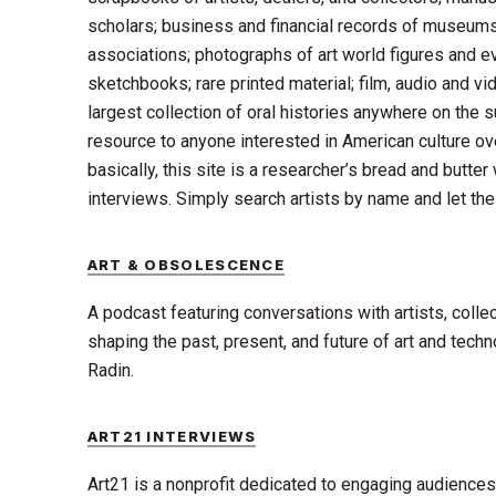
scholars; business and financial records of museums,
associations; photographs of art world figures and e
sketchbooks; rare printed material; film, audio and vi
largest collection of oral histories anywhere on the su
resource to anyone interested in American culture ov
basically, this site is a researcher’s bread and butter
interviews. Simply search artists by name and let the
ART & OBSOLESCENCE
A podcast featuring conversations with artists, colle
shaping the past, present, and future of art and tech
Radin.
ART21 INTERVIEWS
Art21 is a nonprofit dedicated to engaging audience