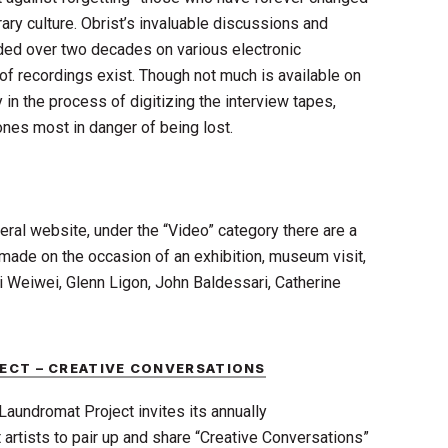
ry culture. Obrist’s invaluable discussions and
ded over two decades on various electronic
f recordings exist. Though not much is available on
ly in the process of digitizing the interview tapes,
ones most in danger of being lost.
al website, under the “Video” category there are a
 made on the occasion of an exhibition, museum visit,
Ai Weiwei, Glenn Ligon, John Baldessari, Catherine
ECT – CREATIVE CONVERSATIONS
Laundromat Project invites its annually
rtists to pair up and share “Creative Conversations”