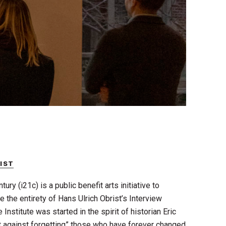
RIST
ury (i21c) is a public benefit arts initiative to
ve the entirety of Hans Ulrich Obrist’s Interview
e Institute was started in the spirit of historian Eric
t against forgetting” those who have forever changed