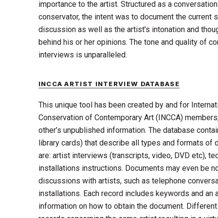
importance to the artist. Structured as a conversatio
conservator, the intent was to document the current s
discussion as well as the artist’s intonation and tho
behind his or her opinions. The tone and quality of co
interviews is unparalleled.
INCCA ARTIST INTERVIEW DATABASE
This unique tool has been created by and for Internat
Conservation of Contemporary Art (INCCA) members,
other’s unpublished information. The database contai
library cards) that describe all types and formats 
are: artist interviews (transcripts, video, DVD etc), t
installations instructions. Documents may even be no
discussions with artists, such as telephone conversat
installations. Each record includes keywords and an 
information on how to obtain the document. Differe