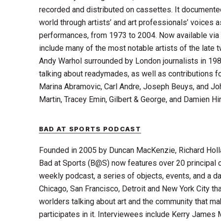
recorded and distributed on cassettes. It documente
world through artists’ and art professionals’ voices
performances, from 1973 to 2004. Now available via 
include many of the most notable artists of the late t
Andy Warhol surrounded by London journalists in 19
talking about readymades, as well as contributions f
Marina Abramovic, Carl Andre, Joseph Beuys, and Joh
Martin, Tracey Emin, Gilbert & George, and Damien Hir
BAD AT SPORTS PODCAST
Founded in 2005 by Duncan MacKenzie, Richard Holl
Bad at Sports (B@S) now features over 20 principal c
weekly podcast, a series of objects, events, and a da
Chicago, San Francisco, Detroit and New York City that
worlders talking about art and the community that m
participates in it. Interviewees include Kerry James 