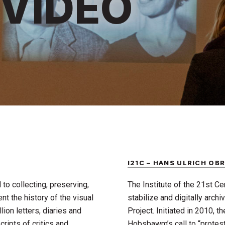
 VIDEO
I21C – HANS ULRICH OB
to collecting, preserving,
The Institute of the 21st Cent
t the history of the visual
stabilize and digitally archi
ion letters, diaries and
Project. Initiated in 2010, th
ripts of critics and
Hobsbawm’s call to “protes