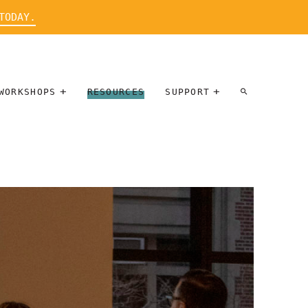
TODAY.
WORKSHOPS
RESOURCES
SUPPORT
ARTIST
PARTICIPATE
INTERVIEW
DONATE
WORKSHOPS
INNER
TALLERES
CIRCLE
SOBRE
BENEFITS
ENTREVISTAS
A ARTISTAS
SALONS
TIME-BASED
INNER
MEDIA
CIRCLE
STEWARDSHIP
SUPPORTERS
WORKSHOPS