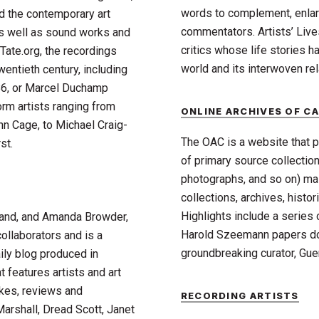
words to complement, enla
d the contemporary art
commentators. Artists’ Live
 as well as sound works and
critics whose life stories h
Tate.org, the recordings
world and its interwoven rel
wentieth century, including
86, or Marcel Duchamp
orm artists ranging from
ONLINE ARCHIVES OF CA
n Cage, to Michael Craig-
The OAC is a website that p
st.
of primary source collection
photographs, and so on) mai
collections, archives, histo
Highlights include a series
and, and Amanda Browder,
Harold Szeemann papers do
ollaborators and is a
groundbreaking curator, Gue
ily blog produced in
 features artists and art
akes, reviews and
RECORDING ARTISTS
Marshall, Dread Scott, Janet