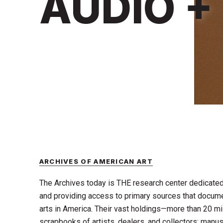
AUDIO +
ARCHIVES OF AMERICAN ART
The Archives today is THE research center dedicated 
and providing access to primary sources that documen
arts in America. Their vast holdings—more than 20 mill
scrapbooks of artists, dealers, and collectors; manusc