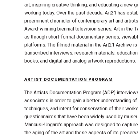
art, inspiring creative thinking, and educating a new g
working today. Over the past decade, Art21 has estab
preeminent chronicler of contemporary art and artist
Award-winning biennial television series, Art in the T
as through short-format documentary series, viewabl
platforms. The filmed material in the Art21 Archive 
transcribed interviews, research materials, educatio
books, and digital and analog artwork reproductions.
ARTIST DOCUMENTATION PROGRAM
The Artists Documentation Program (ADP) interviews 
associates in order to gain a better understanding of 
techniques, and intent for conservation of their wor
questionnaires that have been widely used by museum
Mancusi-Ungaro’s approach was designed to capture t
the aging of the art and those aspects of its preserv