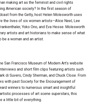
an making art as the feminist and civil rights
g American society? In the first season of
odcast from the Getty, host Helen Molesworth uses
ore the lives of six women artists—Alice Neel, Lee
 Frankenthaler, Yoko Ono, and Eva Hesse. Molesworth
ry artists and art historians to make sense of what
 be a woman and an artist.
the San Francisco Museum of Modern Art’s website
 interviews and short film clips featuring artists such
rk di Suvero, Cindy Sherman, and Chuck Close. From
ews with past Society for the Encouragement of
ard winners to numerous smart and insightful
artistic processes of art scene superstars, this
a little bit of everything.