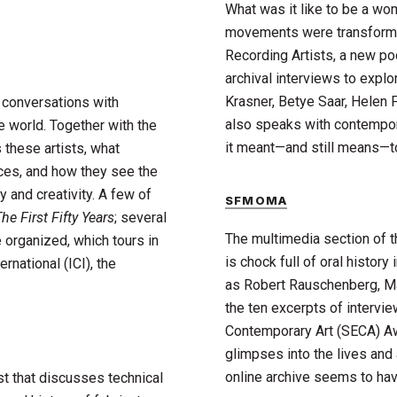
What was it like to be a wom
movements were transformin
Recording Artists, a new p
archival interviews to expl
Krasner, Betye Saar, Helen
g conversations with
also speaks with contempora
 world. Together with the
it meant—and still means—to
 these artists, what
ices, and how they see the
y and creativity. A few of
SFMOMA
he First Fifty Years
; several
The multimedia section of 
e organized, which tours in
is chock full of oral history
national (ICI), the
as Robert Rauschenberg, Ma
the ten excerpts of intervi
Contemporary Art (SECA) Aw
glimpses into the lives and 
online archive seems to have 
t that discusses technical