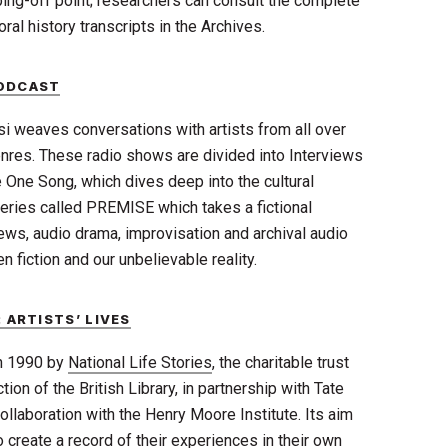
ping-off point; researchers can consult the complete
ral history transcripts in the Archives.
PODCAST
si weaves conversations with artists from all over
res. These radio shows are divided into Interviews
e One Song, which dives deep into the cultural
eries called PREMISE which takes a fictional
ews, audio drama, improvisation and archival audio
fiction and our unbelievable reality.
 ARTISTS’ LIVES
in 1990 by
National Life Stories
, the charitable trust
ion of the British Library, in
partnership with Tate
collaboration with the Henry Moore Institute. Its aim
to create a record of their experiences in their own