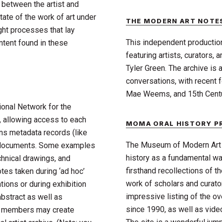
n between the artist and
tate of the work of art under
THE MODERN ART NOTE
ught processes that lay
This independent productio
ntent found in these
featuring artists, curators,
Tyler Green. The archive is a
conversations, with recent 
Mae Weems, and 15th Centu
ional Network for the
 allowing access to each
MOMA ORAL HISTORY 
ns metadata records (like
The Museum of Modern Art A
of documents. Some examples
history as a fundamental way
echnical drawings, and
firsthand recollections of th
tes taken during ‘ad hoc’
work of scholars and curato
ions or during exhibition
impressive listing of the ov
abstract as well as
since 1990, as well as video
nt members may create