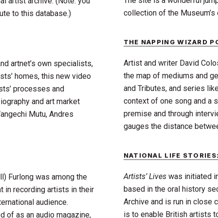
The site is a wonderful jum
l artist archive. (Note: you
collection of the Museum’s o
te to this database.)
THE NAPPING WIZARD 
Artist and writer David Colo
nd artnet’s own specialists,
the map of mediums and gen
tists’ homes, this new video
and Tributes, and series lik
ists’ processes and
context of one song and a s
biography and art market
premise and through intervi
 Wangechi Mutu, Andres
gauges the distance between 
NATIONAL LIFE STORIES:
Artists’ Lives
was initiated 
ill) Furlong was among the
based in the oral history sect
 in recording artists in their
Archive and is run in close 
ternational audience.
is to enable British artists 
ed of as an audio magazine,