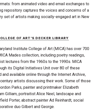
formats: from animated video and email exchanges to
ing repository captures the voices and concerns of a
ry set of artists making socially-engaged art in New
OLLEGE OF ART’S DECKER LIBRARY
aryland Institute College of Art (MICA) has over 700
MICA Mades collection, including poetry readings,
rtist lectures from the 1960s to the 1990s. MICA
gh its Digital Initiatives Unit over 80 of these
 and available online through the Internet Archive,
century artists discussing their work. Some of those
ordon Parks, painter and printmaker Elizabeth
am Gilliam, portraitist Alice Neel, landscape and
ield Porter, abstract painter Ad Reinhardt, social
borative duo Gilbert and George.