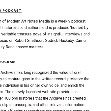
S PODCAST
n of Modern Art Notes Media is a weekly podcast
 art historians and authors and is produced/hosted by
 veritable treasure trove of insightful interviews and
focus on Robert Smithson, Sedrick Huckaby, Carrie
ry Renaissance masters.
PROGRAM
rchives has long recognized the value of oral
 to capture gaps in the written record, preserve the
e individual in his or her own voice, and enrich the
rs. Their newly launched website provides an
er 100 oral histories that the Archives has created
 clips, transcripts, and other relevant information.