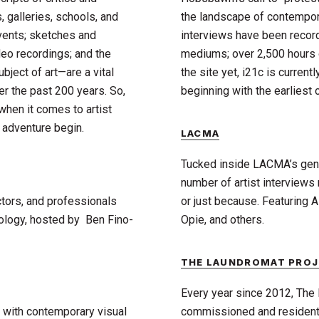
 galleries, schools, and
the landscape of contempora
vents; sketches and
interviews have been recor
deo recordings; and the
mediums; over 2,500 hours o
bject of art—are a vital
the site yet, i21c is current
er the past 200 years. So,
beginning with the earliest 
 when it comes to artist
 adventure begin.
LACMA
Tucked inside LACMA’s gener
number of artist interviews
ctors, and professionals
or just because. Featuring 
nology, hosted by Ben Fino-
Opie, and others.
THE LAUNDROMAT PROJ
Every year since 2012, The 
s with contemporary visual
commissioned and resident a