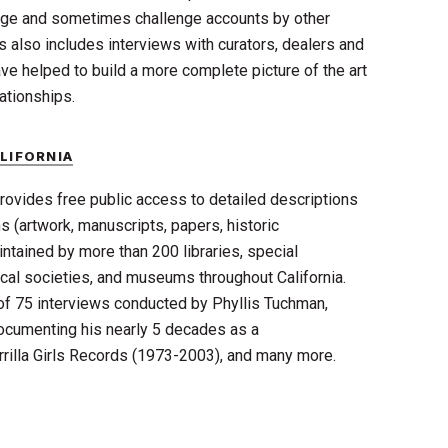
rge and sometimes challenge accounts by other
s also includes interviews with curators, dealers and
ave helped to build a more complete picture of the art
ationships.
LIFORNIA
rovides free public access to detailed descriptions
s (artwork, manuscripts, papers, historic
ntained by more than 200 libraries, special
rical societies, and museums throughout California.
 of 75 interviews conducted by Phyllis Tuchman,
cumenting his nearly 5 decades as a
rrilla Girls Records (1973-2003), and many more.