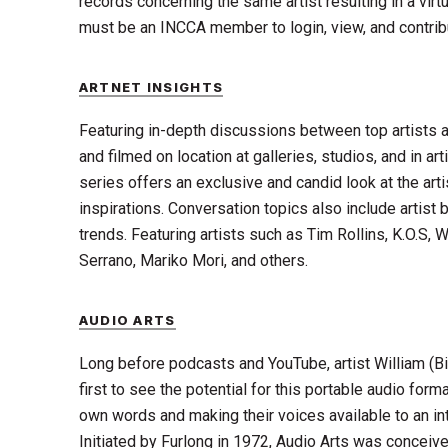
records concerning the same artist resulting in a virtua
must be an INCCA member to login, view, and contribu
ARTNET INSIGHTS
Featuring in-depth discussions between top artists a
and filmed on location at galleries, studios, and in ar
series offers an exclusive and candid look at the art
inspirations. Conversation topics also include artist 
trends. Featuring artists such as Tim Rollins, K.O.S,
Serrano, Mariko Mori, and others.
AUDIO ARTS
Long before podcasts and YouTube, artist William (B
first to see the potential for this portable audio format
own words and making their voices available to an in
Initiated by Furlong in 1972, Audio Arts was conceiv