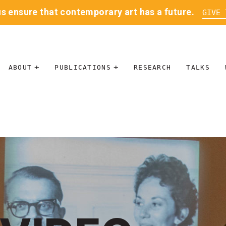
us ensure that contemporary art has a future.
GIVE 
ABOUT
PUBLICATIONS
RESEARCH
TALKS
MISSION
JOURNAL
LEADERSHIP
BLOG
CONTACT