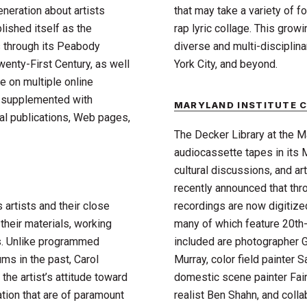
eneration about artists
that may take a variety of 
lished itself as the
rap lyric collage. This grow
s through its Peabody
diverse and multi-disciplina
wenty-First Century, as well
York City, and beyond.
e on multiple online
is supplemented with
MARYLAND INSTITUTE C
nal publications, Web pages,
The Decker Library at the M
audiocassette tapes in its 
cultural discussions, and a
recently announced that throu
artists and their close
recordings are now digitized
their materials, working
many of which feature 20th-
ks. Unlike programmed
included are photographer G
s in the past, Carol
Murray, color field painter S
he artist’s attitude toward
domestic scene painter Fairf
ation that are of paramount
realist Ben Shahn, and colla