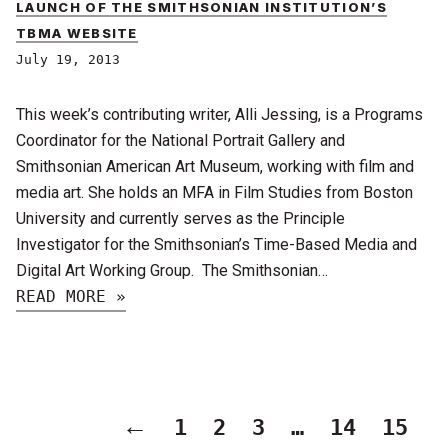
LAUNCH OF THE SMITHSONIAN INSTITUTION’S
TBMA WEBSITE
July 19, 2013
This week’s contributing writer, Alli Jessing, is a Programs
Coordinator for the National Portrait Gallery and
Smithsonian American Art Museum, working with film and
media art. She holds an MFA in Film Studies from Boston
University and currently serves as the Principle
Investigator for the Smithsonian’s Time-Based Media and
Digital Art Working Group. The Smithsonian…
READ MORE »
←
1
2
3
…
14
15