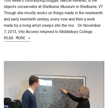
This week’s contributing blogger, Nancie Ravenel, is the
objects conservator at Shelburne Museum in Shelburne, VT.
Though she mostly works on things made in the nineteenth
and early twentieth century, every now and then a work
made by a living artist creeps into the mix. On November
7, 2013, Vito Acconci returned to Middlebury College…
READ MORE »