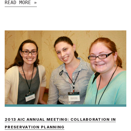
READ MORE »
2013 AIC ANNUAL MEETING: COLLABORATION IN
PRESERVATION PLANNING