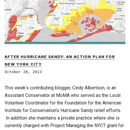
AFTER HURRICANE SANDY: AN ACTION PLAN FOR
NEW YORK CITY
October 28, 2013
This week’s contributing blogger, Cindy Albertson, is an
Assistant Conservator at MoMA who served as the Local
Volunteer Coordinator for the Foundation for the American
Institute for Conservation’s Hurricane Sandy relief efforts.
In addition she maintains a private practice where she is
currently charged with Project Managing the NYCT grant for