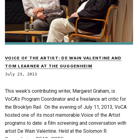
VOICE OF THE ARTIST: DE WAIN VALENTINE AND
TOM LEARNER AT THE GUGGENHEIM
July 23, 2013
This week’s contributing writer, Margaret Graham, is
VoCA’s Program Coordinator and a freelance art critic for
the Brooklyn Rail. On the evening of July 11, 2013, VoCA
hosted one of its most memorable Voice of the Artist
programs to date: a film screening and conversation with
artist De Wain Valentine. Held at the Solomon R.