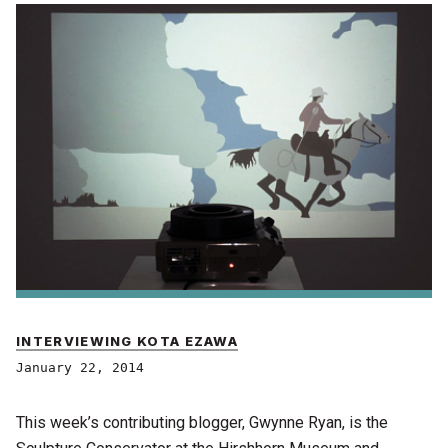
INTERVIEWING KOTA EZAWA
January 22, 2014
This week’s contributing blogger, Gwynne Ryan, is the