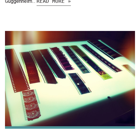
Guggenheim…
READ MORE »