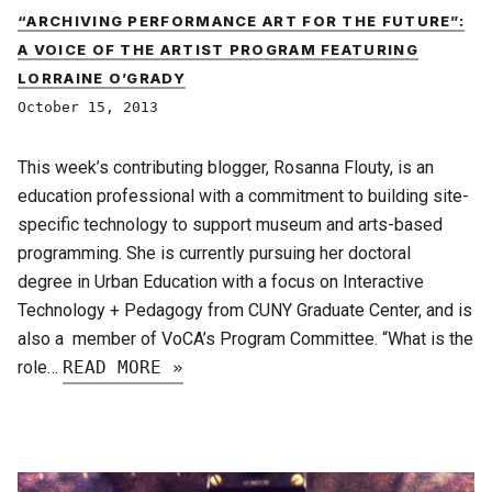
“ARCHIVING PERFORMANCE ART FOR THE FUTURE”:
A VOICE OF THE ARTIST PROGRAM FEATURING
LORRAINE O’GRADY
October 15, 2013
This week’s contributing blogger, Rosanna Flouty, is an
education professional with a commitment to building site-
specific technology to support museum and arts-based
programming. She is currently pursuing her doctoral
degree in Urban Education with a focus on Interactive
Technology + Pedagogy from CUNY Graduate Center, and is
also a member of VoCA’s Program Committee. “What is the
role…
READ MORE »