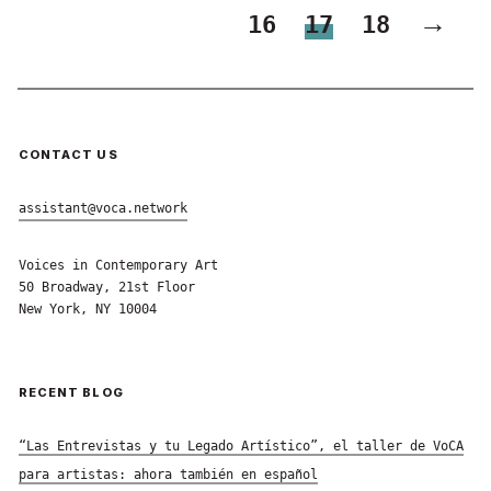
→
16
17
18
CONTACT US
assistant@voca.network
Voices in Contemporary Art
50 Broadway, 21st Floor
New York, NY 10004
RECENT BLOG
“Las Entrevistas y tu Legado Artístico”, el taller de VoCA
para artistas: ahora también en español