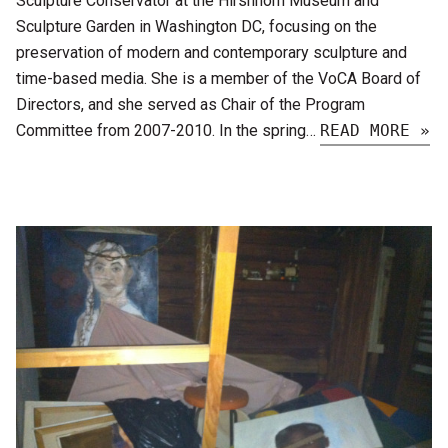
Sculpture Conservator at the Hirshhorn Museum and
Sculpture Garden in Washington DC, focusing on the
preservation of modern and contemporary sculpture and
time-based media. She is a member of the VoCA Board of
Directors, and she served as Chair of the Program
Committee from 2007-2010. In the spring…
READ MORE »