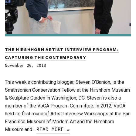
THE HIRSHHORN ARTIST INTERVIEW PROGRAM:
CAPTURING THE CONTEMPORARY
November 20, 2013
This week’s contributing blogger, Steven O’Banion, is the
Smithsonian Conservation Fellow at the Hirshhorn Museum
& Sculpture Garden in Washington, DC. Steven is also a
member of the VoCA Program Committee. In 2012, VoCA
held its first round of Artist Interview Workshops at the San
Francisco Museum of Modern Art and the Hirshhorn
Museum and…
READ MORE »