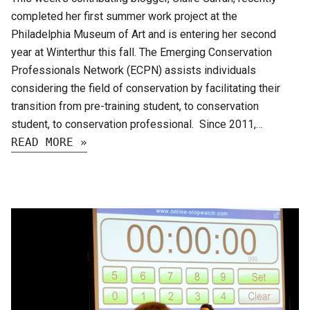
completed her first summer work project at the
Philadelphia Museum of Art and is entering her second
year at Winterthur this fall. The Emerging Conservation
Professionals Network (ECPN) assists individuals
considering the field of conservation by facilitating their
transition from pre-training student, to conservation
student, to conservation professional. Since 2011,…
READ MORE »