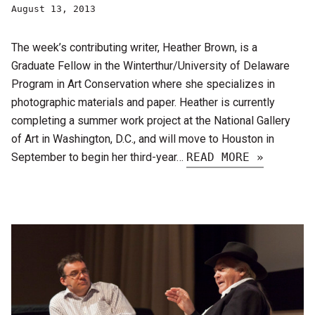
August 13, 2013
The week’s contributing writer, Heather Brown, is a
Graduate Fellow in the Winterthur/University of Delaware
Program in Art Conservation where she specializes in
photographic materials and paper. Heather is currently
completing a summer work project at the National Gallery
of Art in Washington, D.C., and will move to Houston in
September to begin her third-year…
READ MORE »