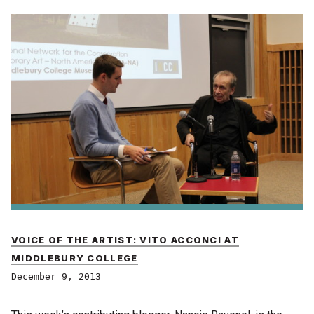
VOICE OF THE ARTIST: VITO ACCONCI AT
MIDDLEBURY COLLEGE
December 9, 2013