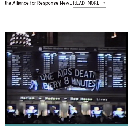
the Alliance for Response New…
READ MORE »