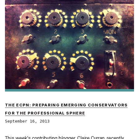
THE ECPN: PREPARING EMERGING CONSERVATORS
FOR THE PROFESSIONAL SPHERE
September 16, 2013
This week’s contributing blogger, Claire Curran, recently