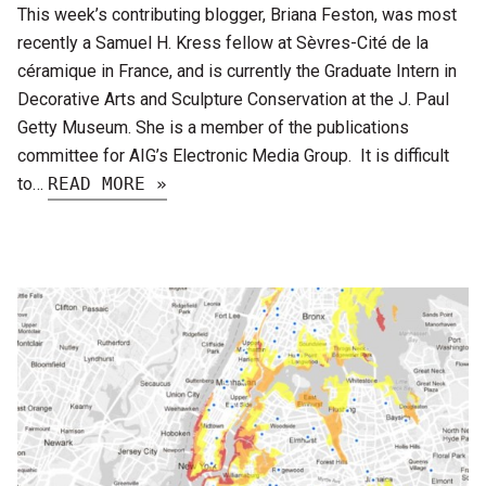
This week’s contributing blogger, Briana Feston, was most
recently a Samuel H. Kress fellow at Sèvres-Cité de la
céramique in France, and is currently the Graduate Intern in
Decorative Arts and Sculpture Conservation at the J. Paul
Getty Museum. She is a member of the publications
committee for AIG’s Electronic Media Group. It is difficult
to…
READ MORE »