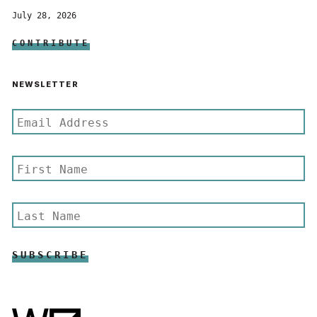
July 28, 2026
CONTRIBUTE
NEWSLETTER