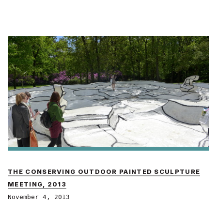
THE CONSERVING OUTDOOR PAINTED SCULPTURE
MEETING, 2013
November 4, 2013