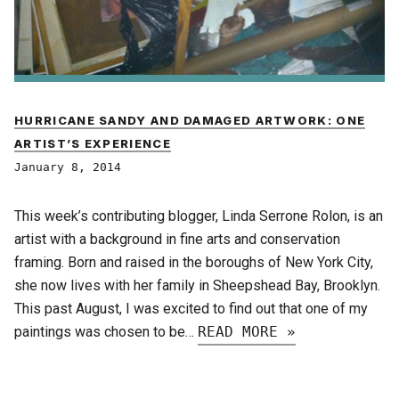
HURRICANE SANDY AND DAMAGED ARTWORK: ONE
ARTIST’S EXPERIENCE
January 8, 2014
This week’s contributing blogger, Linda Serrone Rolon, is an
artist with a background in fine arts and conservation
framing. Born and raised in the boroughs of New York City,
she now lives with her family in Sheepshead Bay, Brooklyn.
This past August, I was excited to find out that one of my
paintings was chosen to be…
READ MORE »