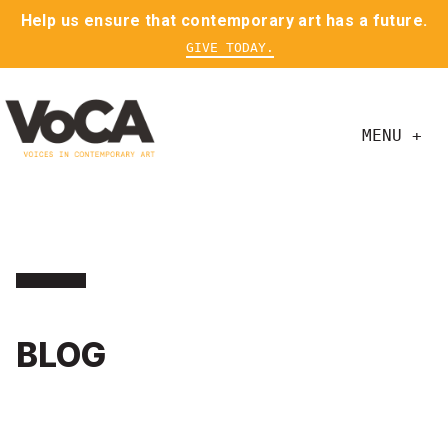
Help us ensure that contemporary art has a future.
GIVE TODAY.
MENU +
BLOG