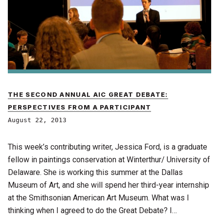
THE SECOND ANNUAL AIC GREAT DEBATE:
PERSPECTIVES FROM A PARTICIPANT
August 22, 2013
This week’s contributing writer, Jessica Ford, is a graduate
fellow in paintings conservation at Winterthur/ University of
Delaware. She is working this summer at the Dallas
Museum of Art, and she will spend her third-year internship
at the Smithsonian American Art Museum. What was I
thinking when I agreed to do the Great Debate? I…