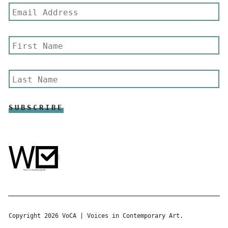
Copyright 2026 VoCA | Voices in Contemporary Art.