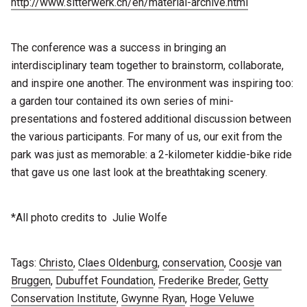
http://www.sitterwerk.ch/en/material-archive.html
The conference was a success in bringing an
interdisciplinary team together to brainstorm, collaborate,
and inspire one another. The environment was inspiring too:
a garden tour contained its own series of mini-
presentations and fostered additional discussion between
the various participants. For many of us, our exit from the
park was just as memorable: a 2-kilometer kiddie-bike ride
that gave us one last look at the breathtaking scenery.
*All photo credits to Julie Wolfe
Tags:
Christo
,
Claes Oldenburg
,
conservation
,
Coosje van
Bruggen
,
Dubuffet Foundation
,
Frederike Breder
,
Getty
Conservation Institute
,
Gwynne Ryan
,
Hoge Veluwe