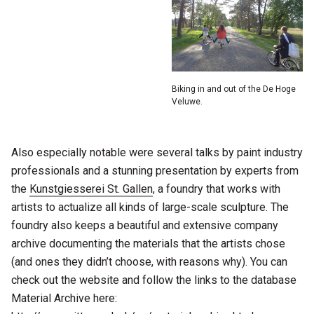
Biking in and out of the De Hoge
Veluwe.
Also especially notable were several talks by paint industry
professionals and a stunning presentation by experts from
the
Kunstgiesserei St. Gallen
, a foundry that works with
artists to actualize all kinds of large-scale sculpture. The
foundry also keeps a beautiful and extensive company
archive documenting the materials that the artists chose
(and ones they didn’t choose, with reasons why). You can
check out the website and follow the links to the database
Material Archive here: