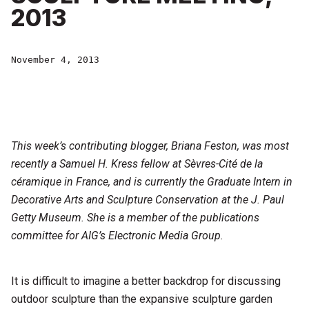
2013
November 4, 2013
This week’s contributing blogger, Briana Feston, was most
recently a Samuel H. Kress fellow at Sèvres-Cité de la
céramique in France, and is currently the Graduate Intern in
Decorative Arts and Sculpture Conservation at the J. Paul
Getty Museum. She is a member of the publications
committee for AIG’s Electronic Media Group.
It is difficult to imagine a better backdrop for discussing
outdoor sculpture than the expansive sculpture garden