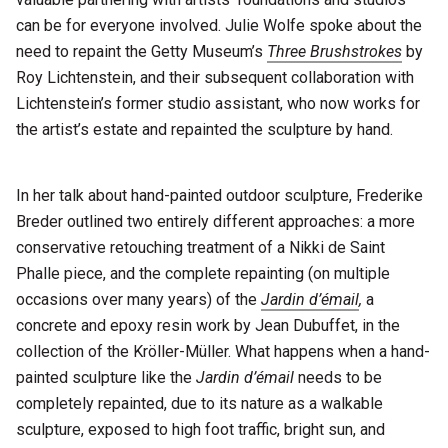
can be for everyone involved. Julie Wolfe spoke about the
need to repaint the Getty Museum’s
Three Brushstrokes
by
Roy Lichtenstein, and their subsequent collaboration with
Lichtenstein’s former studio assistant, who now works for
the artist’s estate and repainted the sculpture by hand.
In her talk about hand-painted outdoor sculpture, Frederike
Breder outlined two entirely different approaches: a more
conservative retouching treatment of a Nikki de Saint
Phalle piece, and the complete repainting (on multiple
occasions over many years) of the
Jardin d’émail
,
a
concrete and epoxy resin work
by Jean Dubuffet, in the
collection of the Kröller-Müller. What happens when a hand-
painted sculpture like the
Jardin d’émail
needs to be
completely repainted, due to its nature as a walkable
sculpture, exposed to high foot traffic, bright sun, and