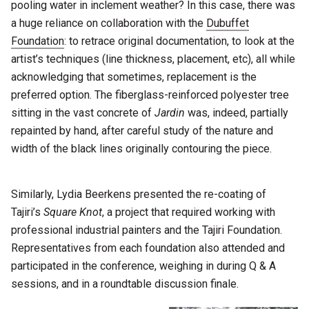
pooling water in inclement weather? In this case, there was
a huge reliance on collaboration with the
Dubuffet
Foundation
: to retrace original documentation, to look at the
artist’s techniques (line thickness, placement, etc), all while
acknowledging that sometimes, replacement is the
preferred option. The fiberglass-reinforced polyester tree
sitting in the vast concrete of
Jardin
was, indeed, partially
repainted by hand, after careful study of the nature and
width of the black lines originally contouring the piece.
Similarly, Lydia Beerkens presented the re-coating of
Tajiri’s
Square Knot
, a project that required working with
professional industrial painters and the Tajiri Foundation.
Representatives from each foundation also attended and
participated in the conference, weighing in during Q & A
sessions, and in a roundtable discussion finale.