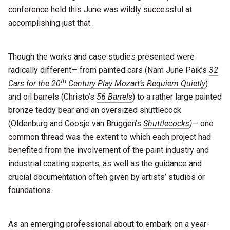
conference held this June was wildly successful at
accomplishing just that.
Though the works and case studies presented were
radically different— from painted cars (Nam June Paik’s
32
th
Cars for the 20
Century Play Mozart’s Requiem Quietly
)
and oil barrels (Christo’s
56 Barrels
) to a rather large painted
bronze teddy bear and an oversized shuttlecock
(Oldenburg and Coosje van Bruggen’s
Shuttlecocks
)
— one
common thread was the extent to which each project had
benefited from the involvement of the paint industry and
industrial coating experts, as well as the guidance and
crucial documentation often given by artists’ studios or
foundations.
As an emerging professional about to embark on a year-