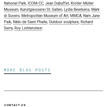
National Park
,
ICOM-CC
,
Jean Dubuffet
,
Kröller-Müller
Museum
,
Kunstgiesserei St. Gallen
,
Lydia Beerkens
,
Mark
di Suvero
,
Metropolitan Museum of Art
,
MMCA
,
Nam June
Paik
,
Nikki de Saint Phalle
,
Outdoor sculpture
,
Richard
Serra
,
Roy Lichtenstein
MORE BLOG POSTS
CONTACT US