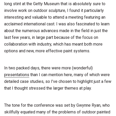
long stint at the Getty Museum that is absolutely sure to
involve work on outdoor sculpture, I found it particularly
interesting and valuable to attend a meeting featuring an
acclaimed international cast. I was also fascinated to learn
about the numerous advances made in the field in just the
last few years, in large part because of the focus on
collaboration with industry, which has meant both more
options and new, more effective paint systems.
In two packed days, there were more (wonderful)
presentations
than I can mention here, many of which were
detailed case studies, so I’ve chosen to highlight just a few
that I thought stressed the larger themes at play.
The tone for the conference was set by Gwynne Ryan, who
skillfully equated many of the problems of outdoor painted