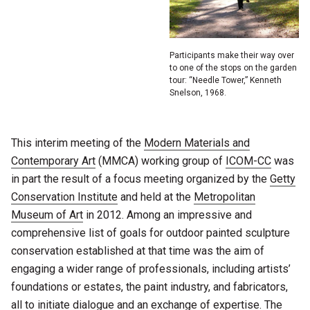
Participants make their way over
to one of the stops on the garden
tour: “Needle Tower,” Kenneth
Snelson, 1968.
This interim meeting of the
Modern Materials and
Contemporary Art
(MMCA) working group of
ICOM-CC
was
in part the result of a focus meeting organized by the
Getty
Conservation Institute
and held at the
Metropolitan
Museum of Art
in 2012. Among an impressive and
comprehensive list of goals for outdoor painted sculpture
conservation established at that time was the aim of
engaging a wider range of professionals, including artists’
foundations or estates, the paint industry, and fabricators,
all to initiate dialogue and an exchange of expertise. The