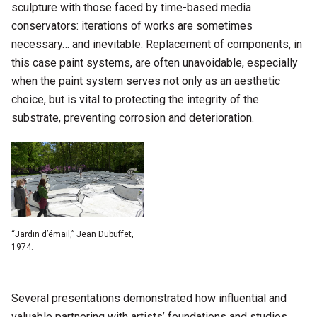
sculpture with those faced by time-based media
conservators: iterations of works are sometimes
necessary… and inevitable. Replacement of components, in
this case paint systems, are often unavoidable, especially
when the paint system serves not only as an aesthetic
choice, but is vital to protecting the integrity of the
substrate, preventing corrosion and deterioration.
“Jardin d’émail,” Jean Dubuffet,
1974.
Several presentations demonstrated how influential and
valuable partnering with artists’ foundations and studios