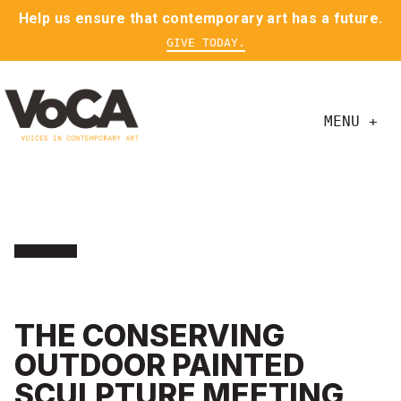
Help us ensure that contemporary art has a future.
GIVE TODAY.
MENU +
THE CONSERVING
OUTDOOR PAINTED
SCULPTURE MEETING,