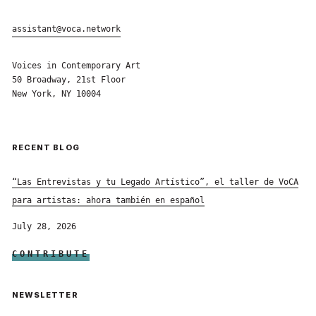
assistant@voca.network
Voices in Contemporary Art
50 Broadway, 21st Floor
New York, NY 10004
RECENT BLOG
“Las Entrevistas y tu Legado Artístico”, el taller de VoCA
para artistas: ahora también en español
July 28, 2026
CONTRIBUTE
NEWSLETTER