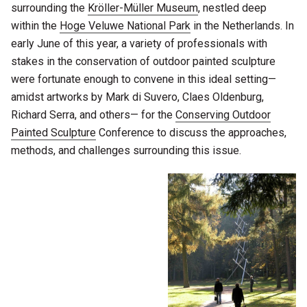
surrounding the
Kröller-Müller Museum
, nestled deep
within the
Hoge Veluwe National Park
in the Netherlands. In
early June of this year, a variety of professionals with
stakes in the conservation of outdoor painted sculpture
were fortunate enough to convene in this ideal setting—
amidst artworks by Mark di Suvero, Claes Oldenburg,
Richard Serra, and others— for the
Conserving Outdoor
Painted Sculpture
Conference to discuss the approaches,
methods, and challenges surrounding this issue.