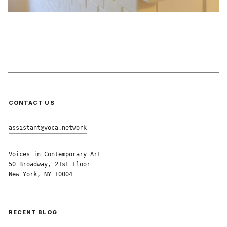
CONTACT US
assistant@voca.network
Voices in Contemporary Art
50 Broadway, 21st Floor
New York, NY 10004
RECENT BLOG