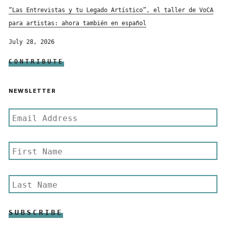
“Las Entrevistas y tu Legado Artístico”, el taller de VoCA
para artistas: ahora también en español
July 28, 2026
CONTRIBUTE
NEWSLETTER