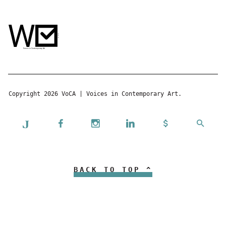
Copyright 2026 VoCA | Voices in Contemporary Art.
BACK TO TOP ^