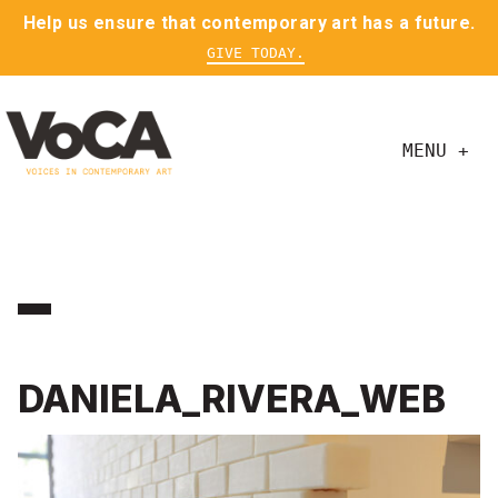
Help us ensure that contemporary art has a future.
GIVE TODAY.
MENU +
DANIELA_RIVERA_WEB