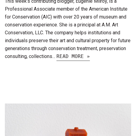
This week’s contributing blogger, Eugenie Milroy, is a
Professional Associate member of the American Institute
for Conservation (AIC) with over 20 years of museum and
conservation experience. She is a principal at A.M. Art
Conservation, LLC. The company helps institutions and
individuals preserve their art and cultural property for future
generations through conservation treatment, preservation
consulting, collections…
READ MORE »