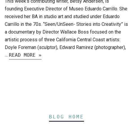
This week’s contributing writer, Betsy Andersen, is
founding Executive Director of Museo Eduardo Carrillo. She
received her BA in studio art and studied under Eduardo
Carrillo in the 70s. “Seen/UnSeen- Stories into Creativity” is
a documentary by Director Wallace Boss focused on the
artistic process of three California Central Coast artists:
Doyle Foreman (sculptor), Edward Ramirez (photographer),
…
READ MORE »
BLOG HOME