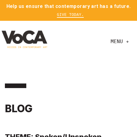
Help us ensure that contemporary art has a future.
GIVE TODAY.
MENU +
BLOG
THEME: Spoken/Unspoken