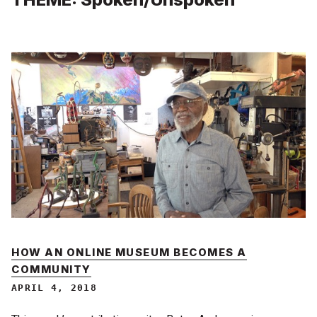
HOW AN ONLINE MUSEUM BECOMES A
COMMUNITY
APRIL 4, 2018