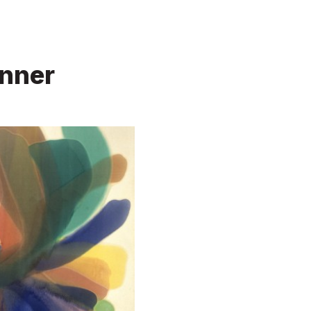
enner