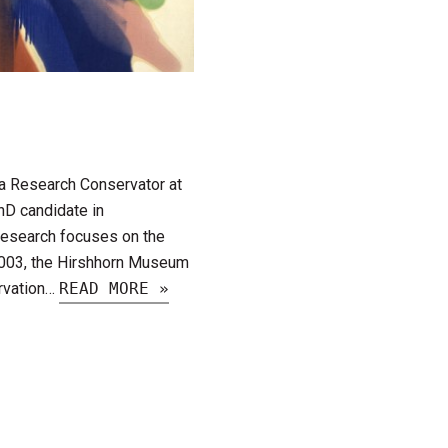
 a Research Conservator at
hD candidate in
 research focuses on the
2003, the Hirshhorn Museum
ervation…
READ MORE »