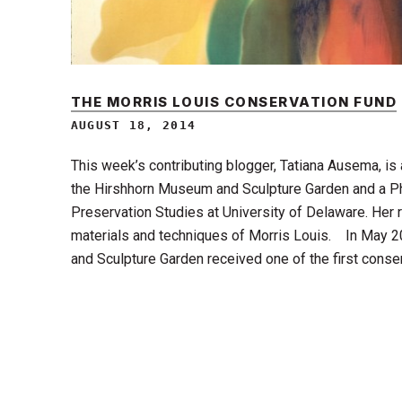
THE MORRIS LOUIS CONSERVATION FUND
AUGUST 18, 2014
This week’s contributing blogger, Tatiana Ausema, is
the Hirshhorn Museum and Sculpture Garden and a P
Preservation Studies at University of Delaware. Her
materials and techniques of Morris Louis. In May 
and Sculpture Garden received one of the first cons