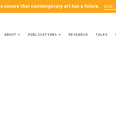
us ensure that contemporary art has a future.
GIVE 
ABOUT
PUBLICATIONS
RESEARCH
TALKS
MISSION
JOURNAL
LEADERSHIP
BLOG
CONTACT