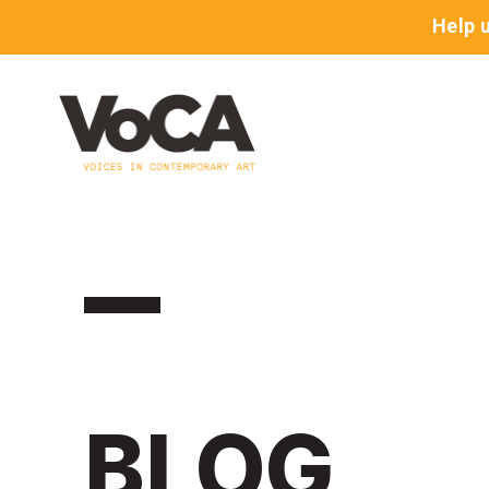
Help 
BLOG