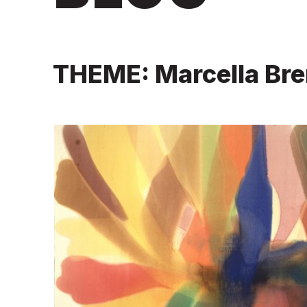
THEME: Marcella Br