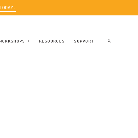
TODAY.
WORKSHOPS
RESOURCES
SUPPORT
ARTIST
PARTICIPATE
INTERVIEW
DONATE
WORKSHOPS
INNER
TALLERES
CIRCLE
SOBRE
BENEFITS
ENTREVISTAS
A ARTISTAS
SALONS
TIME-BASED
INNER
MEDIA
CIRCLE
STEWARDSHIP
SUPPORTERS
WORKSHOPS