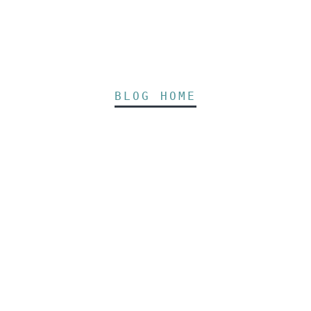
BLOG HOME