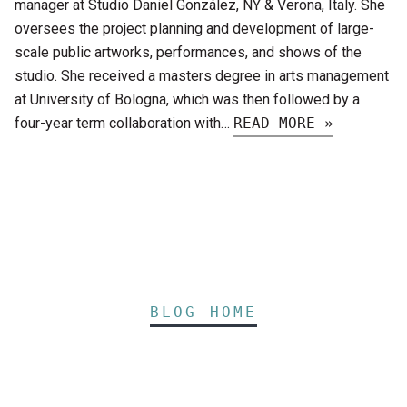
manager at Studio Daniel González, NY & Verona, Italy. She
oversees the project planning and development of large-
scale public artworks, performances, and shows of the
studio. She received a masters degree in arts management
at University of Bologna, which was then followed by a
four-year term collaboration with…
READ MORE »
BLOG HOME