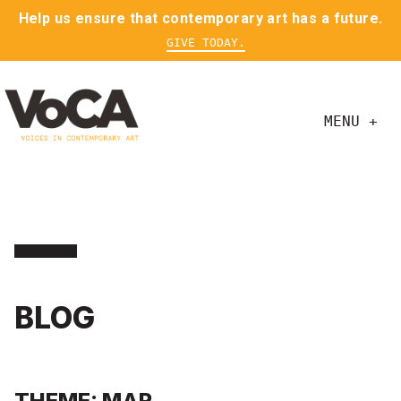
Help us ensure that contemporary art has a future.
GIVE TODAY.
MENU +
BLOG
THEME: MAR