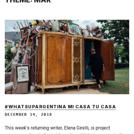
#WHATSUPARGENTINA MI CASA TU CASA
DECEMBER 14, 2018
This week’s returning writer, Elena Girelli, is project