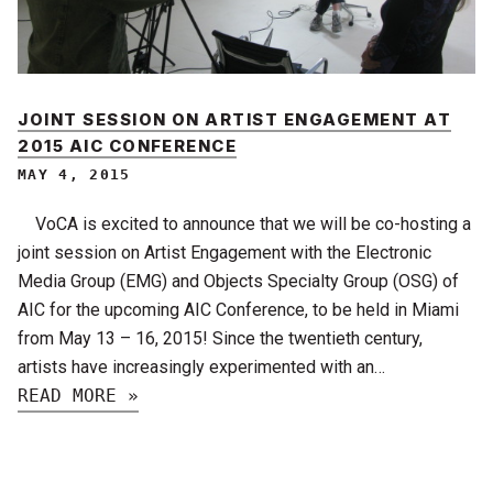
JOINT SESSION ON ARTIST ENGAGEMENT AT
2015 AIC CONFERENCE
MAY 4, 2015
VoCA is excited to announce that we will be co-hosting a
joint session on Artist Engagement with the Electronic
Media Group (EMG) and Objects Specialty Group (OSG) of
AIC for the upcoming AIC Conference, to be held in Miami
from May 13 – 16, 2015! Since the twentieth century,
artists have increasingly experimented with an…
READ MORE »