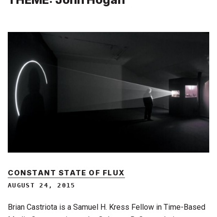
CONSTANT STATE OF FLUX
AUGUST 24, 2015
Brian Castriota is a Samuel H. Kress Fellow in Time-Based