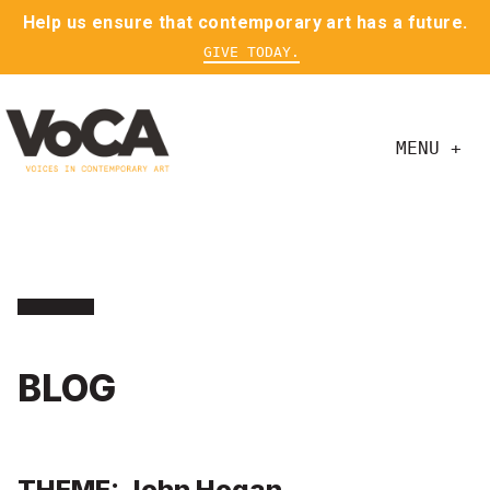
Help us ensure that contemporary art has a future.
GIVE TODAY.
MENU +
BLOG
THEME: John Hogan