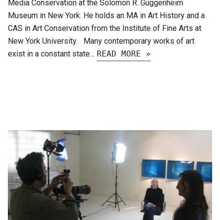
Media Conservation at the Solomon R. Guggenheim
Museum in New York. He holds an MA in Art History and a
CAS in Art Conservation from the Institute of Fine Arts at
New York University. Many contemporary works of art
exist in a constant state…
READ MORE »