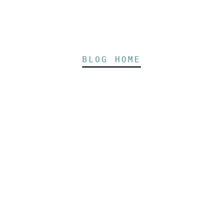
BLOG HOME